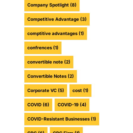
Company Spotlight
(8)
Competitive Advantage
(3)
comptitive advantages
(1)
confrences
(1)
convertible note
(2)
Convertible Notes
(2)
Corporate VC
(5)
cost
(1)
COVID
(6)
COVID-19
(4)
COVID-Resistant Businesses
(1)