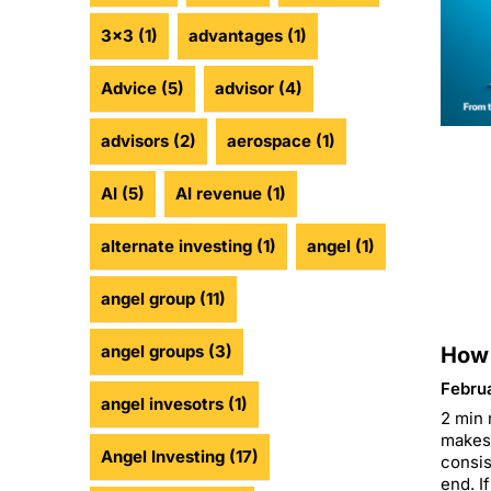
3x3
(1)
advantages
(1)
Advice
(5)
advisor
(4)
advisors
(2)
aerospace
(1)
AI
(5)
AI revenue
(1)
alternate investing
(1)
angel
(1)
angel group
(11)
angel groups
(3)
How 
Febru
angel invesotrs
(1)
2 min 
makes 
Angel Investing
(17)
consis
end. If