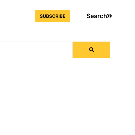
Search
SUBSCRIBE