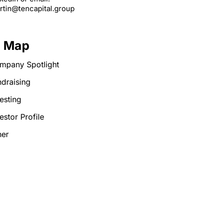
rtin@tencapital.group
e Map
mpany Spotlight
draising
esting
estor Profile
her