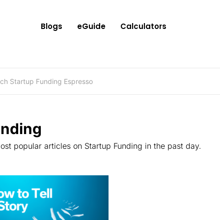
Blogs
eGuide
Calculators
ending
st popular articles on Startup Funding in the past day.