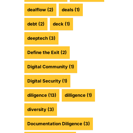
dealflow
(2)
deals
(1)
debt
(2)
deck
(1)
deeptech
(3)
Define the Exit
(2)
Digital Community
(1)
Digital Security
(1)
diligence
(13)
dilligence
(1)
diversity
(3)
Documentation Diligence
(3)