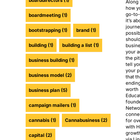
boarddirectors
(1)
Along 
how yo
go-to-
boardmeeting
(1)
it’s a
journe
bootstrapping
(1)
brand
(1)
possib
should
building
(1)
building a list
(1)
busin
your 
the pi
business building
(1)
tell y
your p
business model
(2)
that t
ending
worth 
business plan
(5)
Educat
founde
campaign mailers
(1)
Networ
connec
cannabis
(1)
Cannabusiness
(2)
for ov
with H
growth
capital
(2)
via Li