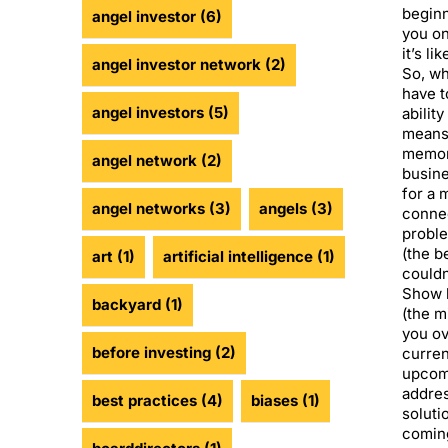
beginn
angel investor
(6)
you on 
it’s li
angel investor network
(2)
So, wh
have t
angel investors
(5)
ability
means
memor
angel network
(2)
busine
for a 
angel networks
(3)
angels
(3)
connec
proble
(the b
art
(1)
artificial intelligence
(1)
couldn
Show h
backyard
(1)
(the m
you ov
before investing
(2)
curren
upcomi
addres
best practices
(4)
biases
(1)
soluti
coming