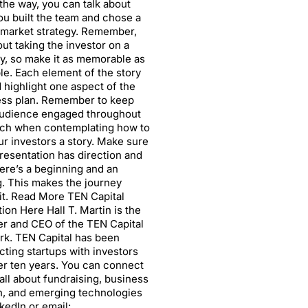
the way, you can talk about
u built the team and chose a
market strategy. Remember,
bout taking the investor on a
y, so make it as memorable as
le. Each element of the story
 highlight one aspect of the
ess plan. Remember to keep
audience engaged throughout
tch when contemplating how to
our investors a story. Make sure
resentation has direction and
here’s a beginning and an
. This makes the journey
it. Read More TEN Capital
ion Here Hall T. Martin is the
r and CEO of the TEN Capital
k. TEN Capital has been
ting startups with investors
er ten years. You can connect
all about fundraising, business
, and emerging technologies
nkedIn or email: