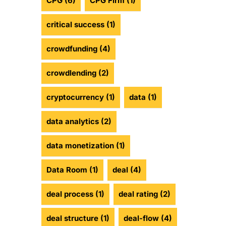
CPG
(6)
CPG Firm
(1)
critical success
(1)
crowdfunding
(4)
crowdlending
(2)
cryptocurrency
(1)
data
(1)
data analytics
(2)
data monetization
(1)
Data Room
(1)
deal
(4)
deal process
(1)
deal rating
(2)
deal structure
(1)
deal-flow
(4)