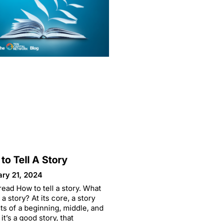
to Tell A Story
ary 21, 2024
read How to tell a story. What
a story? At its core, a story
ts of a beginning, middle, and
 it’s a good story, that