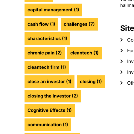
hallma
capital management
(1)
cash flow
(1)
challenges
(7)
Sit
characteristics
(1)
Co
Fun
chronic pain
(2)
cleantech
(1)
Inv
cleantech firm
(1)
Inv
close an investor
(1)
closing
(1)
Ot
closing the investor
(2)
Cognitive Effects
(1)
communication
(1)