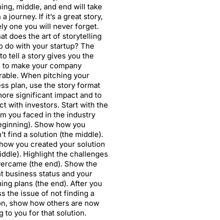
ing, middle, and end will take
a journey. If it’s a great story,
kely one you will never forget.
at does the art of storytelling
o do with your startup? The
 to tell a story gives you the
 to make your company
able. When pitching your
ss plan, use the story format
more significant impact and to
t with investors. Start with the
m you faced in the industry
eginning). Show how you
’t find a solution (the middle).
ow you created your solution
iddle). Highlight the challenges
ercame (the end). Show the
t business status and your
ng plans (the end). After you
s the issue of not finding a
on, show how others are now
 to you for that solution.