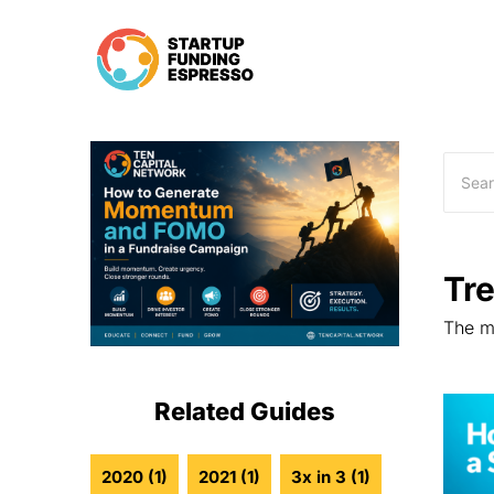
Skip
to
content
Tr
The mo
Related Guides
2020
(1)
2021
(1)
3x in 3
(1)