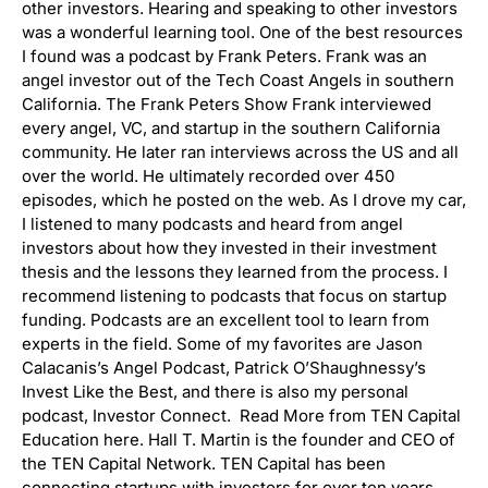
other investors. Hearing and speaking to other investors
was a wonderful learning tool. One of the best resources
I found was a podcast by Frank Peters. Frank was an
angel investor out of the Tech Coast Angels in southern
California. The Frank Peters Show Frank interviewed
every angel, VC, and startup in the southern California
community. He later ran interviews across the US and all
over the world. He ultimately recorded over 450
episodes, which he posted on the web. As I drove my car,
I listened to many podcasts and heard from angel
investors about how they invested in their investment
thesis and the lessons they learned from the process. I
recommend listening to podcasts that focus on startup
funding. Podcasts are an excellent tool to learn from
experts in the field. Some of my favorites are Jason
Calacanis’s Angel Podcast, Patrick O’Shaughnessy’s
Invest Like the Best, and there is also my personal
podcast, Investor Connect. Read More from TEN Capital
Education here. Hall T. Martin is the founder and CEO of
the TEN Capital Network. TEN Capital has been
connecting startups with investors for over ten years.