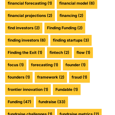
financial forecasting
(1)
financial model
(6)
financial projections
(2)
financing
(2)
find investors
(2)
Finding Funding
(2)
finding investors
(6)
finding startups
(3)
Finding the Exit
(1)
fintech
(2)
flow
(1)
focus
(1)
forecasting
(1)
founder
(1)
founders
(1)
framework
(2)
fraud
(1)
frontier innovation
(1)
Fundable
(1)
Funding
(47)
fundraise
(33)
fundraise challenges
(1)
fundraise metrics
(2)