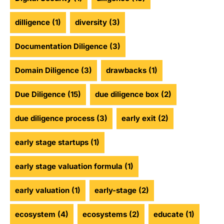
dilligence
(1)
diversity
(3)
Documentation Diligence
(3)
Domain Diligence
(3)
drawbacks
(1)
Due Diligence
(15)
due diligence box
(2)
due diligence process
(3)
early exit
(2)
early stage startups
(1)
early stage valuation formula
(1)
early valuation
(1)
early-stage
(2)
ecosystem
(4)
ecosystems
(2)
educate
(1)