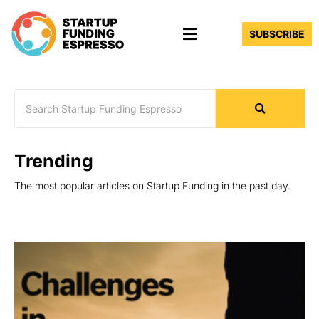
Skip
Menu
to
SUBSCRIBE
content
Trending
The most popular articles on Startup Funding in the past day.