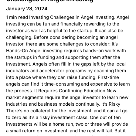
January 28, 2024
1 min read Investing Challenges in Angel Investing. Angel
investing can be fun and financially rewarding to the
investor as well as helpful to the startup. It can also be
challenging. Before considering becoming an angel
investor, there are some challenges to consider: It’s
Hands-On Angel investing requires hands-on work with
the startups in funding and supporting them after the
investment. Angels often fill in the gaps left by the local
incubators and accelerator programs by coaching them
into a place where they can raise funding. First-time
angels can find it time-consuming and expensive to learn
the process. It Requires Continuing Education New
market segments require the angel investor to learn new
industries and business models continually. It’s Risky
There’s no collateral for the investment, and it can all go
to zero as it’s a risky investment class. One out of ten
investments will be a home run, two or three will provide
a small return on investment, and the rest will fail. But it