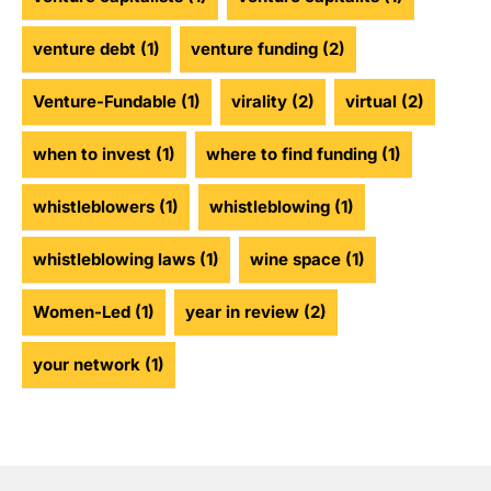
venture debt
(1)
venture funding
(2)
Venture-Fundable
(1)
virality
(2)
virtual
(2)
when to invest
(1)
where to find funding
(1)
whistleblowers
(1)
whistleblowing
(1)
whistleblowing laws
(1)
wine space
(1)
Women-Led
(1)
year in review
(2)
your network
(1)