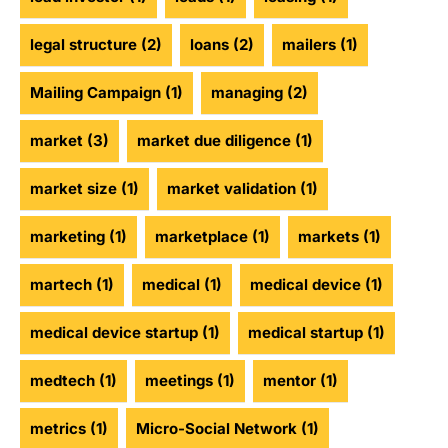
legal structure
(2)
loans
(2)
mailers
(1)
Mailing Campaign
(1)
managing
(2)
market
(3)
market due diligence
(1)
market size
(1)
market validation
(1)
marketing
(1)
marketplace
(1)
markets
(1)
martech
(1)
medical
(1)
medical device
(1)
medical device startup
(1)
medical startup
(1)
medtech
(1)
meetings
(1)
mentor
(1)
metrics
(1)
Micro-Social Network
(1)