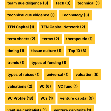
team due diligence
(3)
Tech
(3)
technical
(1)
technical due diligence
(1)
Technology
(3)
TEN Capital
(1)
TEN Capital Network
(2)
term sheets
(2)
terms
(2)
therapeutic
(1)
timing
(1)
tissue culture
(1)
Top 10
(8)
trends
(1)
types of funding
(1)
types of raises
(1)
universal
(1)
valuation
(5)
valuations
(2)
VC
(6)
VC fund
(1)
VC Profile
(18)
VCs
(1)
venture capital
(9)
venture capitalists
(1)
venture capitalits
(1)