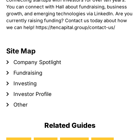
You can connect with Hall about fundraising, business
growth, and emerging technologies via LinkedIn. Are you
currently raising funding? Contact us today about how
we can help! https://tencapital.group/contact-us/
Site Map
Company Spotlight
Fundraising
Investing
Investor Profile
Other
Related Guides