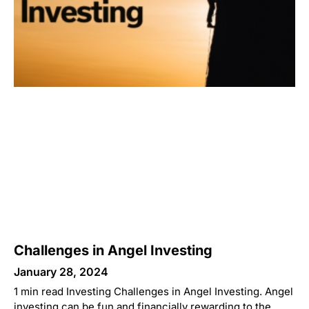
Challenges in Angel Investing
January 28, 2024
1 min read Investing Challenges in Angel Investing. Angel
investing can be fun and financially rewarding to the