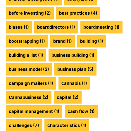
before investing
(2)
best practices
(4)
biases
(1)
boarddirectors
(1)
boardmeeting
(1)
bootstrapping
(1)
brand
(1)
building
(1)
building a list
(1)
business building
(1)
business model
(2)
business plan
(5)
campaign mailers
(1)
cannabis
(1)
Cannabusiness
(2)
capital
(2)
capital management
(1)
cash flow
(1)
challenges
(7)
characteristics
(1)