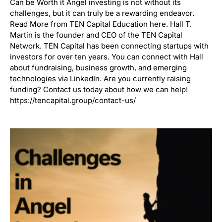
Can be Worth it Angel investing is not without its
challenges, but it can truly be a rewarding endeavor.
Read More from TEN Capital Education here. Hall T.
Martin is the founder and CEO of the TEN Capital
Network. TEN Capital has been connecting startups with
investors for over ten years. You can connect with Hall
about fundraising, business growth, and emerging
technologies via LinkedIn. Are you currently raising
funding? Contact us today about how we can help!
https://tencapital.group/contact-us/