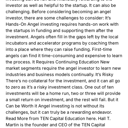
investor as well as helpful to the startup. It can also be
challenging. Before considering becoming an angel
investor, there are some challenges to consider: It’s
Hands-On Angel investing requires hands-on work with
the startups in funding and supporting them after the
investment. Angels often fill in the gaps left by the local
incubators and accelerator programs by coaching them
into a place where they can raise funding. First-time
angels can find it time-consuming and expensive to learn
the process. It Requires Continuing Education New
market segments require the angel investor to learn new
industries and business models continually. It’s Risky
There’s no collateral for the investment, and it can all go
to zero as it’s a risky investment class. One out of ten
investments will be a home run, two or three will provide
a small return on investment, and the rest will fail. But it
Can be Worth it Angel investing is not without its
challenges, but it can truly be a rewarding endeavor.
Read More from TEN Capital Education here. Hall T.
Martin is the founder and CEO of the TEN Capital