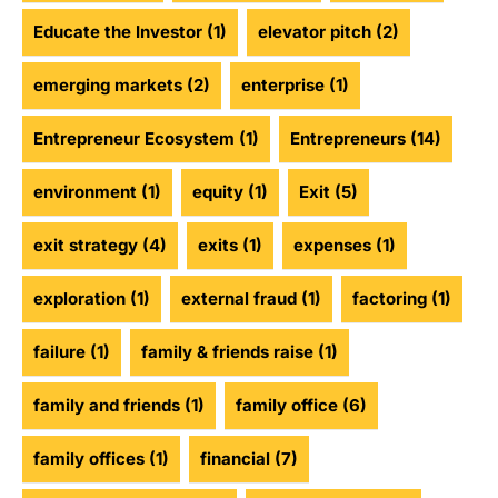
Educate the Investor
(1)
elevator pitch
(2)
emerging markets
(2)
enterprise
(1)
Entrepreneur Ecosystem
(1)
Entrepreneurs
(14)
environment
(1)
equity
(1)
Exit
(5)
exit strategy
(4)
exits
(1)
expenses
(1)
exploration
(1)
external fraud
(1)
factoring
(1)
failure
(1)
family & friends raise
(1)
family and friends
(1)
family office
(6)
family offices
(1)
financial
(7)