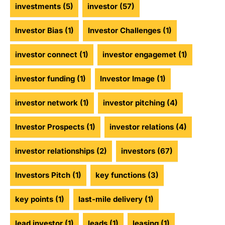
investments
(5)
investor
(57)
Investor Bias
(1)
Investor Challenges
(1)
investor connect
(1)
investor engagemet
(1)
investor funding
(1)
Investor Image
(1)
investor network
(1)
investor pitching
(4)
Investor Prospects
(1)
investor relations
(4)
investor relationships
(2)
investors
(67)
Investors Pitch
(1)
key functions
(3)
key points
(1)
last-mile delivery
(1)
lead investor
(1)
leads
(1)
leasing
(1)