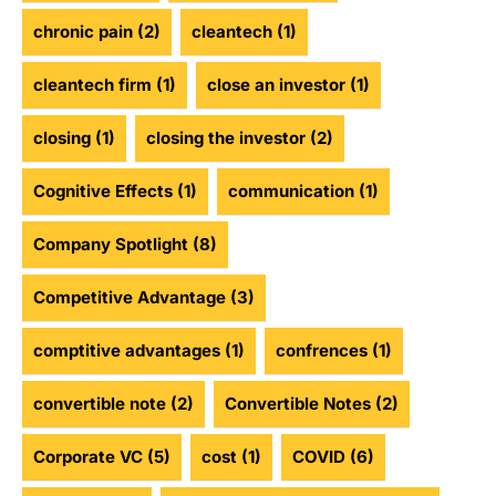
chronic pain
(2)
cleantech
(1)
cleantech firm
(1)
close an investor
(1)
closing
(1)
closing the investor
(2)
Cognitive Effects
(1)
communication
(1)
Company Spotlight
(8)
Competitive Advantage
(3)
comptitive advantages
(1)
confrences
(1)
convertible note
(2)
Convertible Notes
(2)
Corporate VC
(5)
cost
(1)
COVID
(6)