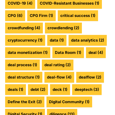
COVID-19
(4)
COVID-Resistant Businesses
(1)
CPG
(6)
CPG Firm
(1)
critical success
(1)
crowdfunding
(4)
crowdlending
(2)
cryptocurrency
(1)
data
(1)
data analytics
(2)
data monetization
(1)
Data Room
(1)
deal
(4)
deal process
(1)
deal rating
(2)
deal structure
(1)
deal-flow
(4)
dealflow
(2)
deals
(1)
debt
(2)
deck
(1)
deeptech
(3)
Define the Exit
(2)
Digital Community
(1)
Digital Security
(1)
diligence
(13)