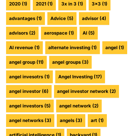
2020
(1)
2021
(1)
3x in 3
(1)
3x3
(1)
advantages
(1)
Advice
(5)
advisor
(4)
advisors
(2)
aerospace
(1)
AI
(5)
AI revenue
(1)
alternate investing
(1)
angel
(1)
angel group
(11)
angel groups
(3)
angel invesotrs
(1)
Angel Investing
(17)
angel investor
(6)
angel investor network
(2)
angel investors
(5)
angel network
(2)
angel networks
(3)
angels
(3)
art
(1)
artificial intelligence
(1)
backyard
(1)