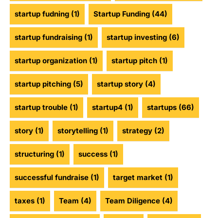
startup fudning
(1)
Startup Funding
(44)
startup fundraising
(1)
startup investing
(6)
startup organization
(1)
startup pitch
(1)
startup pitching
(5)
startup story
(4)
startup trouble
(1)
startup4
(1)
startups
(66)
story
(1)
storytelling
(1)
strategy
(2)
structuring
(1)
success
(1)
successful fundraise
(1)
target market
(1)
taxes
(1)
Team
(4)
Team Diligence
(4)