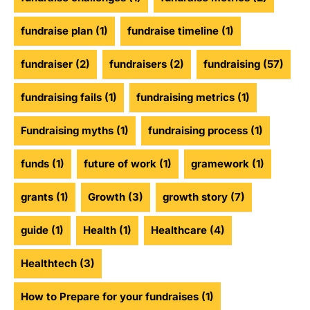
fundraise plan
(1)
fundraise timeline
(1)
fundraiser
(2)
fundraisers
(2)
fundraising
(57)
fundraising fails
(1)
fundraising metrics
(1)
Fundraising myths
(1)
fundraising process
(1)
funds
(1)
future of work
(1)
gramework
(1)
grants
(1)
Growth
(3)
growth story
(7)
guide
(1)
Health
(1)
Healthcare
(4)
Healthtech
(3)
How to Prepare for your fundraises
(1)