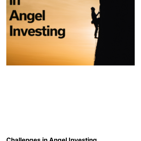
Challenges in Angel Investing