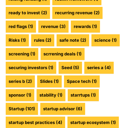
ready to invest
(2)
recurring revenue
(2)
red flags
(1)
revenue
(3)
rewards
(1)
Risks
(1)
rules
(2)
safe note
(2)
science
(1)
screening
(1)
scrrening deals
(1)
securing investors
(1)
Seed
(5)
series a
(4)
series b
(2)
Slides
(1)
Space tech
(1)
sponsor
(1)
stability
(1)
starrtups
(1)
Startup
(101)
startup advisor
(6)
startup best practices
(4)
startup ecosystem
(1)