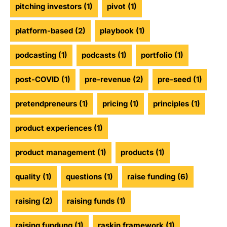
pitching investors
(1)
pivot
(1)
platform-based
(2)
playbook
(1)
podcasting
(1)
podcasts
(1)
portfolio
(1)
post-COVID
(1)
pre-revenue
(2)
pre-seed
(1)
pretendpreneurs
(1)
pricing
(1)
principles
(1)
product experiences
(1)
product management
(1)
products
(1)
quality
(1)
questions
(1)
raise funding
(6)
raising
(2)
raising funds
(1)
raising fundung
(1)
raskin framework
(1)