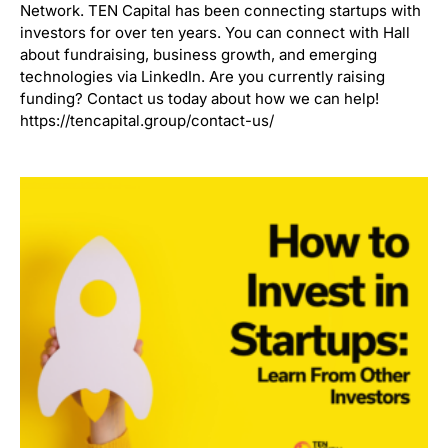
Network. TEN Capital has been connecting startups with
investors for over ten years. You can connect with Hall
about fundraising, business growth, and emerging
technologies via LinkedIn. Are you currently raising
funding? Contact us today about how we can help!
https://tencapital.group/contact-us/