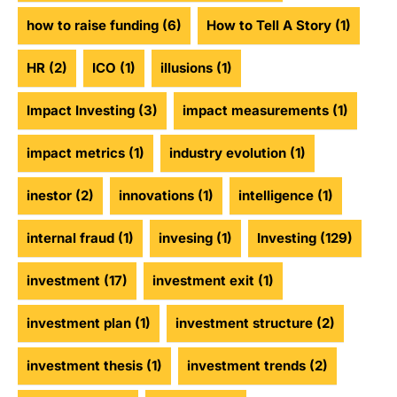
how to raise funding
(6)
How to Tell A Story
(1)
HR
(2)
ICO
(1)
illusions
(1)
Impact Investing
(3)
impact measurements
(1)
impact metrics
(1)
industry evolution
(1)
inestor
(2)
innovations
(1)
intelligence
(1)
internal fraud
(1)
invesing
(1)
Investing
(129)
investment
(17)
investment exit
(1)
investment plan
(1)
investment structure
(2)
investment thesis
(1)
investment trends
(2)