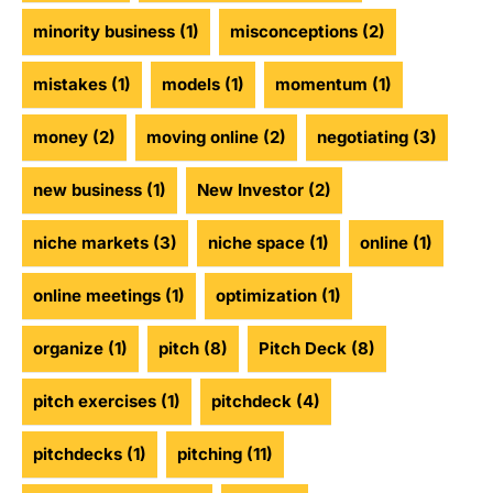
minority business
(1)
misconceptions
(2)
mistakes
(1)
models
(1)
momentum
(1)
money
(2)
moving online
(2)
negotiating
(3)
new business
(1)
New Investor
(2)
niche markets
(3)
niche space
(1)
online
(1)
online meetings
(1)
optimization
(1)
organize
(1)
pitch
(8)
Pitch Deck
(8)
pitch exercises
(1)
pitchdeck
(4)
pitchdecks
(1)
pitching
(11)