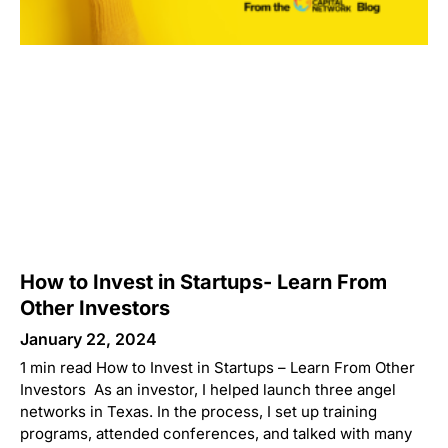
How to Invest in Startups- Learn From
Other Investors
January 22, 2024
1 min read How to Invest in Startups – Learn From Other
Investors As an investor, I helped launch three angel
networks in Texas. In the process, I set up training
programs, attended conferences, and talked with many