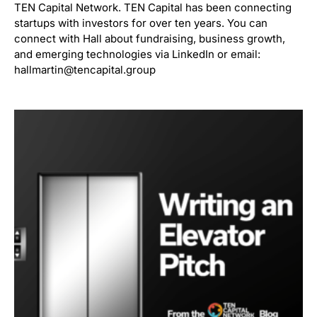
TEN Capital Network. TEN Capital has been connecting
startups with investors for over ten years. You can
connect with Hall about fundraising, business growth,
and emerging technologies via LinkedIn or email:
hallmartin@tencapital.group