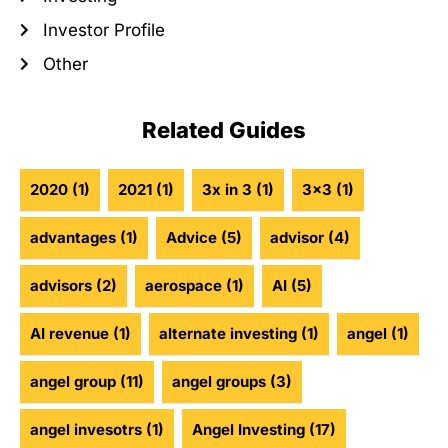
Investor Profile
Other
Related Guides
2020
(1)
2021
(1)
3x in 3
(1)
3x3
(1)
advantages
(1)
Advice
(5)
advisor
(4)
advisors
(2)
aerospace
(1)
AI
(5)
AI revenue
(1)
alternate investing
(1)
angel
(1)
angel group
(11)
angel groups
(3)
angel invesotrs
(1)
Angel Investing
(17)