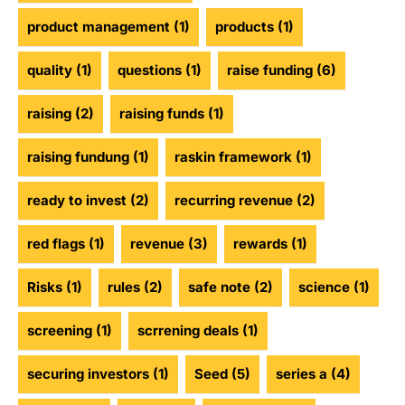
product management
(1)
products
(1)
quality
(1)
questions
(1)
raise funding
(6)
raising
(2)
raising funds
(1)
raising fundung
(1)
raskin framework
(1)
ready to invest
(2)
recurring revenue
(2)
red flags
(1)
revenue
(3)
rewards
(1)
Risks
(1)
rules
(2)
safe note
(2)
science
(1)
screening
(1)
scrrening deals
(1)
securing investors
(1)
Seed
(5)
series a
(4)