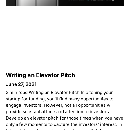
Writing an Elevator Pitch
June 27, 2021
2 min read Writing an Elevator Pitch In pitching your
startup for funding, you’ll find many opportunities to
engage investors. However, not all opportunities will
provide substantial time and attention to investors.
Develop an elevator pitch for those times when you have
only a few moments to capture the investors’ interest. In