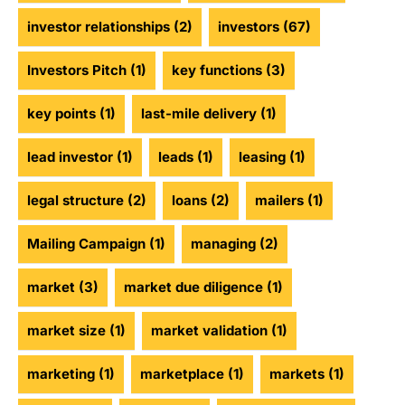
investor relationships
(2)
investors
(67)
Investors Pitch
(1)
key functions
(3)
key points
(1)
last-mile delivery
(1)
lead investor
(1)
leads
(1)
leasing
(1)
legal structure
(2)
loans
(2)
mailers
(1)
Mailing Campaign
(1)
managing
(2)
market
(3)
market due diligence
(1)
market size
(1)
market validation
(1)
marketing
(1)
marketplace
(1)
markets
(1)