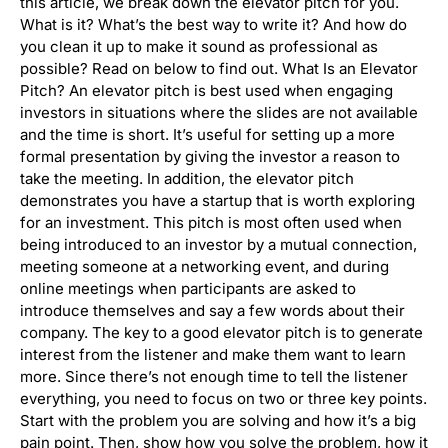
this article, we break down the elevator pitch for you.
What is it? What’s the best way to write it? And how do
you clean it up to make it sound as professional as
possible? Read on below to find out. What Is an Elevator
Pitch? An elevator pitch is best used when engaging
investors in situations where the slides are not available
and the time is short. It’s useful for setting up a more
formal presentation by giving the investor a reason to
take the meeting. In addition, the elevator pitch
demonstrates you have a startup that is worth exploring
for an investment. This pitch is most often used when
being introduced to an investor by a mutual connection,
meeting someone at a networking event, and during
online meetings when participants are asked to
introduce themselves and say a few words about their
company. The key to a good elevator pitch is to generate
interest from the listener and make them want to learn
more. Since there’s not enough time to tell the listener
everything, you need to focus on two or three key points.
Start with the problem you are solving and how it’s a big
pain point. Then, show how you solve the problem, how it