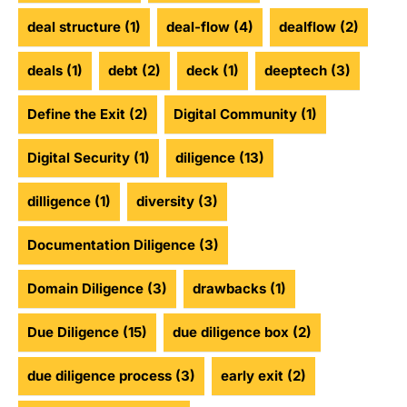
deal structure
(1)
deal-flow
(4)
dealflow
(2)
deals
(1)
debt
(2)
deck
(1)
deeptech
(3)
Define the Exit
(2)
Digital Community
(1)
Digital Security
(1)
diligence
(13)
dilligence
(1)
diversity
(3)
Documentation Diligence
(3)
Domain Diligence
(3)
drawbacks
(1)
Due Diligence
(15)
due diligence box
(2)
due diligence process
(3)
early exit
(2)