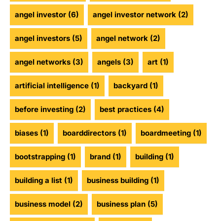
angel investor
(6)
angel investor network
(2)
angel investors
(5)
angel network
(2)
angel networks
(3)
angels
(3)
art
(1)
artificial intelligence
(1)
backyard
(1)
before investing
(2)
best practices
(4)
biases
(1)
boarddirectors
(1)
boardmeeting
(1)
bootstrapping
(1)
brand
(1)
building
(1)
building a list
(1)
business building
(1)
business model
(2)
business plan
(5)