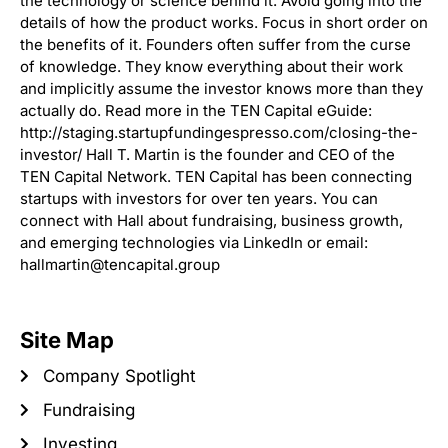
the technology or science behind it. Avoid going into the
details of how the product works. Focus in short order on
the benefits of it. Founders often suffer from the curse
of knowledge. They know everything about their work
and implicitly assume the investor knows more than they
actually do. Read more in the TEN Capital eGuide:
http://staging.startupfundingespresso.com/closing-the-
investor/ Hall T. Martin is the founder and CEO of the
TEN Capital Network. TEN Capital has been connecting
startups with investors for over ten years. You can
connect with Hall about fundraising, business growth,
and emerging technologies via LinkedIn or email:
hallmartin@tencapital.group
Site Map
Company Spotlight
Fundraising
Investing