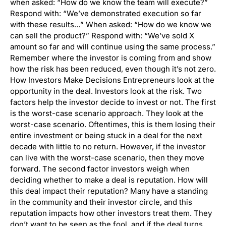
when asked: “How do we know the team will execute?”
Respond with: “We’ve demonstrated execution so far
with these results…” When asked: “How do we know we
can sell the product?” Respond with: “We’ve sold X
amount so far and will continue using the same process.”
Remember where the investor is coming from and show
how the risk has been reduced, even though it’s not zero.
How Investors Make Decisions Entrepreneurs look at the
opportunity in the deal. Investors look at the risk. Two
factors help the investor decide to invest or not. The first
is the worst-case scenario approach. They look at the
worst-case scenario. Oftentimes, this is them losing their
entire investment or being stuck in a deal for the next
decade with little to no return. However, if the investor
can live with the worst-case scenario, then they move
forward. The second factor investors weigh when
deciding whether to make a deal is reputation. How will
this deal impact their reputation? Many have a standing
in the community and their investor circle, and this
reputation impacts how other investors treat them. They
don’t want to be seen as the fool, and if the deal turns