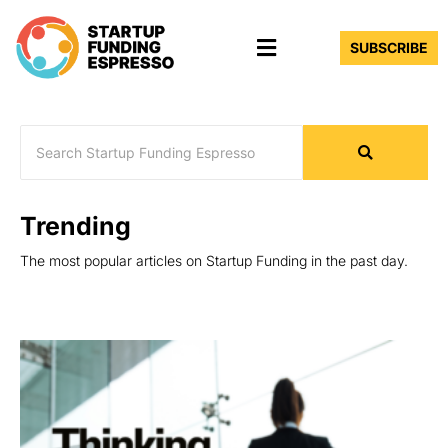
Skip
Menu
to
SUBSCRIBE
content
Trending
The most popular articles on Startup Funding in the past day.