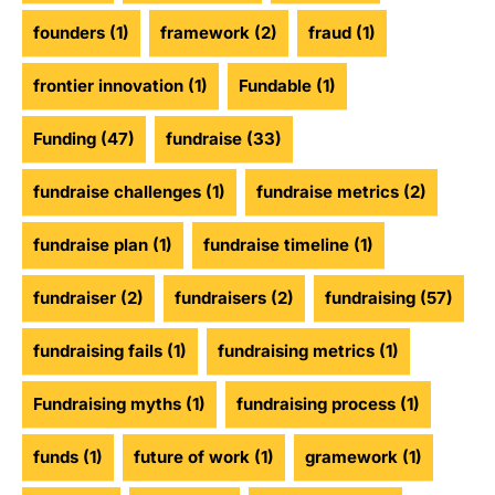
founders
(1)
framework
(2)
fraud
(1)
frontier innovation
(1)
Fundable
(1)
Funding
(47)
fundraise
(33)
fundraise challenges
(1)
fundraise metrics
(2)
fundraise plan
(1)
fundraise timeline
(1)
fundraiser
(2)
fundraisers
(2)
fundraising
(57)
fundraising fails
(1)
fundraising metrics
(1)
Fundraising myths
(1)
fundraising process
(1)
funds
(1)
future of work
(1)
gramework
(1)