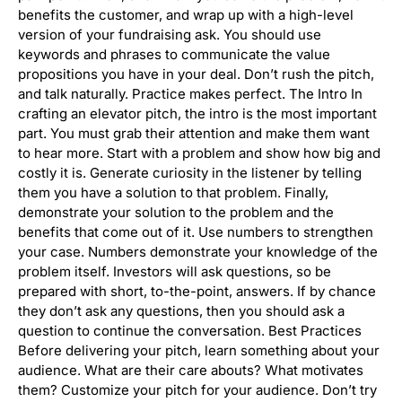
benefits the customer, and wrap up with a high-level
version of your fundraising ask. You should use
keywords and phrases to communicate the value
propositions you have in your deal. Don’t rush the pitch,
and talk naturally. Practice makes perfect. The Intro In
crafting an elevator pitch, the intro is the most important
part. You must grab their attention and make them want
to hear more. Start with a problem and show how big and
costly it is. Generate curiosity in the listener by telling
them you have a solution to that problem. Finally,
demonstrate your solution to the problem and the
benefits that come out of it. Use numbers to strengthen
your case. Numbers demonstrate your knowledge of the
problem itself. Investors will ask questions, so be
prepared with short, to-the-point, answers. If by chance
they don’t ask any questions, then you should ask a
question to continue the conversation. Best Practices
Before delivering your pitch, learn something about your
audience. What are their care abouts? What motivates
them? Customize your pitch for your audience. Don’t try