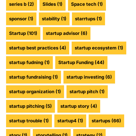
series b
(2)
Slides
(1)
Space tech
(1)
sponsor
(1)
stability
(1)
starrtups
(1)
Startup
(101)
startup advisor
(6)
startup best practices
(4)
startup ecosystem
(1)
startup fudning
(1)
Startup Funding
(44)
startup fundraising
(1)
startup investing
(6)
startup organization
(1)
startup pitch
(1)
startup pitching
(5)
startup story
(4)
startup trouble
(1)
startup4
(1)
startups
(66)
story
(1)
storytelling
(1)
strategy
(2)