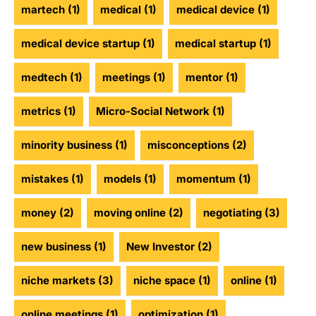
martech
(1)
medical
(1)
medical device
(1)
medical device startup
(1)
medical startup
(1)
medtech
(1)
meetings
(1)
mentor
(1)
metrics
(1)
Micro-Social Network
(1)
minority business
(1)
misconceptions
(2)
mistakes
(1)
models
(1)
momentum
(1)
money
(2)
moving online
(2)
negotiating
(3)
new business
(1)
New Investor
(2)
niche markets
(3)
niche space
(1)
online
(1)
online meetings
(1)
optimization
(1)