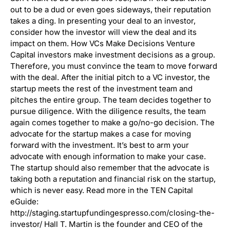
out to be a dud or even goes sideways, their reputation
takes a ding. In presenting your deal to an investor,
consider how the investor will view the deal and its
impact on them. How VCs Make Decisions Venture
Capital investors make investment decisions as a group.
Therefore, you must convince the team to move forward
with the deal. After the initial pitch to a VC investor, the
startup meets the rest of the investment team and
pitches the entire group. The team decides together to
pursue diligence. With the diligence results, the team
again comes together to make a go/no-go decision. The
advocate for the startup makes a case for moving
forward with the investment. It’s best to arm your
advocate with enough information to make your case.
The startup should also remember that the advocate is
taking both a reputation and financial risk on the startup,
which is never easy. Read more in the TEN Capital
eGuide:
http://staging.startupfundingespresso.com/closing-the-
investor/ Hall T. Martin is the founder and CEO of the