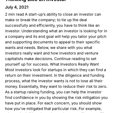
July 4, 2021
2 min read A start-up’s ability to close an investor can
make or break the company; to tie up the deal
successfully and efficiently, you have to think like an
investor. Understanding what an investor is looking for in
a company and its end goal will help you tailor your pitch
and supporting documents to appeal to their specific
wants and needs. Below, we share with you what
investors really want and how investors and venture
capitalists make decisions. Continue reading to set
yourself up for success. What Investors Really Want
Most investors look for startups in which they can find a
return on their investment. In the diligence and funding
process, what the investor wants is not to lose all their
money. Essentially, they want to reduce their risk to zero.
As a startup raising funding, you can help the investor
find confidence in you by showing the risk mitigation you
have put in place. For each concern, you should show
how you’ve mitigated that particular risk. For example,