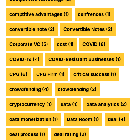
comptitive advantages
(1)
confrences
(1)
convertible note
(2)
Convertible Notes
(2)
Corporate VC
(5)
cost
(1)
COVID
(6)
COVID-19
(4)
COVID-Resistant Businesses
(1)
CPG
(6)
CPG Firm
(1)
critical success
(1)
crowdfunding
(4)
crowdlending
(2)
cryptocurrency
(1)
data
(1)
data analytics
(2)
data monetization
(1)
Data Room
(1)
deal
(4)
deal process
(1)
deal rating
(2)