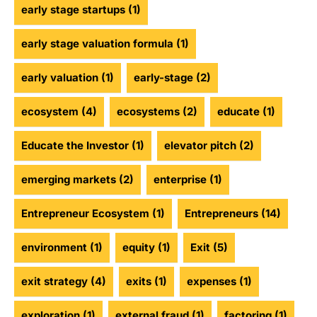
early stage startups
(1)
early stage valuation formula
(1)
early valuation
(1)
early-stage
(2)
ecosystem
(4)
ecosystems
(2)
educate
(1)
Educate the Investor
(1)
elevator pitch
(2)
emerging markets
(2)
enterprise
(1)
Entrepreneur Ecosystem
(1)
Entrepreneurs
(14)
environment
(1)
equity
(1)
Exit
(5)
exit strategy
(4)
exits
(1)
expenses
(1)
exploration
(1)
external fraud
(1)
factoring
(1)