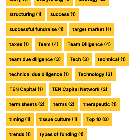
structuring
(1)
success
(1)
successful fundraise
(1)
target market
(1)
taxes
(1)
Team
(4)
Team Diligence
(4)
team due diligence
(3)
Tech
(3)
technical
(1)
technical due diligence
(1)
Technology
(3)
TEN Capital
(1)
TEN Capital Network
(2)
term sheets
(2)
terms
(2)
therapeutic
(1)
timing
(1)
tissue culture
(1)
Top 10
(8)
trends
(1)
types of funding
(1)