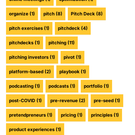
organize
(1)
pitch
(8)
Pitch Deck
(8)
pitch exercises
(1)
pitchdeck
(4)
pitchdecks
(1)
pitching
(11)
pitching investors
(1)
pivot
(1)
platform-based
(2)
playbook
(1)
podcasting
(1)
podcasts
(1)
portfolio
(1)
post-COVID
(1)
pre-revenue
(2)
pre-seed
(1)
pretendpreneurs
(1)
pricing
(1)
principles
(1)
product experiences
(1)