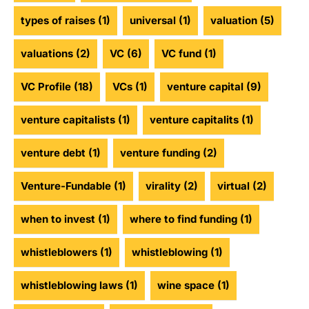
types of raises
(1)
universal
(1)
valuation
(5)
valuations
(2)
VC
(6)
VC fund
(1)
VC Profile
(18)
VCs
(1)
venture capital
(9)
venture capitalists
(1)
venture capitalits
(1)
venture debt
(1)
venture funding
(2)
Venture-Fundable
(1)
virality
(2)
virtual
(2)
when to invest
(1)
where to find funding
(1)
whistleblowers
(1)
whistleblowing
(1)
whistleblowing laws
(1)
wine space
(1)