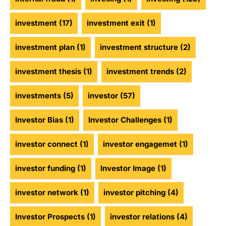
investment
(17)
investment exit
(1)
investment plan
(1)
investment structure
(2)
investment thesis
(1)
investment trends
(2)
investments
(5)
investor
(57)
Investor Bias
(1)
Investor Challenges
(1)
investor connect
(1)
investor engagemet
(1)
investor funding
(1)
Investor Image
(1)
investor network
(1)
investor pitching
(4)
Investor Prospects
(1)
investor relations
(4)