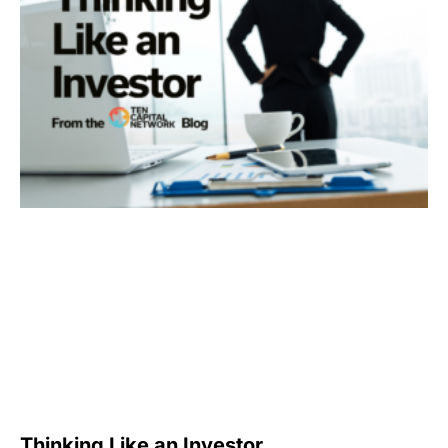
Thinking Like an Investor