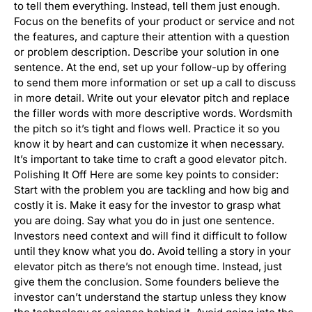
to tell them everything. Instead, tell them just enough.
Focus on the benefits of your product or service and not
the features, and capture their attention with a question
or problem description. Describe your solution in one
sentence. At the end, set up your follow-up by offering
to send them more information or set up a call to discuss
in more detail. Write out your elevator pitch and replace
the filler words with more descriptive words. Wordsmith
the pitch so it’s tight and flows well. Practice it so you
know it by heart and can customize it when necessary.
It’s important to take time to craft a good elevator pitch.
Polishing It Off Here are some key points to consider:
Start with the problem you are tackling and how big and
costly it is. Make it easy for the investor to grasp what
you are doing. Say what you do in just one sentence.
Investors need context and will find it difficult to follow
until they know what you do. Avoid telling a story in your
elevator pitch as there’s not enough time. Instead, just
give them the conclusion. Some founders believe the
investor can’t understand the startup unless they know