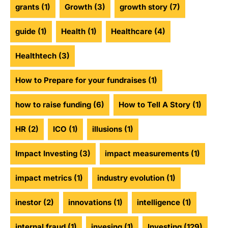
grants
(1)
Growth
(3)
growth story
(7)
guide
(1)
Health
(1)
Healthcare
(4)
Healthtech
(3)
How to Prepare for your fundraises
(1)
how to raise funding
(6)
How to Tell A Story
(1)
HR
(2)
ICO
(1)
illusions
(1)
Impact Investing
(3)
impact measurements
(1)
impact metrics
(1)
industry evolution
(1)
inestor
(2)
innovations
(1)
intelligence
(1)
internal fraud
(1)
invesing
(1)
Investing
(129)