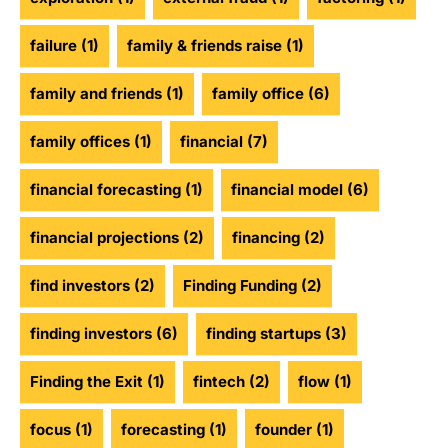
failure
(1)
family & friends raise
(1)
family and friends
(1)
family office
(6)
family offices
(1)
financial
(7)
financial forecasting
(1)
financial model
(6)
financial projections
(2)
financing
(2)
find investors
(2)
Finding Funding
(2)
finding investors
(6)
finding startups
(3)
Finding the Exit
(1)
fintech
(2)
flow
(1)
focus
(1)
forecasting
(1)
founder
(1)