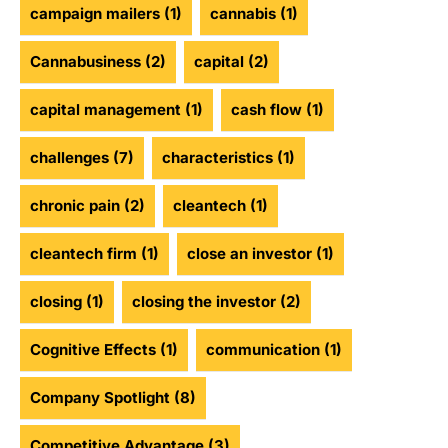
campaign mailers
(1)
cannabis
(1)
Cannabusiness
(2)
capital
(2)
capital management
(1)
cash flow
(1)
challenges
(7)
characteristics
(1)
chronic pain
(2)
cleantech
(1)
cleantech firm
(1)
close an investor
(1)
closing
(1)
closing the investor
(2)
Cognitive Effects
(1)
communication
(1)
Company Spotlight
(8)
Competitive Advantage
(3)