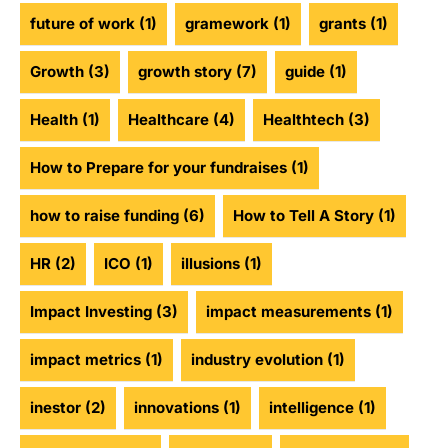
future of work
(1)
gramework
(1)
grants
(1)
Growth
(3)
growth story
(7)
guide
(1)
Health
(1)
Healthcare
(4)
Healthtech
(3)
How to Prepare for your fundraises
(1)
how to raise funding
(6)
How to Tell A Story
(1)
HR
(2)
ICO
(1)
illusions
(1)
Impact Investing
(3)
impact measurements
(1)
impact metrics
(1)
industry evolution
(1)
inestor
(2)
innovations
(1)
intelligence
(1)