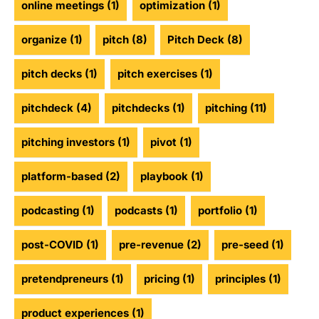
online meetings
(1)
optimization
(1)
organize
(1)
pitch
(8)
Pitch Deck
(8)
pitch decks
(1)
pitch exercises
(1)
pitchdeck
(4)
pitchdecks
(1)
pitching
(11)
pitching investors
(1)
pivot
(1)
platform-based
(2)
playbook
(1)
podcasting
(1)
podcasts
(1)
portfolio
(1)
post-COVID
(1)
pre-revenue
(2)
pre-seed
(1)
pretendpreneurs
(1)
pricing
(1)
principles
(1)
product experiences
(1)