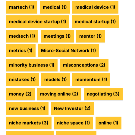
martech
(1)
medical
(1)
medical device
(1)
medical device startup
(1)
medical startup
(1)
medtech
(1)
meetings
(1)
mentor
(1)
metrics
(1)
Micro-Social Network
(1)
minority business
(1)
misconceptions
(2)
mistakes
(1)
models
(1)
momentum
(1)
money
(2)
moving online
(2)
negotiating
(3)
new business
(1)
New Investor
(2)
niche markets
(3)
niche space
(1)
online
(1)