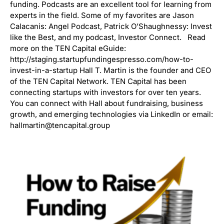
funding. Podcasts are an excellent tool for learning from
experts in the field. Some of my favorites are Jason
Calacanis: Angel Podcast, Patrick O’Shaughnessy: Invest
like the Best, and my podcast, Investor Connect. Read
more on the TEN Capital eGuide:
http://staging.startupfundingespresso.com/how-to-
invest-in-a-startup Hall T. Martin is the founder and CEO
of the TEN Capital Network. TEN Capital has been
connecting startups with investors for over ten years.
You can connect with Hall about fundraising, business
growth, and emerging technologies via LinkedIn or email:
hallmartin@tencapital.group