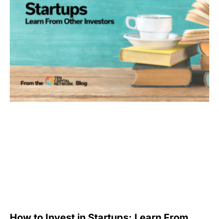
How to Invest in Startups: Learn From