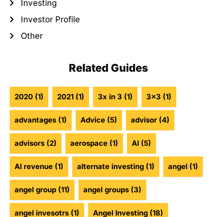
Investing
Investor Profile
Other
Related Guides
2020
(1)
2021
(1)
3x in 3
(1)
3x3
(1)
advantages
(1)
Advice
(5)
advisor
(4)
advisors
(2)
aerospace
(1)
AI
(5)
AI revenue
(1)
alternate investing
(1)
angel
(1)
angel group
(11)
angel groups
(3)
angel invesotrs
(1)
Angel Investing
(18)