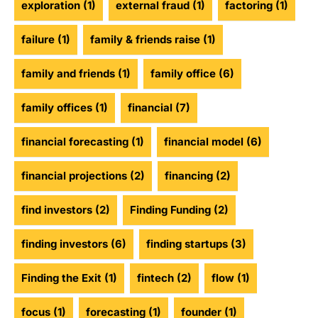
exploration
(1)
external fraud
(1)
factoring
(1)
failure
(1)
family & friends raise
(1)
family and friends
(1)
family office
(6)
family offices
(1)
financial
(7)
financial forecasting
(1)
financial model
(6)
financial projections
(2)
financing
(2)
find investors
(2)
Finding Funding
(2)
finding investors
(6)
finding startups
(3)
Finding the Exit
(1)
fintech
(2)
flow
(1)
focus
(1)
forecasting
(1)
founder
(1)