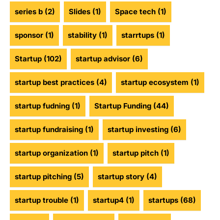
series b
(2)
Slides
(1)
Space tech
(1)
sponsor
(1)
stability
(1)
starrtups
(1)
Startup
(102)
startup advisor
(6)
startup best practices
(4)
startup ecosystem
(1)
startup fudning
(1)
Startup Funding
(44)
startup fundraising
(1)
startup investing
(6)
startup organization
(1)
startup pitch
(1)
startup pitching
(5)
startup story
(4)
startup trouble
(1)
startup4
(1)
startups
(68)