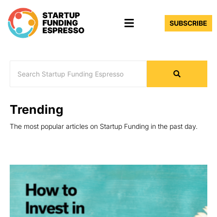
Skip
Menu
to
SUBSCRIBE
content
Trending
The most popular articles on Startup Funding in the past day.