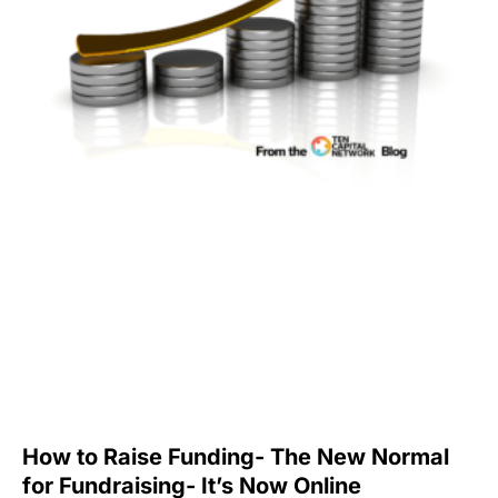
How to Raise Funding- The New Normal
for Fundraising- It’s Now Online