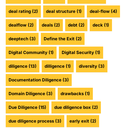
deal rating
(2)
deal structure
(1)
deal-flow
(4)
dealflow
(2)
deals
(2)
debt
(2)
deck
(1)
deeptech
(3)
Define the Exit
(2)
Digital Community
(1)
Digital Security
(1)
diligence
(13)
dilligence
(1)
diversity
(3)
Documentation Diligence
(3)
Domain Diligence
(3)
drawbacks
(1)
Due Diligence
(15)
due diligence box
(2)
due diligence process
(3)
early exit
(2)