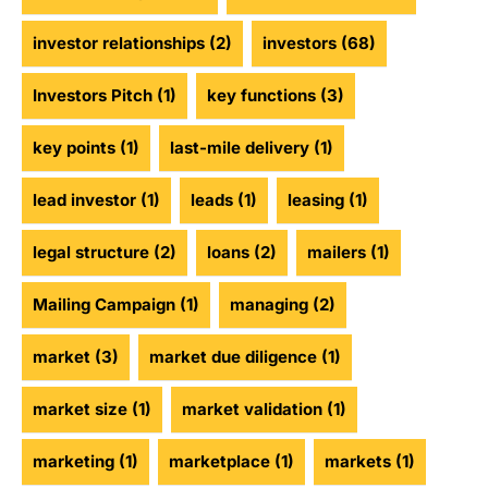
investor relationships
(2)
investors
(68)
Investors Pitch
(1)
key functions
(3)
key points
(1)
last-mile delivery
(1)
lead investor
(1)
leads
(1)
leasing
(1)
legal structure
(2)
loans
(2)
mailers
(1)
Mailing Campaign
(1)
managing
(2)
market
(3)
market due diligence
(1)
market size
(1)
market validation
(1)
marketing
(1)
marketplace
(1)
markets
(1)