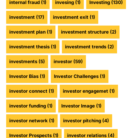
internal fraud
(1)
invesing
(1)
Investing
(130)
investment
(17)
investment exit
(1)
investment plan
(1)
investment structure
(2)
investment thesis
(1)
investment trends
(2)
investments
(5)
investor
(59)
Investor Bias
(1)
Investor Challenges
(1)
investor connect
(1)
investor engagemet
(1)
investor funding
(1)
Investor Image
(1)
investor network
(1)
investor pitching
(4)
Investor Prospects
(1)
investor relations
(4)