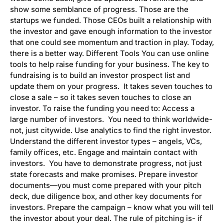
show some semblance of progress. Those are the
startups we funded. Those CEOs built a relationship with
the investor and gave enough information to the investor
that one could see momentum and traction in play. Today,
there is a better way. Different Tools You can use online
tools to help raise funding for your business. The key to
fundraising is to build an investor prospect list and
update them on your progress. It takes seven touches to
close a sale – so it takes seven touches to close an
investor. To raise the funding you need to: Access a
large number of investors. You need to think worldwide-
not, just citywide. Use analytics to find the right investor.
Understand the different investor types – angels, VCs,
family offices, etc. Engage and maintain contact with
investors. You have to demonstrate progress, not just
state forecasts and make promises. Prepare investor
documents—you must come prepared with your pitch
deck, due diligence box, and other key documents for
investors. Prepare the campaign – know what you will tell
the investor about your deal. The rule of pitching is- if