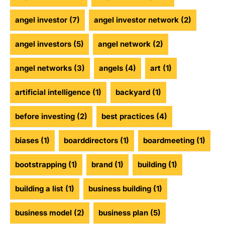
angel investor
(7)
angel investor network
(2)
angel investors
(5)
angel network
(2)
angel networks
(3)
angels
(4)
art
(1)
artificial intelligence
(1)
backyard
(1)
before investing
(2)
best practices
(4)
biases
(1)
boarddirectors
(1)
boardmeeting
(1)
bootstrapping
(1)
brand
(1)
building
(1)
building a list
(1)
business building
(1)
business model
(2)
business plan
(5)