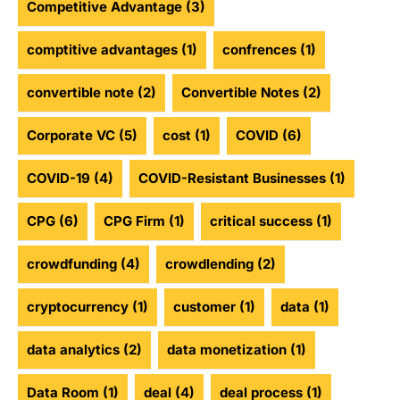
Competitive Advantage
(3)
comptitive advantages
(1)
confrences
(1)
convertible note
(2)
Convertible Notes
(2)
Corporate VC
(5)
cost
(1)
COVID
(6)
COVID-19
(4)
COVID-Resistant Businesses
(1)
CPG
(6)
CPG Firm
(1)
critical success
(1)
crowdfunding
(4)
crowdlending
(2)
cryptocurrency
(1)
customer
(1)
data
(1)
data analytics
(2)
data monetization
(1)
Data Room
(1)
deal
(4)
deal process
(1)