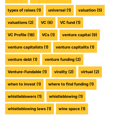
types of raises
(1)
universal
(1)
valuation
(5)
valuations
(2)
VC
(6)
VC fund
(1)
VC Profile
(18)
VCs
(1)
venture capital
(9)
venture capitalists
(1)
venture capitalits
(1)
venture debt
(1)
venture funding
(2)
Venture-Fundable
(1)
virality
(2)
virtual
(2)
when to invest
(1)
where to find funding
(1)
whistleblowers
(1)
whistleblowing
(1)
whistleblowing laws
(1)
wine space
(1)