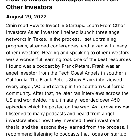
Other Investors
August 29, 2022
2min read How to Invest in Startups: Learn From Other
Investors As an investor, I helped launch three angel
networks in Texas. In the process, I set up training
programs, attended conferences, and talked with many
other investors. Hearing and speaking to other investors
was a wonderful learning tool. One of the best resources
I found was a podcast by Frank Peters. Frank was an
angel investor from the Tech Coast Angels in southern
California. The Frank Peters Show Frank interviewed
every angel, VC, and startup in the southern California
community. After that, he later ran interviews across the
US and worldwide. He ultimately recorded over 450
episodes which he posted on the web. As I drove my car,
I listened to many podcasts and heard from angel
investors about how they invested, their investment
thesis, and the lessons they learned from the process. I
recommend listening to podcasts that focus on startup