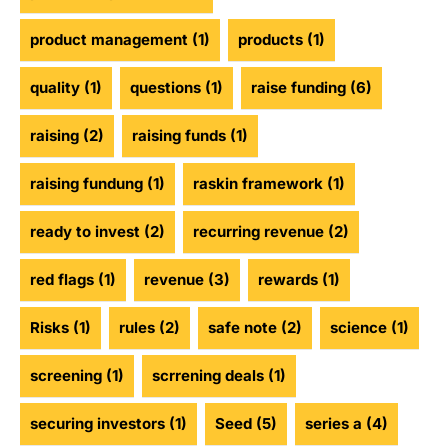
product management
(1)
products
(1)
quality
(1)
questions
(1)
raise funding
(6)
raising
(2)
raising funds
(1)
raising fundung
(1)
raskin framework
(1)
ready to invest
(2)
recurring revenue
(2)
red flags
(1)
revenue
(3)
rewards
(1)
Risks
(1)
rules
(2)
safe note
(2)
science
(1)
screening
(1)
scrrening deals
(1)
securing investors
(1)
Seed
(5)
series a
(4)