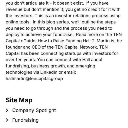
you don’t articulate it – it doesn’t exist. If you have
revenue but don’t mention it, you get no credit for it with
the investors. This is an investor relations process using
online tools. In this blog series, we’ll outline the steps
you need to go through and the process you need to
deploy to achieve your fundraise. Read more on the TEN
Capital eGuide: How to Raise Funding Hall T. Martin is the
founder and CEO of the TEN Capital Network. TEN
Capital has been connecting startups with investors for
over ten years. You can connect with Hall about
fundraising, business growth, and emerging
technologies via LinkedIn or email:
hallmartin@tencapital.group
Site Map
Company Spotlight
Fundraising