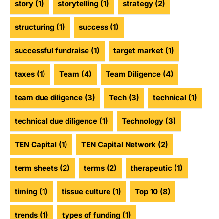
story
(1)
storytelling
(1)
strategy
(2)
structuring
(1)
success
(1)
successful fundraise
(1)
target market
(1)
taxes
(1)
Team
(4)
Team Diligence
(4)
team due diligence
(3)
Tech
(3)
technical
(1)
technical due diligence
(1)
Technology
(3)
TEN Capital
(1)
TEN Capital Network
(2)
term sheets
(2)
terms
(2)
therapeutic
(1)
timing
(1)
tissue culture
(1)
Top 10
(8)
trends
(1)
types of funding
(1)