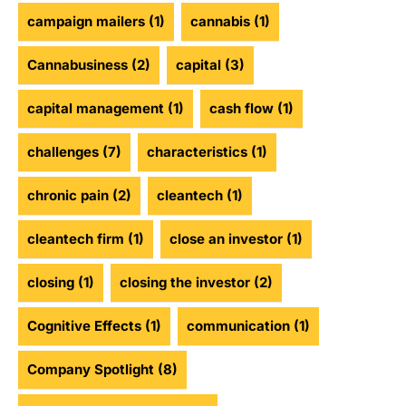
campaign mailers
(1)
cannabis
(1)
Cannabusiness
(2)
capital
(3)
capital management
(1)
cash flow
(1)
challenges
(7)
characteristics
(1)
chronic pain
(2)
cleantech
(1)
cleantech firm
(1)
close an investor
(1)
closing
(1)
closing the investor
(2)
Cognitive Effects
(1)
communication
(1)
Company Spotlight
(8)