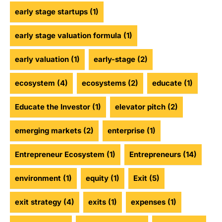
early stage startups
(1)
early stage valuation formula
(1)
early valuation
(1)
early-stage
(2)
ecosystem
(4)
ecosystems
(2)
educate
(1)
Educate the Investor
(1)
elevator pitch
(2)
emerging markets
(2)
enterprise
(1)
Entrepreneur Ecosystem
(1)
Entrepreneurs
(14)
environment
(1)
equity
(1)
Exit
(5)
exit strategy
(4)
exits
(1)
expenses
(1)