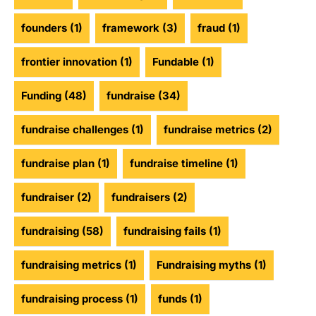
founders
(1)
framework
(3)
fraud
(1)
frontier innovation
(1)
Fundable
(1)
Funding
(48)
fundraise
(34)
fundraise challenges
(1)
fundraise metrics
(2)
fundraise plan
(1)
fundraise timeline
(1)
fundraiser
(2)
fundraisers
(2)
fundraising
(58)
fundraising fails
(1)
fundraising metrics
(1)
Fundraising myths
(1)
fundraising process
(1)
funds
(1)