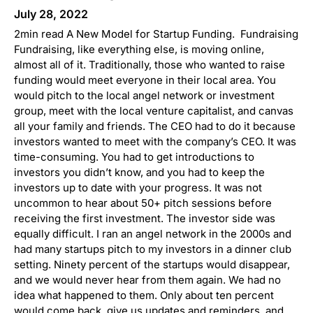
July 28, 2022
2min read A New Model for Startup Funding. Fundraising
Fundraising, like everything else, is moving online,
almost all of it. Traditionally, those who wanted to raise
funding would meet everyone in their local area. You
would pitch to the local angel network or investment
group, meet with the local venture capitalist, and canvas
all your family and friends. The CEO had to do it because
investors wanted to meet with the company’s CEO. It was
time-consuming. You had to get introductions to
investors you didn’t know, and you had to keep the
investors up to date with your progress. It was not
uncommon to hear about 50+ pitch sessions before
receiving the first investment. The investor side was
equally difficult. I ran an angel network in the 2000s and
had many startups pitch to my investors in a dinner club
setting. Ninety percent of the startups would disappear,
and we would never hear from them again. We had no
idea what happened to them. Only about ten percent
would come back, give us updates and reminders, and