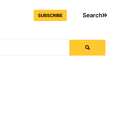
Search
SUBSCRIBE