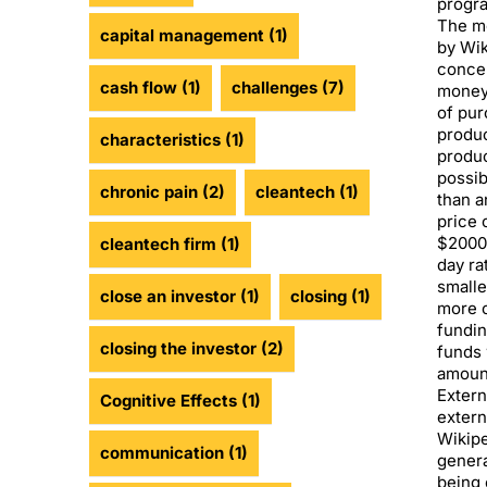
progra
The mo
capital management
(1)
by Wik
concen
cash flow
(1)
challenges
(7)
money 
of pur
produc
characteristics
(1)
produc
possib
chronic pain
(2)
cleantech
(1)
than a
price 
$2000,
cleantech firm
(1)
day ra
smalle
close an investor
(1)
closing
(1)
more c
fundin
closing the investor
(2)
funds 
amount
Extern
Cognitive Effects
(1)
extern
Wikipe
communication
(1)
genera
being 