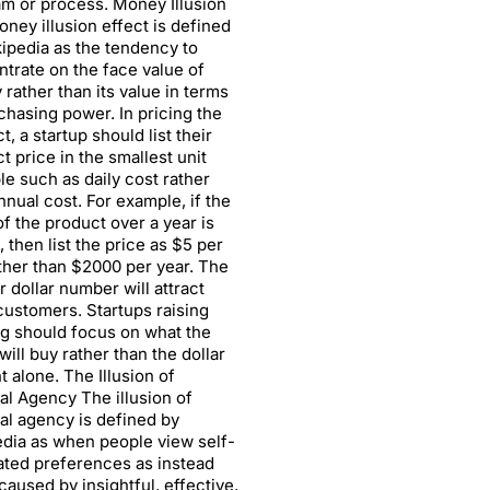
m or process. Money Illusion
ney illusion effect is defined
ipedia as the tendency to
trate on the face value of
rather than its value in terms
chasing power. In pricing the
t, a startup should list their
t price in the smallest unit
le such as daily cost rather
nnual cost. For example, if the
of the product over a year is
 then list the price as $5 per
ther than $2000 per year. The
r dollar number will attract
ustomers. Startups raising
g should focus on what the
will buy rather than the dollar
 alone. The Illusion of
al Agency The illusion of
al agency is defined by
dia as when people view self-
ted preferences as instead
caused by insightful, effective,