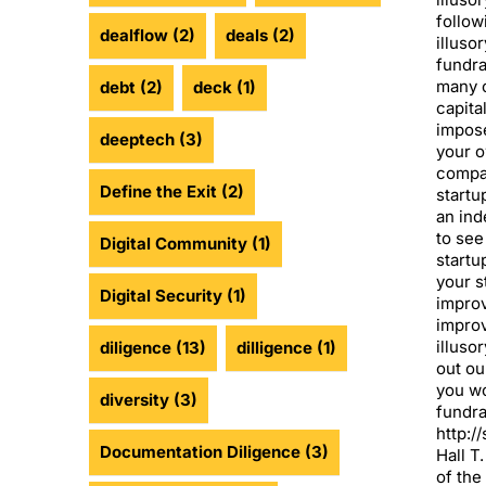
follow
dealflow
(2)
deals
(2)
illuso
fundr
many o
debt
(2)
deck
(1)
capita
impose
deeptech
(3)
your o
compar
Define the Exit
(2)
startu
an ind
to see
Digital Community
(1)
startu
your s
Digital Security
(1)
impro
impro
illusor
diligence
(13)
dilligence
(1)
out ou
you wo
diversity
(3)
fundra
http:/
Documentation Diligence
(3)
Hall T
of the