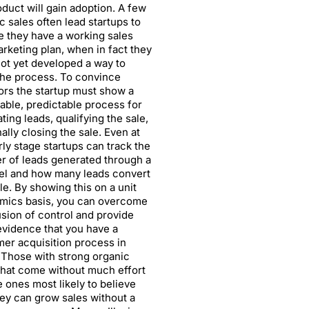
oduct will gain adoption. A few
c sales often lead startups to
e they have a working sales
rketing plan, when in fact they
ot yet developed a way to
the process. To convince
ors the startup must show a
able, predictable process for
ting leads, qualifying the sale,
nally closing the sale. Even at
rly stage startups can track the
 of leads generated through a
el and how many leads convert
ale. By showing this on a unit
mics basis, you can overcome
lusion of control and provide
evidence that you have a
er acquisition process in
 Those with strong organic
that come without much effort
e ones most likely to believe
hey can grow sales without a