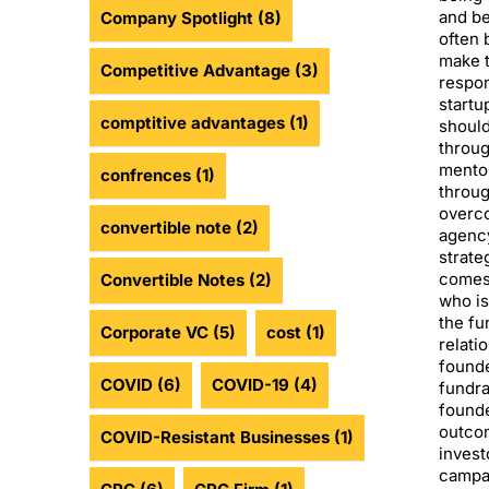
and be
Company Spotlight
(8)
often 
make t
Competitive Advantage
(3)
respon
startu
comptitive advantages
(1)
should
throug
mentor
confrences
(1)
throug
overco
convertible note
(2)
agency
strate
comes
Convertible Notes
(2)
who is
the fu
Corporate VC
(5)
cost
(1)
relati
founde
COVID
(6)
COVID-19
(4)
fundra
founde
outcom
COVID-Resistant Businesses
(1)
invest
campai