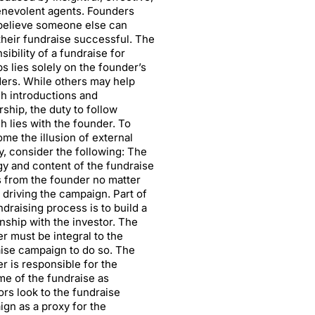
nevolent agents. Founders
believe someone else can
heir fundraise successful. The
sibility of a fundraise for
ps lies solely on the founder’s
ers. While others may help
h introductions and
ship, the duty to follow
h lies with the founder. To
me the illusion of external
, consider the following: The
gy and content of the fundraise
 from the founder no matter
 driving the campaign. Part of
ndraising process is to build a
onship with the investor. The
r must be integral to the
ise campaign to do so. The
r is responsible for the
e of the fundraise as
ors look to the fundraise
gn as a proxy for the