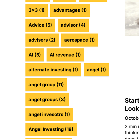
3x3
(1)
advantages
(1)
Advice
(5)
advisor
(4)
advisors
(2)
aerospace
(1)
AI
(5)
AI revenue
(1)
alternate investing
(1)
angel
(1)
angel group
(11)
angel groups
(3)
Star
Look
angel invesotrs
(1)
Octob
2 min 
Angel Investing
(18)
thinki
does t