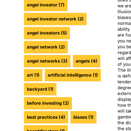
angel investor
(7)
we are
Illusi
biases 
angel investor network
(2)
normal
ability
angel investors
(5)
are fo
you ne
you be
angel network
(2)
regard
will a
angel networks
(3)
angels
(4)
of you
The il
art
(1)
artificial intelligence
(1)
is def
tenden
degree
backyard
(1)
extern
displa
before investing
(2)
how th
will t
gamble
best practices
(4)
biases
(1)
the di
the st