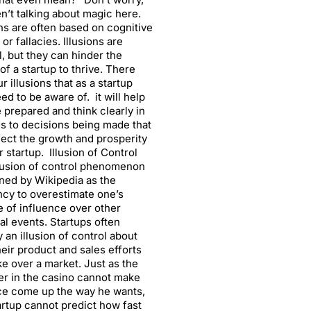
n’t talking about magic here.
ons are often based on cognitive
or fallacies. Illusions are
, but they can hinder the
 of a startup to thrive. There
ur illusions that as a startup
ed to be aware of. it will help
 prepared and think clearly in
s to decisions being made that
ffect the growth and prosperity
r startup. Illusion of Control
lusion of control phenomenon
ined by Wikipedia as the
cy to overestimate one’s
 of influence over other
al events. Startups often
y an illusion of control about
eir product and sales efforts
ake over a market. Just as the
r in the casino cannot make
ce come up the way he wants,
artup cannot predict how fast