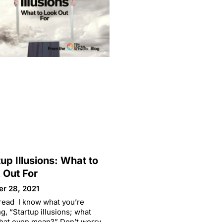
tup Illusions: What to
 Out For
er 28, 2021
read I know what you’re
ng, “Startup illusions; what
hat even mean?” Don’t worry,