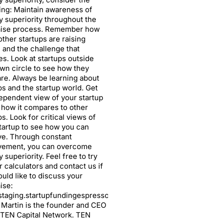
ing: Maintain awareness of
ry superiority throughout the
aise process. Remember how
ther startups are raising
l and the challenge that
s. Look at startups outside
wn circle to see how they
e. Always be learning about
ps and the startup world. Get
ependent view of your startup
 how it compares to other
ps. Look for critical views of
tartup to see how you can
ve. Through constant
vement, you can overcome
y superiority. Feel free to try
r calculators and contact us if
uld like to discuss your
ise:
/staging.startupfundingespresso.com/calculators/
. Martin is the founder and CEO
 TEN Capital Network. TEN