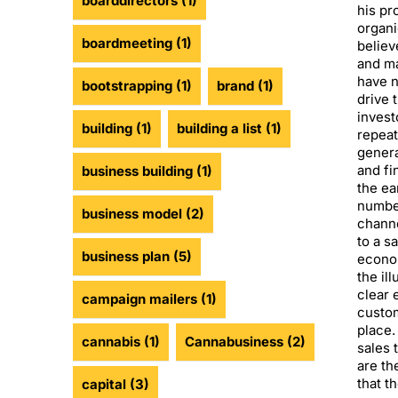
boarddirectors
(1)
his pr
organi
boardmeeting
(1)
believ
and ma
have n
bootstrapping
(1)
brand
(1)
drive 
invest
building
(1)
building a list
(1)
repeat
genera
and fi
business building
(1)
the ea
number
business model
(2)
chann
to a s
business plan
(5)
econo
the il
clear 
campaign mailers
(1)
custom
place.
cannabis
(1)
Cannabusiness
(2)
sales 
are th
that t
capital
(3)