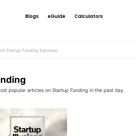
Blogs
eGuide
Calculators
ending
st popular articles on Startup Funding in the past day.