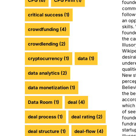
CPG
(6)
CPG Firm
(1)
founde
commu
follow
critical success
(1)
an opp
skills.
crowdfunding
(4)
found
the ca
crowdlending
(2)
Illuso
Wikipe
desira
cryptocurrency
(1)
data
(1)
undere
qualit
data analytics
(2)
New st
percep
Believ
data monetization
(1)
the be
accord
Data Room
(1)
deal
(4)
which 
of see
deal process
(1)
deal rating
(2)
founde
fundra
startu
deal structure
(1)
deal-flow
(4)
illuso