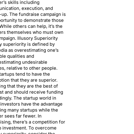
r’s skills including
nication, execution, and
-up. The fundraise campaign is
ortunity to demonstrate those
 While others can help, it’s the
ers themselves who must own
mpaign. Illusory Superiority
ry superiority is defined by
dia as overestimating one’s
ble qualities and
stimating undesirable
ies, relative to other people.
artups tend to have the
tion that they are superior.
ing that they are the best of
st and should receive funding
ingly. The startup world in
investors have the advantage
ing many startups while the
r sees far fewer. In
ising, there’s a competition for
p investment. To overcome
ry superiority, consider the