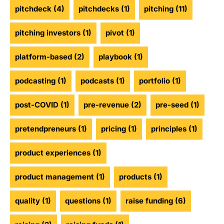
pitchdeck
(4)
pitchdecks
(1)
pitching
(11)
pitching investors
(1)
pivot
(1)
platform-based
(2)
playbook
(1)
podcasting
(1)
podcasts
(1)
portfolio
(1)
post-COVID
(1)
pre-revenue
(2)
pre-seed
(1)
pretendpreneurs
(1)
pricing
(1)
principles
(1)
product experiences
(1)
product management
(1)
products
(1)
quality
(1)
questions
(1)
raise funding
(6)