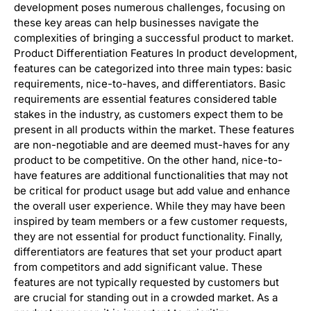
development poses numerous challenges, focusing on
these key areas can help businesses navigate the
complexities of bringing a successful product to market.
Product Differentiation Features In product development,
features can be categorized into three main types: basic
requirements, nice-to-haves, and differentiators. Basic
requirements are essential features considered table
stakes in the industry, as customers expect them to be
present in all products within the market. These features
are non-negotiable and are deemed must-haves for any
product to be competitive. On the other hand, nice-to-
have features are additional functionalities that may not
be critical for product usage but add value and enhance
the overall user experience. While they may have been
inspired by team members or a few customer requests,
they are not essential for product functionality. Finally,
differentiators are features that set your product apart
from competitors and add significant value. These
features are not typically requested by customers but
are crucial for standing out in a crowded market. As a