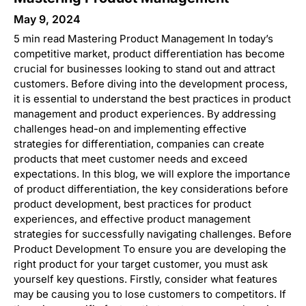
May 9, 2024
5 min read Mastering Product Management In today’s
competitive market, product differentiation has become
crucial for businesses looking to stand out and attract
customers. Before diving into the development process,
it is essential to understand the best practices in product
management and product experiences. By addressing
challenges head-on and implementing effective
strategies for differentiation, companies can create
products that meet customer needs and exceed
expectations. In this blog, we will explore the importance
of product differentiation, the key considerations before
product development, best practices for product
experiences, and effective product management
strategies for successfully navigating challenges. Before
Product Development To ensure you are developing the
right product for your target customer, you must ask
yourself key questions. Firstly, consider what features
may be causing you to lose customers to competitors. If