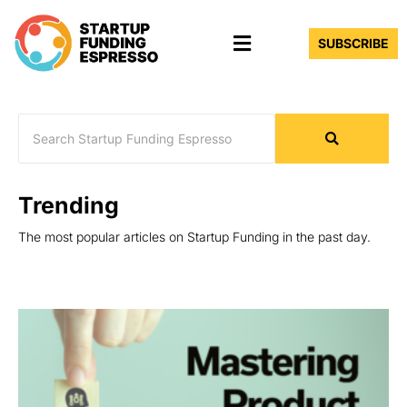
Skip
Menu
to
SUBSCRIBE
content
Trending
The most popular articles on Startup Funding in the past day.