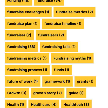
Funding
(48)
fundraise
(34)
fundraise challenges
(1)
fundraise metrics
(2)
fundraise plan
(1)
fundraise timeline
(1)
fundraiser
(2)
fundraisers
(2)
fundraising
(58)
fundraising fails
(1)
fundraising metrics
(1)
Fundraising myths
(1)
fundraising process
(1)
funds
(1)
future of work
(1)
gramework
(1)
grants
(1)
Growth
(3)
growth story
(7)
guide
(1)
Health
(1)
Healthcare
(4)
Healthtech
(3)