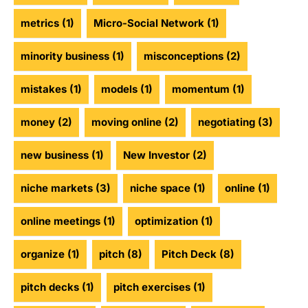
metrics
(1)
Micro-Social Network
(1)
minority business
(1)
misconceptions
(2)
mistakes
(1)
models
(1)
momentum
(1)
money
(2)
moving online
(2)
negotiating
(3)
new business
(1)
New Investor
(2)
niche markets
(3)
niche space
(1)
online
(1)
online meetings
(1)
optimization
(1)
organize
(1)
pitch
(8)
Pitch Deck
(8)
pitch decks
(1)
pitch exercises
(1)