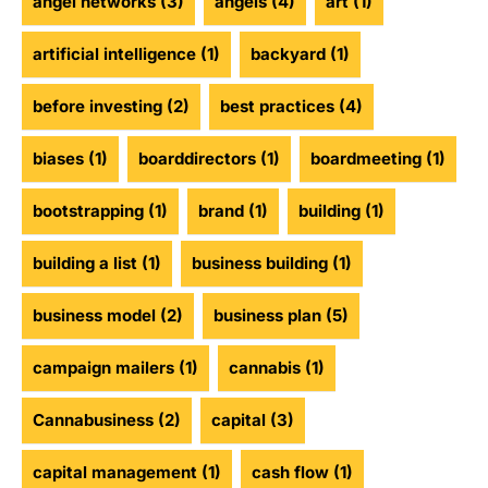
angel networks
(3)
angels
(4)
art
(1)
artificial intelligence
(1)
backyard
(1)
before investing
(2)
best practices
(4)
biases
(1)
boarddirectors
(1)
boardmeeting
(1)
bootstrapping
(1)
brand
(1)
building
(1)
building a list
(1)
business building
(1)
business model
(2)
business plan
(5)
campaign mailers
(1)
cannabis
(1)
Cannabusiness
(2)
capital
(3)
capital management
(1)
cash flow
(1)