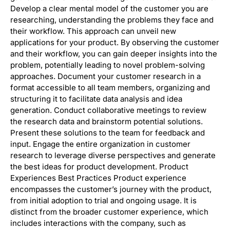
Develop a clear mental model of the customer you are
researching, understanding the problems they face and
their workflow. This approach can unveil new
applications for your product. By observing the customer
and their workflow, you can gain deeper insights into the
problem, potentially leading to novel problem-solving
approaches. Document your customer research in a
format accessible to all team members, organizing and
structuring it to facilitate data analysis and idea
generation. Conduct collaborative meetings to review
the research data and brainstorm potential solutions.
Present these solutions to the team for feedback and
input. Engage the entire organization in customer
research to leverage diverse perspectives and generate
the best ideas for product development. Product
Experiences Best Practices Product experience
encompasses the customer’s journey with the product,
from initial adoption to trial and ongoing usage. It is
distinct from the broader customer experience, which
includes interactions with the company, such as