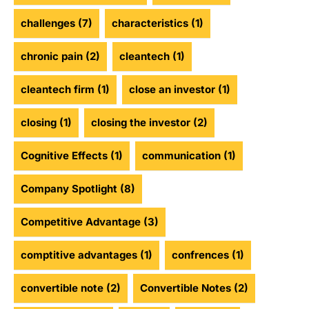
challenges
(7)
characteristics
(1)
chronic pain
(2)
cleantech
(1)
cleantech firm
(1)
close an investor
(1)
closing
(1)
closing the investor
(2)
Cognitive Effects
(1)
communication
(1)
Company Spotlight
(8)
Competitive Advantage
(3)
comptitive advantages
(1)
confrences
(1)
convertible note
(2)
Convertible Notes
(2)