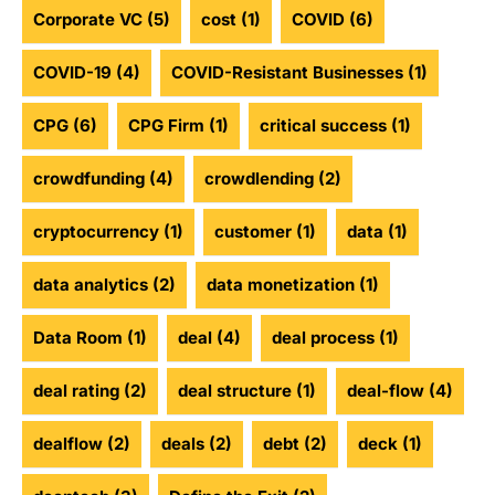
Corporate VC
(5)
cost
(1)
COVID
(6)
COVID-19
(4)
COVID-Resistant Businesses
(1)
CPG
(6)
CPG Firm
(1)
critical success
(1)
crowdfunding
(4)
crowdlending
(2)
cryptocurrency
(1)
customer
(1)
data
(1)
data analytics
(2)
data monetization
(1)
Data Room
(1)
deal
(4)
deal process
(1)
deal rating
(2)
deal structure
(1)
deal-flow
(4)
dealflow
(2)
deals
(2)
debt
(2)
deck
(1)