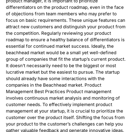
product manager, it is important to prioritize
differentiators on the product roadmap, even in the face
of objections from team members who may prefer to
focus on basic requirements. These unique features can
attract new customers and distinguish your product from
the competition. Regularly reviewing your product
roadmap to ensure a healthy balance of differentiators is
essential for continued market success. Ideally, the
beachhead market would be a small yet well-defined
group of companies that fit the startup’s current product.
It doesn’t necessarily need to be the biggest or most
lucrative market but the easiest to pursue. The startup
should already have some interactions with the
companies in the Beachhead market. Product
Management Best Practices Product management
involves continuous market analysis and monitoring of
customer needs. To effectively implement product
management at your startup, it is crucial to prioritize the
customer over the product itself. Shifting the focus from
your product to the customer’s challenges can help you
gather valuable feedback and generate innovative ideas.