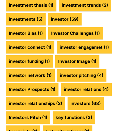
investment thesis
(1)
investment trends
(2)
investments
(5)
investor
(59)
Investor Bias
(1)
Investor Challenges
(1)
investor connect
(1)
investor engagemet
(1)
investor funding
(1)
Investor Image
(1)
investor network
(1)
investor pitching
(4)
Investor Prospects
(1)
investor relations
(4)
investor relationships
(2)
investors
(68)
Investors Pitch
(1)
key functions
(3)