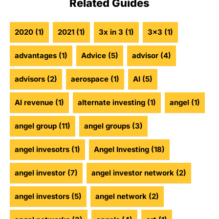
Related Guides
2020
(1)
2021
(1)
3x in 3
(1)
3x3
(1)
advantages
(1)
Advice
(5)
advisor
(4)
advisors
(2)
aerospace
(1)
AI
(5)
AI revenue
(1)
alternate investing
(1)
angel
(1)
angel group
(11)
angel groups
(3)
angel invesotrs
(1)
Angel Investing
(18)
angel investor
(7)
angel investor network
(2)
angel investors
(5)
angel network
(2)