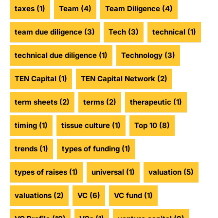
taxes
(1)
Team
(4)
Team Diligence
(4)
team due diligence
(3)
Tech
(3)
technical
(1)
technical due diligence
(1)
Technology
(3)
TEN Capital
(1)
TEN Capital Network
(2)
term sheets
(2)
terms
(2)
therapeutic
(1)
timing
(1)
tissue culture
(1)
Top 10
(8)
trends
(1)
types of funding
(1)
types of raises
(1)
universal
(1)
valuation
(5)
valuations
(2)
VC
(6)
VC fund
(1)