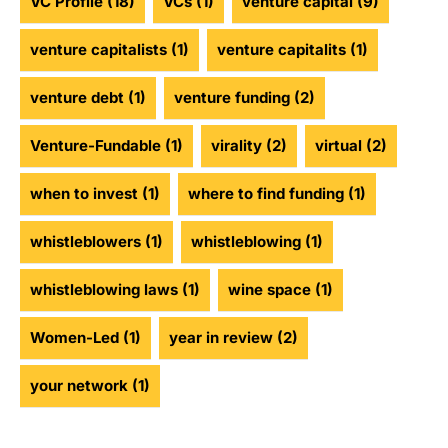
VC Profile
(18)
VCs
(1)
venture capital
(9)
venture capitalists
(1)
venture capitalits
(1)
venture debt
(1)
venture funding
(2)
Venture-Fundable
(1)
virality
(2)
virtual
(2)
when to invest
(1)
where to find funding
(1)
whistleblowers
(1)
whistleblowing
(1)
whistleblowing laws
(1)
wine space
(1)
Women-Led
(1)
year in review
(2)
your network
(1)