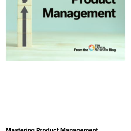
Mastering Product Management