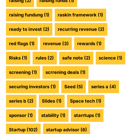
raising
(2)
raising funds
(1)
raising fundung
(1)
raskin framework
(1)
ready to invest
(2)
recurring revenue
(2)
red flags
(1)
revenue
(3)
rewards
(1)
Risks
(1)
rules
(2)
safe note
(2)
science
(1)
screening
(1)
scrrening deals
(1)
securing investors
(1)
Seed
(5)
series a
(4)
series b
(2)
Slides
(1)
Space tech
(1)
sponsor
(1)
stability
(1)
starrtups
(1)
Startup
(102)
startup advisor
(6)