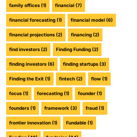
family offices
(1)
financial
(7)
financial forecasting
(1)
financial model
(6)
financial projections
(2)
financing
(2)
find investors
(2)
Finding Funding
(2)
finding investors
(6)
finding startups
(3)
Finding the Exit
(1)
fintech
(2)
flow
(1)
focus
(1)
forecasting
(1)
founder
(1)
founders
(1)
framework
(3)
fraud
(1)
frontier innovation
(1)
Fundable
(1)