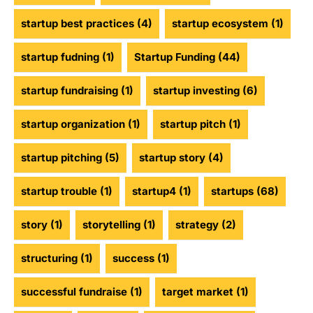
startup best practices
(4)
startup ecosystem
(1)
startup fudning
(1)
Startup Funding
(44)
startup fundraising
(1)
startup investing
(6)
startup organization
(1)
startup pitch
(1)
startup pitching
(5)
startup story
(4)
startup trouble
(1)
startup4
(1)
startups
(68)
story
(1)
storytelling
(1)
strategy
(2)
structuring
(1)
success
(1)
successful fundraise
(1)
target market
(1)