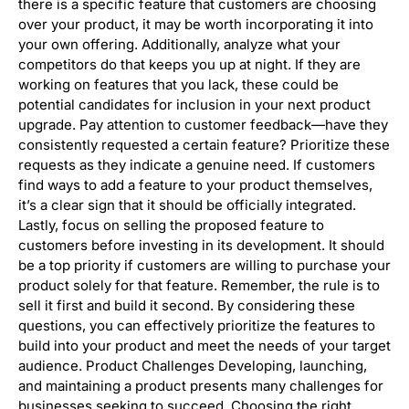
there is a specific feature that customers are choosing
over your product, it may be worth incorporating it into
your own offering. Additionally, analyze what your
competitors do that keeps you up at night. If they are
working on features that you lack, these could be
potential candidates for inclusion in your next product
upgrade. Pay attention to customer feedback—have they
consistently requested a certain feature? Prioritize these
requests as they indicate a genuine need. If customers
find ways to add a feature to your product themselves,
it’s a clear sign that it should be officially integrated.
Lastly, focus on selling the proposed feature to
customers before investing in its development. It should
be a top priority if customers are willing to purchase your
product solely for that feature. Remember, the rule is to
sell it first and build it second. By considering these
questions, you can effectively prioritize the features to
build into your product and meet the needs of your target
audience. Product Challenges Developing, launching,
and maintaining a product presents many challenges for
businesses seeking to succeed. Choosing the right