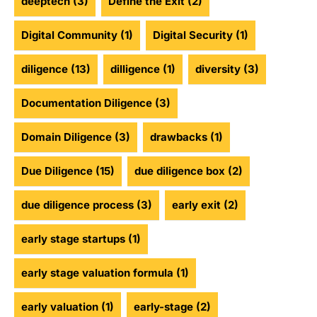
deeptech
(3)
Define the Exit
(2)
Digital Community
(1)
Digital Security
(1)
diligence
(13)
dilligence
(1)
diversity
(3)
Documentation Diligence
(3)
Domain Diligence
(3)
drawbacks
(1)
Due Diligence
(15)
due diligence box
(2)
due diligence process
(3)
early exit
(2)
early stage startups
(1)
early stage valuation formula
(1)
early valuation
(1)
early-stage
(2)