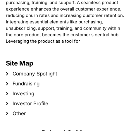
purchasing, training, and support. A seamless product
experience enhances the overall customer experience,
reducing churn rates and increasing customer retention.
Integrating essential elements like purchasing,
unsubscribing, support, training, and community within
the core product becomes the customer’s central hub.
Leveraging the product as a tool for
Site Map
Company Spotlight
Fundraising
Investing
Investor Profile
Other