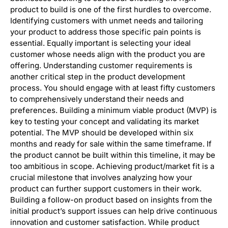
product to build is one of the first hurdles to overcome.
Identifying customers with unmet needs and tailoring
your product to address those specific pain points is
essential. Equally important is selecting your ideal
customer whose needs align with the product you are
offering. Understanding customer requirements is
another critical step in the product development
process. You should engage with at least fifty customers
to comprehensively understand their needs and
preferences. Building a minimum viable product (MVP) is
key to testing your concept and validating its market
potential. The MVP should be developed within six
months and ready for sale within the same timeframe. If
the product cannot be built within this timeline, it may be
too ambitious in scope. Achieving product/market fit is a
crucial milestone that involves analyzing how your
product can further support customers in their work.
Building a follow-on product based on insights from the
initial product’s support issues can help drive continuous
innovation and customer satisfaction. While product