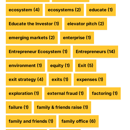
ecosystem
(4)
ecosystems
(2)
educate
(1)
Educate the Investor
(1)
elevator pitch
(2)
emerging markets
(2)
enterprise
(1)
Entrepreneur Ecosystem
(1)
Entrepreneurs
(14)
environment
(1)
equity
(1)
Exit
(5)
exit strategy
(4)
exits
(1)
expenses
(1)
exploration
(1)
external fraud
(1)
factoring
(1)
failure
(1)
family & friends raise
(1)
family and friends
(1)
family office
(6)