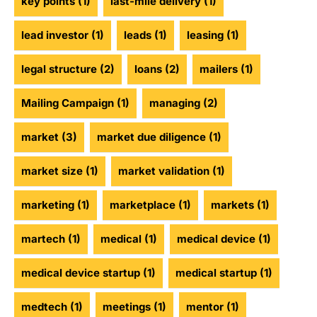
key points
(1)
last-mile delivery
(1)
lead investor
(1)
leads
(1)
leasing
(1)
legal structure
(2)
loans
(2)
mailers
(1)
Mailing Campaign
(1)
managing
(2)
market
(3)
market due diligence
(1)
market size
(1)
market validation
(1)
marketing
(1)
marketplace
(1)
markets
(1)
martech
(1)
medical
(1)
medical device
(1)
medical device startup
(1)
medical startup
(1)
medtech
(1)
meetings
(1)
mentor
(1)