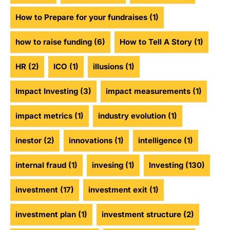
How to Prepare for your fundraises
(1)
how to raise funding
(6)
How to Tell A Story
(1)
HR
(2)
ICO
(1)
illusions
(1)
Impact Investing
(3)
impact measurements
(1)
impact metrics
(1)
industry evolution
(1)
inestor
(2)
innovations
(1)
intelligence
(1)
internal fraud
(1)
invesing
(1)
Investing
(130)
investment
(17)
investment exit
(1)
investment plan
(1)
investment structure
(2)