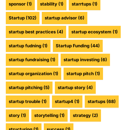
sponsor
(1)
stability
(1)
starrtups
(1)
Startup
(102)
startup advisor
(6)
startup best practices
(4)
startup ecosystem
(1)
startup fudning
(1)
Startup Funding
(44)
startup fundraising
(1)
startup investing
(6)
startup organization
(1)
startup pitch
(1)
startup pitching
(5)
startup story
(4)
startup trouble
(1)
startup4
(1)
startups
(68)
story
(1)
storytelling
(1)
strategy
(2)
structuring
(1)
success
(1)