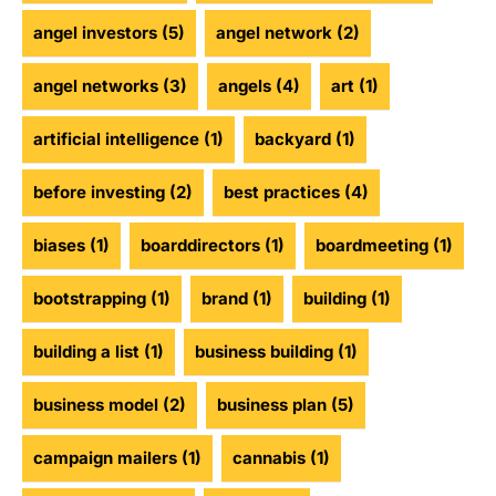
angel investors
(5)
angel network
(2)
angel networks
(3)
angels
(4)
art
(1)
artificial intelligence
(1)
backyard
(1)
before investing
(2)
best practices
(4)
biases
(1)
boarddirectors
(1)
boardmeeting
(1)
bootstrapping
(1)
brand
(1)
building
(1)
building a list
(1)
business building
(1)
business model
(2)
business plan
(5)
campaign mailers
(1)
cannabis
(1)