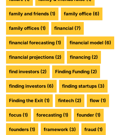
family and friends
(1)
family office
(6)
family offices
(1)
financial
(7)
financial forecasting
(1)
financial model
(6)
financial projections
(2)
financing
(2)
find investors
(2)
Finding Funding
(2)
finding investors
(6)
finding startups
(3)
Finding the Exit
(1)
fintech
(2)
flow
(1)
focus
(1)
forecasting
(1)
founder
(1)
founders
(1)
framework
(3)
fraud
(1)