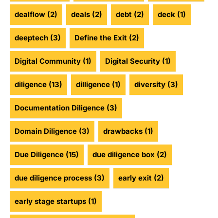
dealflow
(2)
deals
(2)
debt
(2)
deck
(1)
deeptech
(3)
Define the Exit
(2)
Digital Community
(1)
Digital Security
(1)
diligence
(13)
dilligence
(1)
diversity
(3)
Documentation Diligence
(3)
Domain Diligence
(3)
drawbacks
(1)
Due Diligence
(15)
due diligence box
(2)
due diligence process
(3)
early exit
(2)
early stage startups
(1)