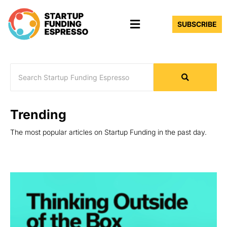
Skip
Menu
to
SUBSCRIBE
content
Trending
The most popular articles on Startup Funding in the past day.