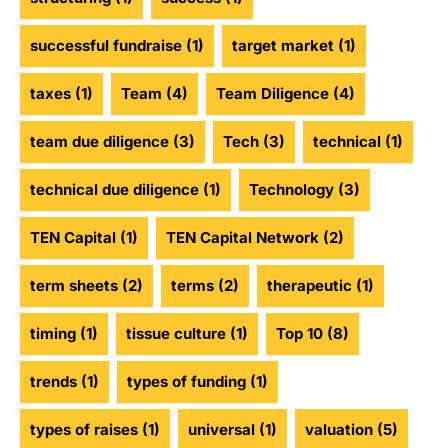
successful fundraise
(1)
target market
(1)
taxes
(1)
Team
(4)
Team Diligence
(4)
team due diligence
(3)
Tech
(3)
technical
(1)
technical due diligence
(1)
Technology
(3)
TEN Capital
(1)
TEN Capital Network
(2)
term sheets
(2)
terms
(2)
therapeutic
(1)
timing
(1)
tissue culture
(1)
Top 10
(8)
trends
(1)
types of funding
(1)
types of raises
(1)
universal
(1)
valuation
(5)