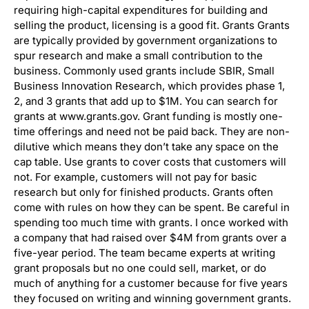
requiring high-capital expenditures for building and
selling the product, licensing is a good fit. Grants Grants
are typically provided by government organizations to
spur research and make a small contribution to the
business. Commonly used grants include SBIR, Small
Business Innovation Research, which provides phase 1,
2, and 3 grants that add up to $1M. You can search for
grants at www.grants.gov. Grant funding is mostly one-
time offerings and need not be paid back. They are non-
dilutive which means they don’t take any space on the
cap table. Use grants to cover costs that customers will
not. For example, customers will not pay for basic
research but only for finished products. Grants often
come with rules on how they can be spent. Be careful in
spending too much time with grants. I once worked with
a company that had raised over $4M from grants over a
five-year period. The team became experts at writing
grant proposals but no one could sell, market, or do
much of anything for a customer because for five years
they focused on writing and winning government grants.