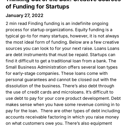
of Funding for Startups
January 27, 2022
2 min read Finding funding is an indefinite ongoing
process for startup organizations. Equity funding is a
typical go-to for many startups, however, it is not always
the most ideal form of funding. Below are a few creative
sources you can look to for your next raise. Loans Loans
are debt instruments that must be repaid. Startups can
find it difficult to get a traditional loan from a bank. The
Small Business Administration offers several loan types
for early-stage companies. These loans come with
personal guarantees and cannot be closed out with the
dissolution of the business. There’s also debt through
the use of credit cards and microloans. It’s difficult to
use debt to pay for your core product development. Debt
makes sense when you have some revenue coming in to
pay for the loan. There are other types of debt including
accounts receivable factoring in which you raise money
on what customers owe you. There’s also equipment