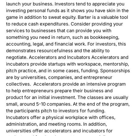
launch your business. Investors tend to appreciate you
investing personal funds as it shows you have skin in the
game in addition to sweat equity. Barter is a valuable tool
to reduce cash expenditures. Consider providing your
services to businesses that can provide you with
something you need in return, such as bookkeeping,
accounting, legal, and financial work. For investors, this
demonstrates resourcefulness and the ability to
negotiate. Accelerators and Incubators Accelerators and
incubators provide startups with workspace, mentorship,
pitch practice, and in some cases, funding. Sponsorships
are by universities, companies, and entrepreneur
collectives. Accelerators provide an intensive program
to help entrepreneurs prepare their business and
product for an initial investment. The classes are usually
small, around 5-10 companies. At the end of the program,
the participants pitch to investors for funding.
Incubators offer a physical workplace with offices,
administration, and meeting rooms. In addition,
universities offer accelerators and incubators for