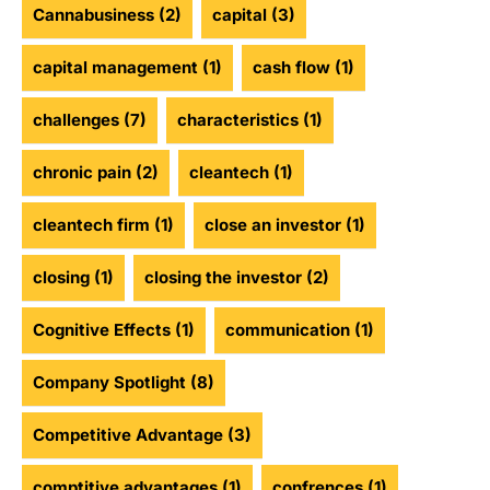
Cannabusiness
(2)
capital
(3)
capital management
(1)
cash flow
(1)
challenges
(7)
characteristics
(1)
chronic pain
(2)
cleantech
(1)
cleantech firm
(1)
close an investor
(1)
closing
(1)
closing the investor
(2)
Cognitive Effects
(1)
communication
(1)
Company Spotlight
(8)
Competitive Advantage
(3)
comptitive advantages
(1)
confrences
(1)