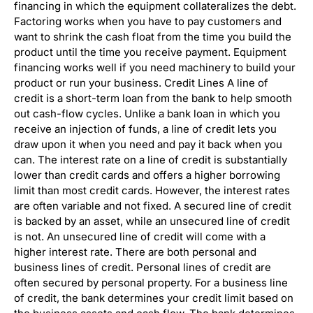
financing in which the equipment collateralizes the debt.
Factoring works when you have to pay customers and
want to shrink the cash float from the time you build the
product until the time you receive payment. Equipment
financing works well if you need machinery to build your
product or run your business. Credit Lines A line of
credit is a short-term loan from the bank to help smooth
out cash-flow cycles. Unlike a bank loan in which you
receive an injection of funds, a line of credit lets you
draw upon it when you need and pay it back when you
can. The interest rate on a line of credit is substantially
lower than credit cards and offers a higher borrowing
limit than most credit cards. However, the interest rates
are often variable and not fixed. A secured line of credit
is backed by an asset, while an unsecured line of credit
is not. An unsecured line of credit will come with a
higher interest rate. There are both personal and
business lines of credit. Personal lines of credit are
often secured by personal property. For a business line
of credit, the bank determines your credit limit based on