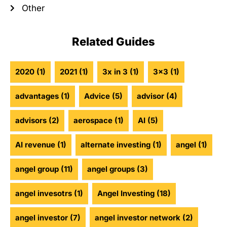
Other
Related Guides
2020
(1)
2021
(1)
3x in 3
(1)
3x3
(1)
advantages
(1)
Advice
(5)
advisor
(4)
advisors
(2)
aerospace
(1)
AI
(5)
AI revenue
(1)
alternate investing
(1)
angel
(1)
angel group
(11)
angel groups
(3)
angel invesotrs
(1)
Angel Investing
(18)
angel investor
(7)
angel investor network
(2)