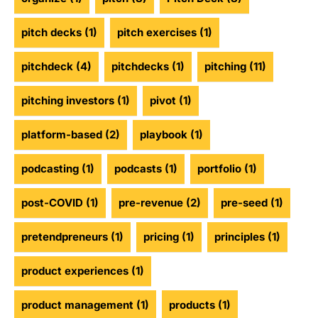
pitch decks
(1)
pitch exercises
(1)
pitchdeck
(4)
pitchdecks
(1)
pitching
(11)
pitching investors
(1)
pivot
(1)
platform-based
(2)
playbook
(1)
podcasting
(1)
podcasts
(1)
portfolio
(1)
post-COVID
(1)
pre-revenue
(2)
pre-seed
(1)
pretendpreneurs
(1)
pricing
(1)
principles
(1)
product experiences
(1)
product management
(1)
products
(1)