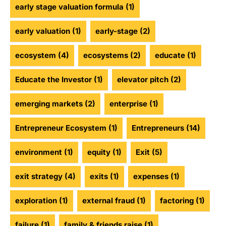
early stage valuation formula
(1)
early valuation
(1)
early-stage
(2)
ecosystem
(4)
ecosystems
(2)
educate
(1)
Educate the Investor
(1)
elevator pitch
(2)
emerging markets
(2)
enterprise
(1)
Entrepreneur Ecosystem
(1)
Entrepreneurs
(14)
environment
(1)
equity
(1)
Exit
(5)
exit strategy
(4)
exits
(1)
expenses
(1)
exploration
(1)
external fraud
(1)
factoring
(1)
failure
(1)
family & friends raise
(1)