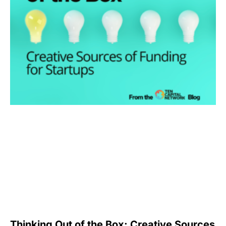
Thinking Out of the Box: Creative Sources