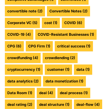
convertible note
(2)
Convertible Notes
(2)
Corporate VC
(5)
cost
(1)
COVID
(6)
COVID-19
(4)
COVID-Resistant Businesses
(1)
CPG
(6)
CPG Firm
(1)
critical success
(1)
crowdfunding
(4)
crowdlending
(2)
cryptocurrency
(1)
customer
(1)
data
(1)
data analytics
(2)
data monetization
(1)
Data Room
(1)
deal
(4)
deal process
(1)
deal rating
(2)
deal structure
(1)
deal-flow
(4)