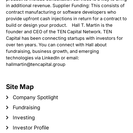
in additional revenue. Supplier Funding: This consists of
contract manufacturing or software developers who
provide upfront cash injections in return for a contract to
build or design your product. Hall T. Martin is the
founder and CEO of the TEN Capital Network. TEN
Capital has been connecting startups with investors for
over ten years. You can connect with Hall about
fundraising, business growth, and emerging
technologies via LinkedIn or email:
hallmartin@tencapital.group
Site Map
Company Spotlight
Fundraising
Investing
Investor Profile