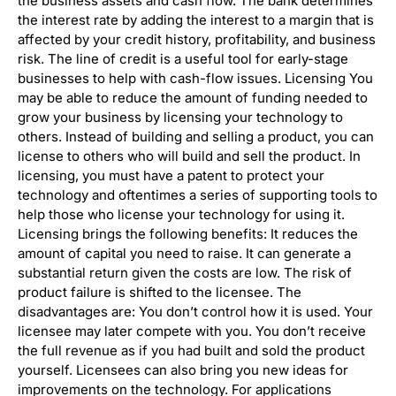
the business assets and cash flow. The bank determines
the interest rate by adding the interest to a margin that is
affected by your credit history, profitability, and business
risk. The line of credit is a useful tool for early-stage
businesses to help with cash-flow issues. Licensing You
may be able to reduce the amount of funding needed to
grow your business by licensing your technology to
others. Instead of building and selling a product, you can
license to others who will build and sell the product. In
licensing, you must have a patent to protect your
technology and oftentimes a series of supporting tools to
help those who license your technology for using it.
Licensing brings the following benefits: It reduces the
amount of capital you need to raise. It can generate a
substantial return given the costs are low. The risk of
product failure is shifted to the licensee. The
disadvantages are: You don’t control how it is used. Your
licensee may later compete with you. You don’t receive
the full revenue as if you had built and sold the product
yourself. Licensees can also bring you new ideas for
improvements on the technology. For applications