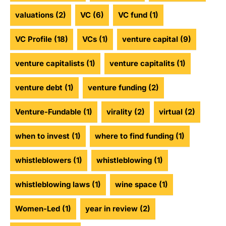
valuations
(2)
VC
(6)
VC fund
(1)
VC Profile
(18)
VCs
(1)
venture capital
(9)
venture capitalists
(1)
venture capitalits
(1)
venture debt
(1)
venture funding
(2)
Venture-Fundable
(1)
virality
(2)
virtual
(2)
when to invest
(1)
where to find funding
(1)
whistleblowers
(1)
whistleblowing
(1)
whistleblowing laws
(1)
wine space
(1)
Women-Led
(1)
year in review
(2)