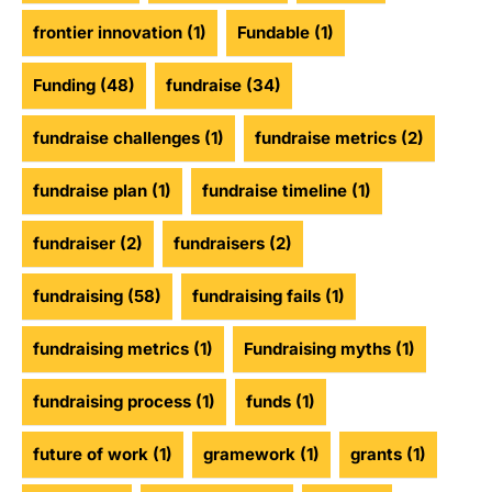
frontier innovation
(1)
Fundable
(1)
Funding
(48)
fundraise
(34)
fundraise challenges
(1)
fundraise metrics
(2)
fundraise plan
(1)
fundraise timeline
(1)
fundraiser
(2)
fundraisers
(2)
fundraising
(58)
fundraising fails
(1)
fundraising metrics
(1)
Fundraising myths
(1)
fundraising process
(1)
funds
(1)
future of work
(1)
gramework
(1)
grants
(1)