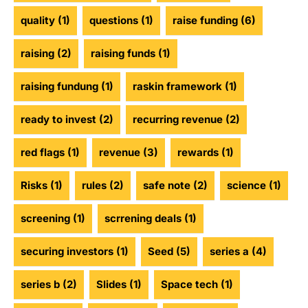
quality
(1)
questions
(1)
raise funding
(6)
raising
(2)
raising funds
(1)
raising fundung
(1)
raskin framework
(1)
ready to invest
(2)
recurring revenue
(2)
red flags
(1)
revenue
(3)
rewards
(1)
Risks
(1)
rules
(2)
safe note
(2)
science
(1)
screening
(1)
scrrening deals
(1)
securing investors
(1)
Seed
(5)
series a
(4)
series b
(2)
Slides
(1)
Space tech
(1)