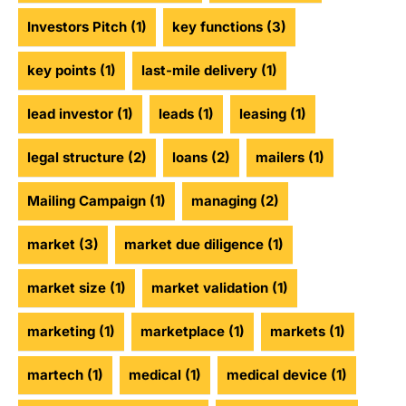
Investors Pitch
(1)
key functions
(3)
key points
(1)
last-mile delivery
(1)
lead investor
(1)
leads
(1)
leasing
(1)
legal structure
(2)
loans
(2)
mailers
(1)
Mailing Campaign
(1)
managing
(2)
market
(3)
market due diligence
(1)
market size
(1)
market validation
(1)
marketing
(1)
marketplace
(1)
markets
(1)
martech
(1)
medical
(1)
medical device
(1)