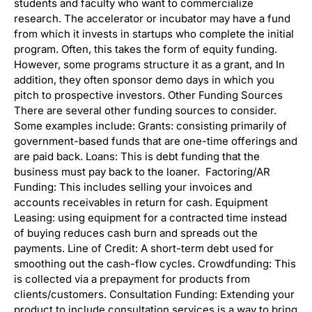
students and faculty who want to commercialize
research. The accelerator or incubator may have a fund
from which it invests in startups who complete the initial
program. Often, this takes the form of equity funding.
However, some programs structure it as a grant, and In
addition, they often sponsor demo days in which you
pitch to prospective investors. Other Funding Sources
There are several other funding sources to consider.
Some examples include: Grants: consisting primarily of
government-based funds that are one-time offerings and
are paid back. Loans: This is debt funding that the
business must pay back to the loaner. Factoring/AR
Funding: This includes selling your invoices and
accounts receivables in return for cash. Equipment
Leasing: using equipment for a contracted time instead
of buying reduces cash burn and spreads out the
payments. Line of Credit: A short-term debt used for
smoothing out the cash-flow cycles. Crowdfunding: This
is collected via a prepayment for products from
clients/customers. Consultation Funding: Extending your
product to include consultation services is a way to bring