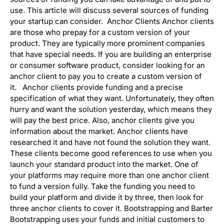
use. This article will discuss several sources of funding
your startup can consider. Anchor Clients Anchor clients
are those who prepay for a custom version of your
product. They are typically more prominent companies
that have special needs. If you are building an enterprise
or consumer software product, consider looking for an
anchor client to pay you to create a custom version of
it. Anchor clients provide funding and a precise
specification of what they want. Unfortunately, they often
hurry and want the solution yesterday, which means they
will pay the best price. Also, anchor clients give you
information about the market. Anchor clients have
researched it and have not found the solution they want.
These clients become good references to use when you
launch your standard product into the market. One of
your platforms may require more than one anchor client
to fund a version fully. Take the funding you need to
build your platform and divide it by three, then look for
three anchor clients to cover it. Bootstrapping and Barter
Bootstrapping uses your funds and initial customers to