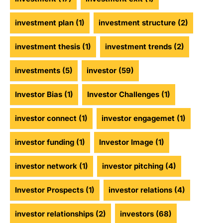
investment plan
(1)
investment structure
(2)
investment thesis
(1)
investment trends
(2)
investments
(5)
investor
(59)
Investor Bias
(1)
Investor Challenges
(1)
investor connect
(1)
investor engagemet
(1)
investor funding
(1)
Investor Image
(1)
investor network
(1)
investor pitching
(4)
Investor Prospects
(1)
investor relations
(4)
investor relationships
(2)
investors
(68)