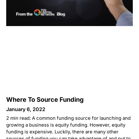
Where To Source Funding
January 6, 2022
2 min read: A common funding source for launching and
growing a business is equity funding. However, equity
funding is expensive. Luckily, there are many other
sources of funding you can take advantage of and put to