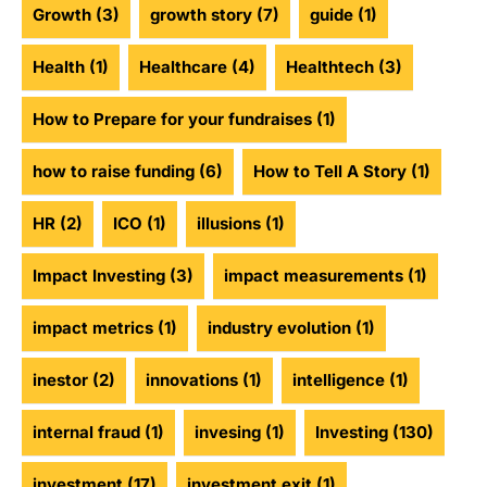
Growth
(3)
growth story
(7)
guide
(1)
Health
(1)
Healthcare
(4)
Healthtech
(3)
How to Prepare for your fundraises
(1)
how to raise funding
(6)
How to Tell A Story
(1)
HR
(2)
ICO
(1)
illusions
(1)
Impact Investing
(3)
impact measurements
(1)
impact metrics
(1)
industry evolution
(1)
inestor
(2)
innovations
(1)
intelligence
(1)
internal fraud
(1)
invesing
(1)
Investing
(130)
investment
(17)
investment exit
(1)