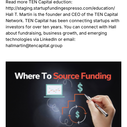
Read more TEN Capital eduction:
http://staging.startupfundingespresso.com/education/
Hall T. Martin is the founder and CEO of the TEN Capital
Network. TEN Capital has been connecting startups with
investors for over ten years. You can connect with Hall
about fundraising, business growth, and emerging
technologies via LinkedIn or email:
hallmartin@tencapital.group