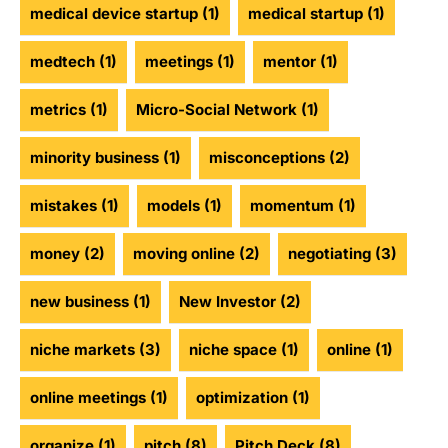
medical device startup
(1)
medical startup
(1)
medtech
(1)
meetings
(1)
mentor
(1)
metrics
(1)
Micro-Social Network
(1)
minority business
(1)
misconceptions
(2)
mistakes
(1)
models
(1)
momentum
(1)
money
(2)
moving online
(2)
negotiating
(3)
new business
(1)
New Investor
(2)
niche markets
(3)
niche space
(1)
online
(1)
online meetings
(1)
optimization
(1)
organize
(1)
pitch
(8)
Pitch Deck
(8)