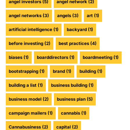
angel investors
(5)
angel network
(2)
angel networks
(3)
angels
(3)
art
(1)
artificial intelligence
(1)
backyard
(1)
before investing
(2)
best practices
(4)
biases
(1)
boarddirectors
(1)
boardmeeting
(1)
bootstrapping
(1)
brand
(1)
building
(1)
building a list
(1)
business building
(1)
business model
(2)
business plan
(5)
campaign mailers
(1)
cannabis
(1)
Cannabusiness
(2)
capital
(2)