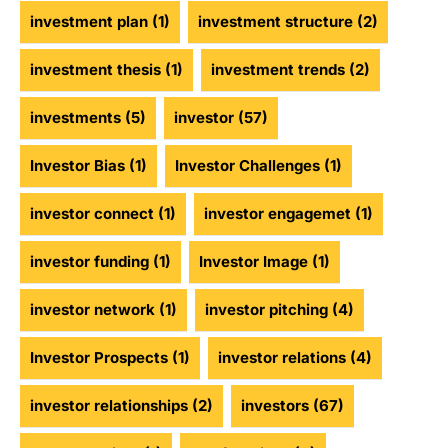
investment plan
(1)
investment structure
(2)
investment thesis
(1)
investment trends
(2)
investments
(5)
investor
(57)
Investor Bias
(1)
Investor Challenges
(1)
investor connect
(1)
investor engagemet
(1)
investor funding
(1)
Investor Image
(1)
investor network
(1)
investor pitching
(4)
Investor Prospects
(1)
investor relations
(4)
investor relationships
(2)
investors
(67)