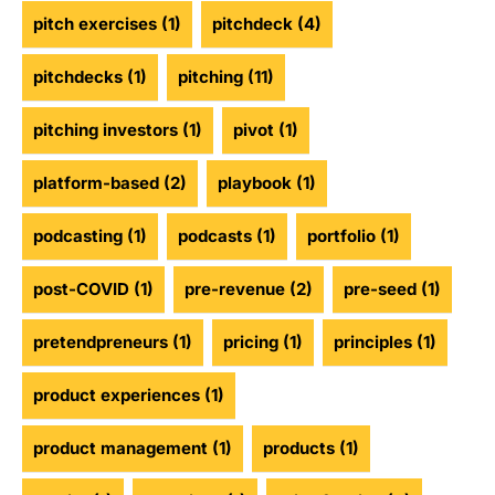
pitch exercises
(1)
pitchdeck
(4)
pitchdecks
(1)
pitching
(11)
pitching investors
(1)
pivot
(1)
platform-based
(2)
playbook
(1)
podcasting
(1)
podcasts
(1)
portfolio
(1)
post-COVID
(1)
pre-revenue
(2)
pre-seed
(1)
pretendpreneurs
(1)
pricing
(1)
principles
(1)
product experiences
(1)
product management
(1)
products
(1)