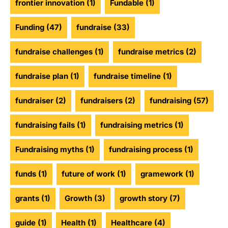
frontier innovation
(1)
Fundable
(1)
Funding
(47)
fundraise
(33)
fundraise challenges
(1)
fundraise metrics
(2)
fundraise plan
(1)
fundraise timeline
(1)
fundraiser
(2)
fundraisers
(2)
fundraising
(57)
fundraising fails
(1)
fundraising metrics
(1)
Fundraising myths
(1)
fundraising process
(1)
funds
(1)
future of work
(1)
gramework
(1)
grants
(1)
Growth
(3)
growth story
(7)
guide
(1)
Health
(1)
Healthcare
(4)