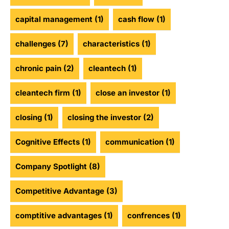
capital management
(1)
cash flow
(1)
challenges
(7)
characteristics
(1)
chronic pain
(2)
cleantech
(1)
cleantech firm
(1)
close an investor
(1)
closing
(1)
closing the investor
(2)
Cognitive Effects
(1)
communication
(1)
Company Spotlight
(8)
Competitive Advantage
(3)
comptitive advantages
(1)
confrences
(1)