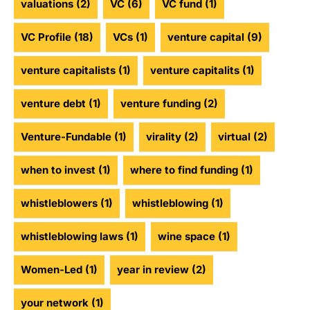
valuations
(2)
VC
(6)
VC fund
(1)
VC Profile
(18)
VCs
(1)
venture capital
(9)
venture capitalists
(1)
venture capitalits
(1)
venture debt
(1)
venture funding
(2)
Venture-Fundable
(1)
virality
(2)
virtual
(2)
when to invest
(1)
where to find funding
(1)
whistleblowers
(1)
whistleblowing
(1)
whistleblowing laws
(1)
wine space
(1)
Women-Led
(1)
year in review
(2)
your network
(1)