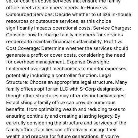
set of cost-effective services that ensure the family
office meets its members’ needs. In-House vs.
Outsourced Services: Decide whether to utilize in-house
resources or outsource services, as this choice
significantly impacts operational costs. Service Charges:
Consider how to charge family members for services
rendered to maintain financial sustainability. Profit vs.
Cost Coverage: Determine whether the services should
generate a profit or cover costs, considering the need
for overhead management. Expense Oversight:
Implement oversight mechanisms to monitor expenses,
potentially including a controller function. Legal
Structure: Choose an appropriate legal structure. Many
family offices opt for an LLC with S-Corp designation,
though other structures may offer distinct advantages.
Establishing a family office can provide numerous
benefits, from optimizing wealth and reducing taxes to
ensuring continuity and creating a lasting legacy. By
carefully considering the structure and services of the
family office, families can effectively manage their
wealth and prepare for future generations. If you’re