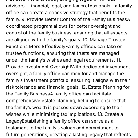
advisors—financial, legal, and tax professionals—a family
office can create a cohesive strategy that benefits the
family. 9. Provide Better Control of the Family BusinessA
coordinated program allows for better oversight and
control of the family business, ensuring that all aspects
are aligned with the family’s goals. 10. Manage Trustee
Functions More EffectivelyFamily offices can take on
trustee functions, ensuring that trusts are managed
under the family’s wishes and legal requirements. 11.
Provide Investment OversightWith dedicated investment
oversight, a family office can monitor and manage the
family’s investment portfolio, ensuring it aligns with their
risk tolerance and financial goals. 12. Estate Planning for
the Family BusinessA family office can facilitate
comprehensive estate planning, helping to ensure that
the family’s wealth is passed down according to their
wishes while minimizing tax implications. 13. Create a
LegacyEstablishing a family office can serve as a
testament to the family’s values and commitment to
future generations, creating a lasting legacy that reflects