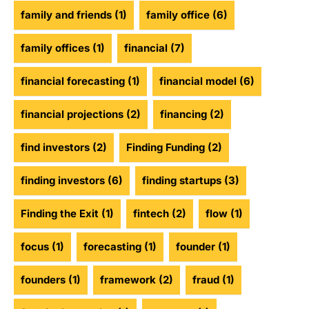
family and friends
(1)
family office
(6)
family offices
(1)
financial
(7)
financial forecasting
(1)
financial model
(6)
financial projections
(2)
financing
(2)
find investors
(2)
Finding Funding
(2)
finding investors
(6)
finding startups
(3)
Finding the Exit
(1)
fintech
(2)
flow
(1)
focus
(1)
forecasting
(1)
founder
(1)
founders
(1)
framework
(2)
fraud
(1)