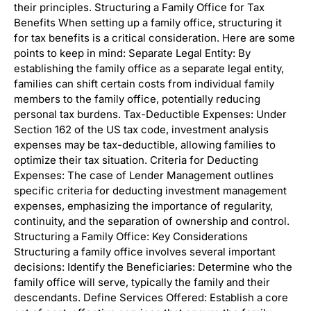
their principles. Structuring a Family Office for Tax
Benefits When setting up a family office, structuring it
for tax benefits is a critical consideration. Here are some
points to keep in mind: Separate Legal Entity: By
establishing the family office as a separate legal entity,
families can shift certain costs from individual family
members to the family office, potentially reducing
personal tax burdens. Tax-Deductible Expenses: Under
Section 162 of the US tax code, investment analysis
expenses may be tax-deductible, allowing families to
optimize their tax situation. Criteria for Deducting
Expenses: The case of Lender Management outlines
specific criteria for deducting investment management
expenses, emphasizing the importance of regularity,
continuity, and the separation of ownership and control.
Structuring a Family Office: Key Considerations
Structuring a family office involves several important
decisions: Identify the Beneficiaries: Determine who the
family office will serve, typically the family and their
descendants. Define Services Offered: Establish a core