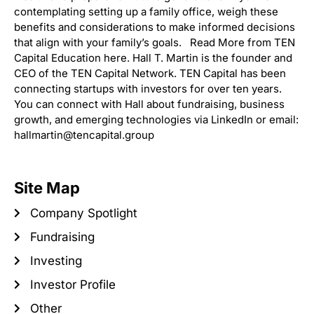
contemplating setting up a family office, weigh these
benefits and considerations to make informed decisions
that align with your family’s goals. Read More from TEN
Capital Education here. Hall T. Martin is the founder and
CEO of the TEN Capital Network. TEN Capital has been
connecting startups with investors for over ten years.
You can connect with Hall about fundraising, business
growth, and emerging technologies via LinkedIn or email:
hallmartin@tencapital.group
Site Map
Company Spotlight
Fundraising
Investing
Investor Profile
Other