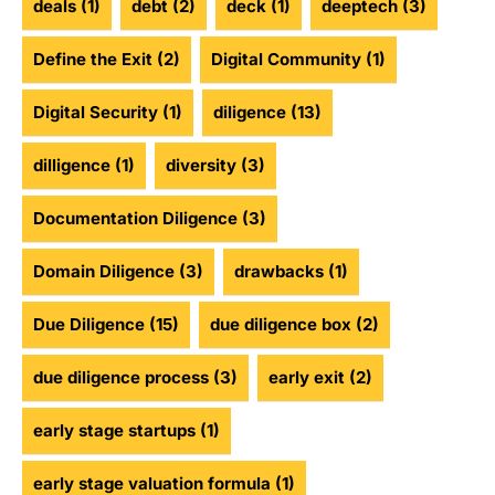
deals
(1)
debt
(2)
deck
(1)
deeptech
(3)
Define the Exit
(2)
Digital Community
(1)
Digital Security
(1)
diligence
(13)
dilligence
(1)
diversity
(3)
Documentation Diligence
(3)
Domain Diligence
(3)
drawbacks
(1)
Due Diligence
(15)
due diligence box
(2)
due diligence process
(3)
early exit
(2)
early stage startups
(1)
early stage valuation formula
(1)