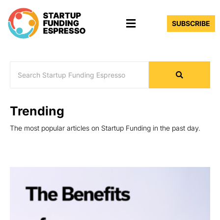
Skip
Menu
to
SUBSCRIBE
content
Trending
The most popular articles on Startup Funding in the past day.