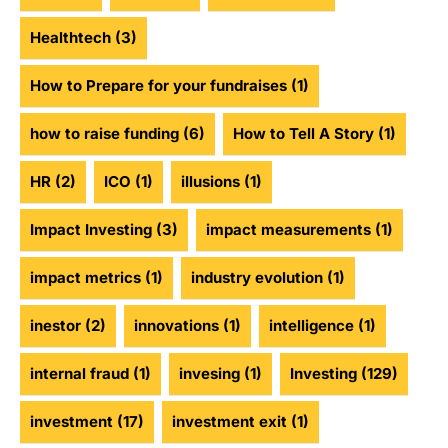
Healthtech
(3)
How to Prepare for your fundraises
(1)
how to raise funding
(6)
How to Tell A Story
(1)
HR
(2)
ICO
(1)
illusions
(1)
Impact Investing
(3)
impact measurements
(1)
impact metrics
(1)
industry evolution
(1)
inestor
(2)
innovations
(1)
intelligence
(1)
internal fraud
(1)
invesing
(1)
Investing
(129)
investment
(17)
investment exit
(1)