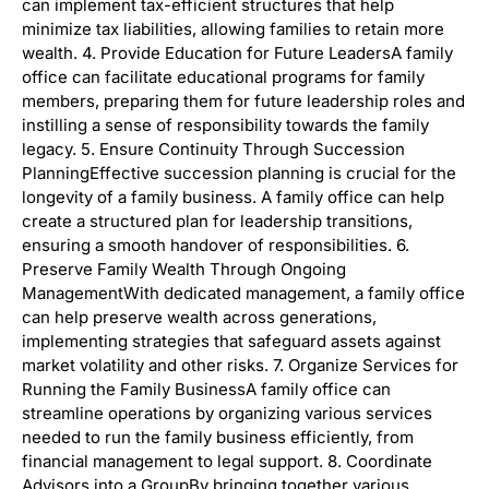
can implement tax-efficient structures that help
minimize tax liabilities, allowing families to retain more
wealth. 4. Provide Education for Future LeadersA family
office can facilitate educational programs for family
members, preparing them for future leadership roles and
instilling a sense of responsibility towards the family
legacy. 5. Ensure Continuity Through Succession
PlanningEffective succession planning is crucial for the
longevity of a family business. A family office can help
create a structured plan for leadership transitions,
ensuring a smooth handover of responsibilities. 6.
Preserve Family Wealth Through Ongoing
ManagementWith dedicated management, a family office
can help preserve wealth across generations,
implementing strategies that safeguard assets against
market volatility and other risks. 7. Organize Services for
Running the Family BusinessA family office can
streamline operations by organizing various services
needed to run the family business efficiently, from
financial management to legal support. 8. Coordinate
Advisors into a GroupBy bringing together various