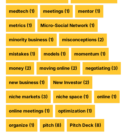
medtech
(1)
meetings
(1)
mentor
(1)
metrics
(1)
Micro-Social Network
(1)
minority business
(1)
misconceptions
(2)
mistakes
(1)
models
(1)
momentum
(1)
money
(2)
moving online
(2)
negotiating
(3)
new business
(1)
New Investor
(2)
niche markets
(3)
niche space
(1)
online
(1)
online meetings
(1)
optimization
(1)
organize
(1)
pitch
(8)
Pitch Deck
(8)