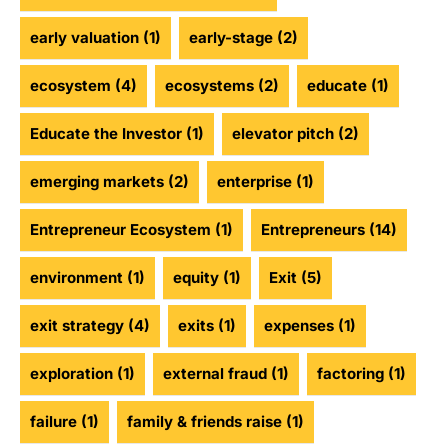
early valuation
(1)
early-stage
(2)
ecosystem
(4)
ecosystems
(2)
educate
(1)
Educate the Investor
(1)
elevator pitch
(2)
emerging markets
(2)
enterprise
(1)
Entrepreneur Ecosystem
(1)
Entrepreneurs
(14)
environment
(1)
equity
(1)
Exit
(5)
exit strategy
(4)
exits
(1)
expenses
(1)
exploration
(1)
external fraud
(1)
factoring
(1)
failure
(1)
family & friends raise
(1)