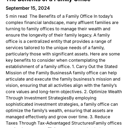
September 15, 2024
5 min read The Benefits of a Family Office In today’s
complex financial landscape, many affluent families are
turning to family offices to manage their wealth and
ensure the longevity of their family legacy. A family
office is a centralized entity that provides a range of
services tailored to the unique needs of a family,
particularly those with significant assets. Here are some
key benefits to consider when contemplating the
establishment of a family office. 1. Carry Out the Stated
Mission of the Family BusinessA family office can help
articulate and execute the family business’s mission and
vision, ensuring that all activities align with the family’s
core values and long-term objectives. 2. Optimize Wealth
Through Investment StrategiesBy employing
sophisticated investment strategies, a family office can
optimize the family’s wealth, ensuring that assets are
managed effectively and grow over time. 3. Reduce
Taxes Through Tax-Advantaged StructuresFamily offices