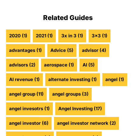
Related Guides
2020
(1)
2021
(1)
3x in 3
(1)
3x3
(1)
advantages
(1)
Advice
(5)
advisor
(4)
advisors
(2)
aerospace
(1)
AI
(5)
AI revenue
(1)
alternate investing
(1)
angel
(1)
angel group
(11)
angel groups
(3)
angel invesotrs
(1)
Angel Investing
(17)
angel investor
(6)
angel investor network
(2)