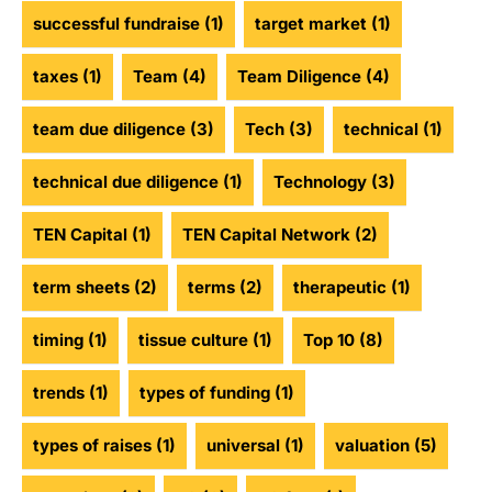
successful fundraise
(1)
target market
(1)
taxes
(1)
Team
(4)
Team Diligence
(4)
team due diligence
(3)
Tech
(3)
technical
(1)
technical due diligence
(1)
Technology
(3)
TEN Capital
(1)
TEN Capital Network
(2)
term sheets
(2)
terms
(2)
therapeutic
(1)
timing
(1)
tissue culture
(1)
Top 10
(8)
trends
(1)
types of funding
(1)
types of raises
(1)
universal
(1)
valuation
(5)