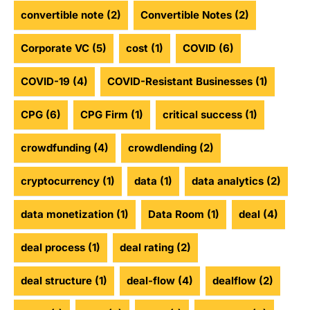
convertible note
(2)
Convertible Notes
(2)
Corporate VC
(5)
cost
(1)
COVID
(6)
COVID-19
(4)
COVID-Resistant Businesses
(1)
CPG
(6)
CPG Firm
(1)
critical success
(1)
crowdfunding
(4)
crowdlending
(2)
cryptocurrency
(1)
data
(1)
data analytics
(2)
data monetization
(1)
Data Room
(1)
deal
(4)
deal process
(1)
deal rating
(2)
deal structure
(1)
deal-flow
(4)
dealflow
(2)