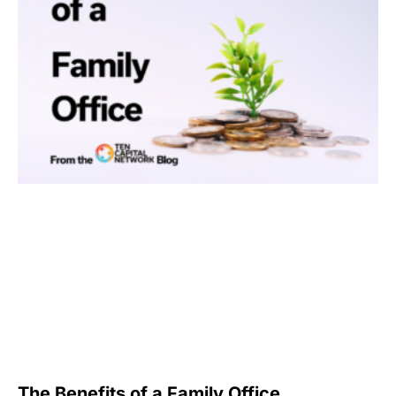
The Benefits of a Family Office