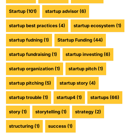
Startup
(101)
startup advisor
(6)
startup best practices
(4)
startup ecosystem
(1)
startup fudning
(1)
Startup Funding
(44)
startup fundraising
(1)
startup investing
(6)
startup organization
(1)
startup pitch
(1)
startup pitching
(5)
startup story
(4)
startup trouble
(1)
startup4
(1)
startups
(66)
story
(1)
storytelling
(1)
strategy
(2)
structuring
(1)
success
(1)