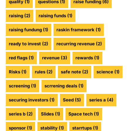
quality
(1)
questions
(1)
raise funding
(6)
raising
(2)
raising funds
(1)
raising fundung
(1)
raskin framework
(1)
ready to invest
(2)
recurring revenue
(2)
red flags
(1)
revenue
(3)
rewards
(1)
Risks
(1)
rules
(2)
safe note
(2)
science
(1)
screening
(1)
scrrening deals
(1)
securing investors
(1)
Seed
(5)
series a
(4)
series b
(2)
Slides
(1)
Space tech
(1)
sponsor
(1)
stability
(1)
starrtups
(1)