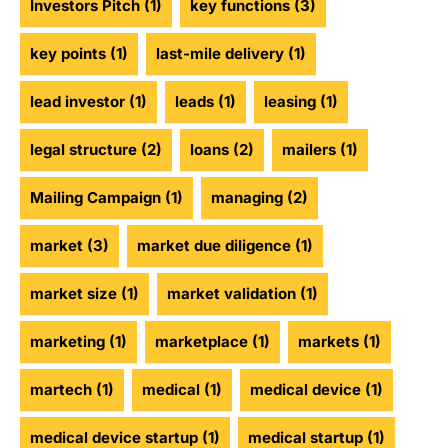
Investors Pitch
(1)
key functions
(3)
key points
(1)
last-mile delivery
(1)
lead investor
(1)
leads
(1)
leasing
(1)
legal structure
(2)
loans
(2)
mailers
(1)
Mailing Campaign
(1)
managing
(2)
market
(3)
market due diligence
(1)
market size
(1)
market validation
(1)
marketing
(1)
marketplace
(1)
markets
(1)
martech
(1)
medical
(1)
medical device
(1)
medical device startup
(1)
medical startup
(1)