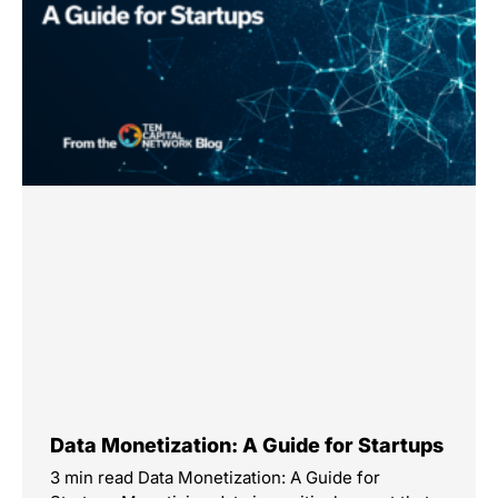
Data Monetization: A Guide for Startups
3 min read Data Monetization: A Guide for