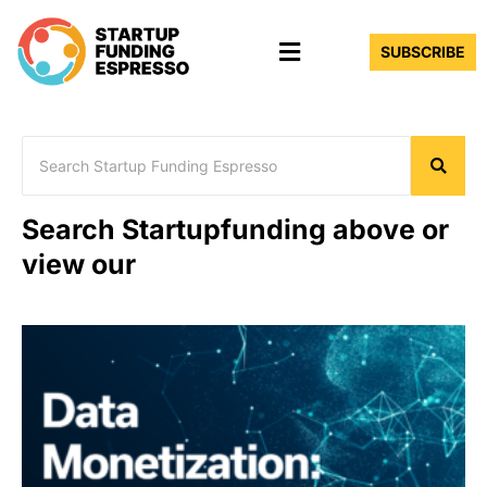
Skip
Menu
to
SUBSCRIBE
content
Search Startupfunding above or
view our
Page
Page
Page
Page
Page
Page
Page