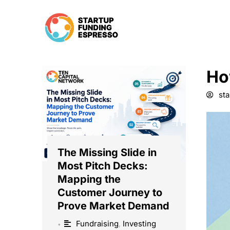
Skip
to
content
Ho
st
The Missing Slide in
Most Pitch Decks:
Mapping the
Customer Journey to
Prove Market Demand
Fundraising
,
Investing
•