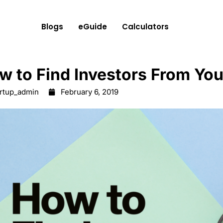
Blogs
eGuide
Calculators
w to Find Investors From Yo
artup_admin
February 6, 2019