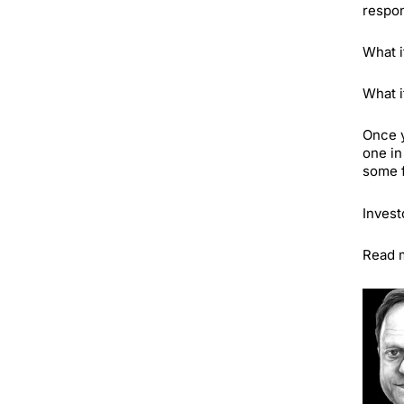
respon
What i
What i
Once y
one in
some f
Invest
Read m