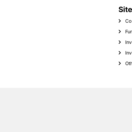
Sit
Co
Fun
Inv
Inv
Ot