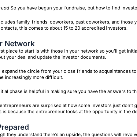
read
So you have begun your fundraise, but how to find investo
ncludes family, friends, coworkers, past coworkers, and those 
ontacts, this comes to about 15 to 20 accredited investors.
r Network
rst place to start is with those in your network so you’ll get init
out your deal and update the investor documents.
 expand the circle from your close friends to acquaintances to f
 increasingly more difficult.
nitial phase is helpful in making sure you have the answers to th
ntrepreneurs are surprised at how some investors just don’t get
is is because the entrepreneur looks at the opportunity in the dea
Prepared
gh they understand there’s an upside, the questions will revol