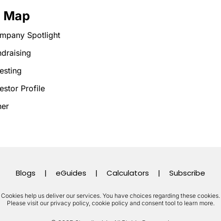
e Map
mpany Spotlight
draising
esting
estor Profile
her
Blogs
|
eGuides
|
Calculators
|
Subscribe
Cookies help us deliver our services. You have choices regarding these cookies.
Please visit our privacy policy, cookie policy and consent tool to learn more.