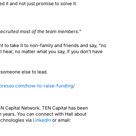
t and not just promise to solve it.
recruited most of the team members.”
to take it to non-family and friends and say, “no
 hear, no matter what you say, if you don’t have
r someone else to lead.
espresso.com/how-to-raise-funding/
TEN Capital Network. TEN Capital has been
n years. You can connect with Hall about
echnologies via
LinkedIn
or email: