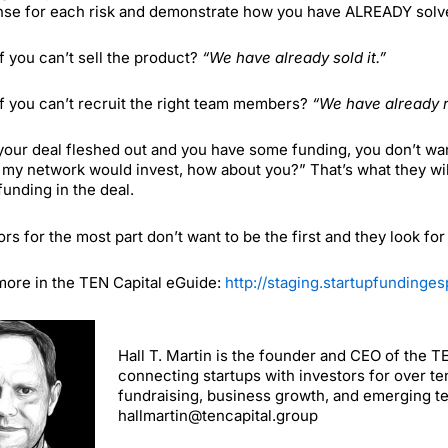
se for each risk and demonstrate how you have ALREADY solved i
f you can’t sell the product?
“We have already sold it.”
f you can’t recruit the right team members?
“We have already 
our deal fleshed out and you have some funding, you don’t want 
 my network would invest, how about you?” That’s what they will
unding in the deal.
ors for the most part don’t want to be the first and they look fo
ore in the TEN Capital eGuide:
http://staging.startupfunding
Hall T. Martin is the founder and CEO of the 
connecting startups with investors for over te
fundraising, business growth, and emerging t
hallmartin@tencapital.group