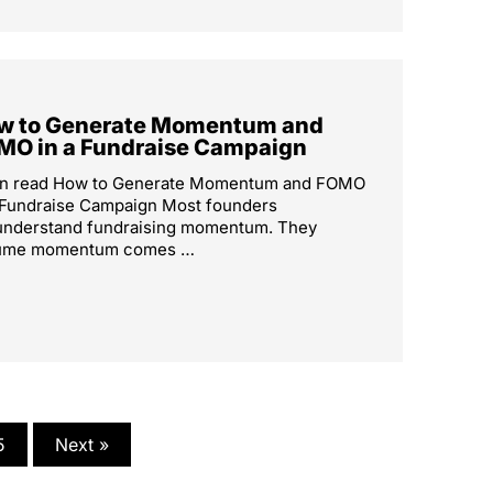
w to Generate Momentum and
MO in a Fundraise Campaign
in read How to Generate Momentum and FOMO
 Fundraise Campaign Most founders
understand fundraising momentum. They
ume momentum comes …
5
Next »