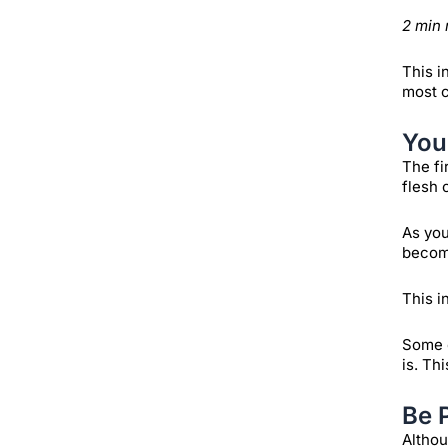
2 min 
This i
most c
You
The fi
flesh 
As you
become
This i
Some e
is. Th
Be 
Althou