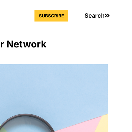
Search
SUBSCRIBE
ur Network