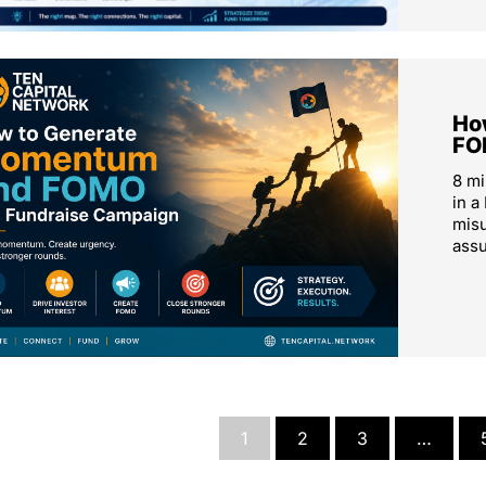
Ho
FO
8 m
in a
mis
ass
1
2
3
…