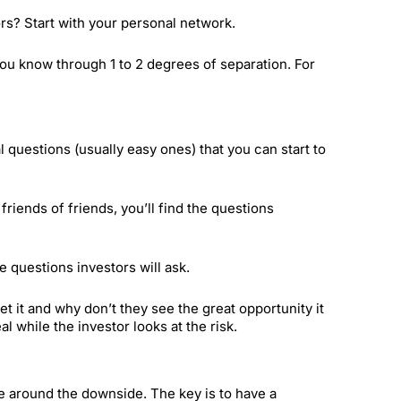
rs? Start with your personal network.
you know through 1 to 2 degrees of separation. For
ial questions (usually easy ones) that you can start to
riends of friends, you’ll find the questions
e questions investors will ask.
 it and why don’t they see the great opportunity it
l while the investor looks at the risk.
ve around the downside. The key is to have a