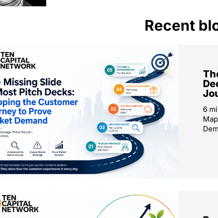
Recent bl
The
De
Jo
6 mi
Map
Dema