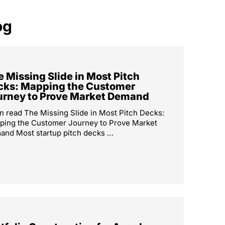
og
 Missing Slide in Most Pitch
cks: Mapping the Customer
urney to Prove Market Demand
n read The Missing Slide in Most Pitch Decks:
ping the Customer Journey to Prove Market
nd Most startup pitch decks …