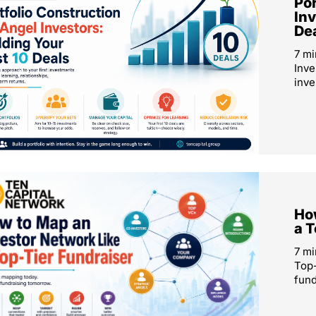
Por
Inv
De
7 mi
Inve
inve
How
a T
7 mi
Top-
fund