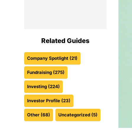
Related Guides
Company Spotlight
(21)
Fundraising
(275)
Investing
(224)
Investor Profile
(23)
Other
(68)
Uncategorized
(5)