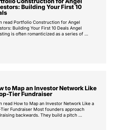
tfolio Construction for Angel
estors: Building Your First 10
als
n read Portfolio Construction for Angel
stors: Building Your First 10 Deals Angel
sting is often romanticized as a series of …
 to Map an Investor Network Like
op-Tier Fundraiser
n read How to Map an Investor Network Like a
Tier Fundraiser Most founders approach
raising backwards. They build a pitch …