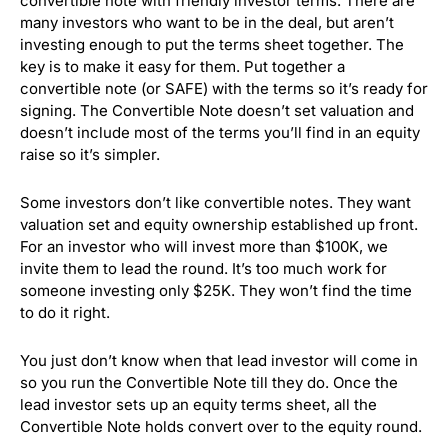
convertible note with friendly investor terms. There are
many investors who want to be in the deal, but aren’t
investing enough to put the terms sheet together. The
key is to make it easy for them. Put together a
convertible note (or SAFE) with the terms so it’s ready for
signing. The Convertible Note doesn’t set valuation and
doesn’t include most of the terms you’ll find in an equity
raise so it’s simpler.
Some investors don’t like convertible notes. They want
valuation set and equity ownership established up front.
For an investor who will invest more than $100K, we
invite them to lead the round. It’s too much work for
someone investing only $25K. They won’t find the time
to do it right.
You just don’t know when that lead investor will come in
so you run the Convertible Note till they do. Once the
lead investor sets up an equity terms sheet, all the
Convertible Note holds convert over to the equity round.