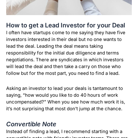
How to get a Lead Investor for your Deal
I often have startups come to me saying they have five
investors interested in their deal but no one wants to
lead the deal. Leading the deal means taking
responsibility for the initial due diligence and terms
negotiations. There are syndicates in which investors
will lead the deal and then take a carry on those who
follow but for the most part, you need to find a lead.
Asking an investor to lead your deals is tantamount to
saying, “how would you like to do 40 hours of work
uncompensated?” When you see how much work it is,
it’s not surprising that most don’t jump at the chance.
Convertible Note
Instead of finding a lead, I recommend starting with a