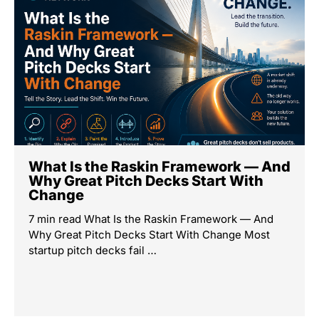
What Is the Raskin Framework — And
Why Great Pitch Decks Start With
Change
7 min read What Is the Raskin Framework — And
Why Great Pitch Decks Start With Change Most
startup pitch decks fail …