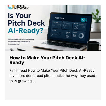
How to Make Your Pitch Deck AI-
Ready
7 min read How to Make Your Pitch Deck AI-Ready
Investors don’t read pitch decks the way they used
to. A growing …