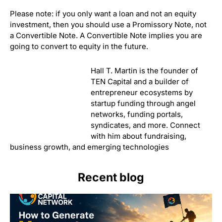
Please note: if you only want a loan and not an equity
investment, then you should use a Promissory Note, not
a Convertible Note. A Convertible Note implies you are
going to convert to equity in the future.
Hall T. Martin is the founder of TEN Capital and a builder
of entrepreneur ecosystems by startup funding through
angel networks, funding portals, syndicates, and more.
Connect with him about fundraising, business growth,
and emerging technologies
Recent blog