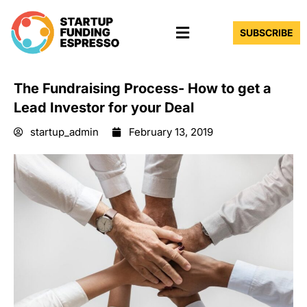
Skip
Menu
to
SUBSCRIBE
content
The Fundraising Process- How to get a
Lead Investor for your Deal
startup_admin
February 13, 2019