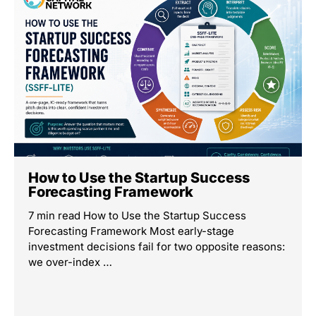
How to Use the Startup Success
Forecasting Framework
7 min read How to Use the Startup Success
Forecasting Framework Most early-stage
investment decisions fail for two opposite reasons:
we over-index …