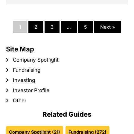
1
2
3
…
5
Next »
Site Map
Company Spotlight
Fundraising
Investing
Investor Profile
Other
Related Guides
Company Spotlight
(21)
Fundraising
(272)
Investing
(221)
Investor Profile
(23)