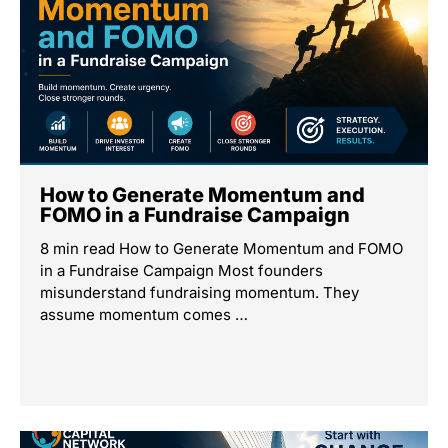
How to Generate Momentum and
FOMO in a Fundraise Campaign
8 min read How to Generate Momentum and FOMO
in a Fundraise Campaign Most founders
misunderstand fundraising momentum. They
assume momentum comes …