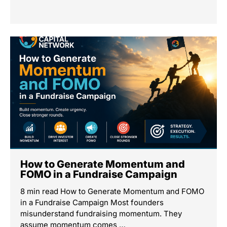
How to Generate Momentum and
FOMO in a Fundraise Campaign
8 min read How to Generate Momentum and FOMO
in a Fundraise Campaign Most founders
misunderstand fundraising momentum. They
assume momentum comes …