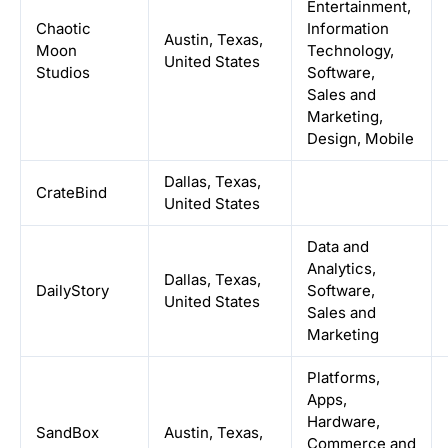
Entertainment,
Chaotic
Information
Austin, Texas,
Moon
Technology,
United States
Studios
Software,
Sales and
Marketing,
Design, Mobile
Dallas, Texas,
CrateBind
United States
Data and
Analytics,
Dallas, Texas,
DailyStory
Software,
United States
Sales and
Marketing
Platforms,
Apps,
Hardware,
SandBox
Austin, Texas,
Commerce and