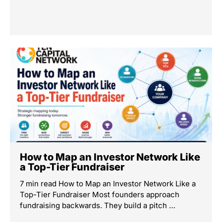
How to Map an Investor Network Like
a Top-Tier Fundraiser
7 min read How to Map an Investor Network Like a
Top-Tier Fundraiser Most founders approach
fundraising backwards. They build a pitch …