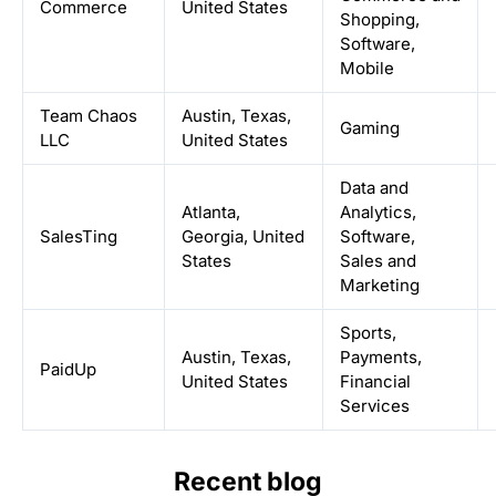
Commerce
United States
Shopping,
Software,
Mobile
Team Chaos
Austin, Texas,
Gaming
LLC
United States
Data and
Atlanta,
Analytics,
SalesTing
Georgia, United
Software,
States
Sales and
Marketing
Sports,
Austin, Texas,
Payments,
PaidUp
United States
Financial
Services
Recent blog