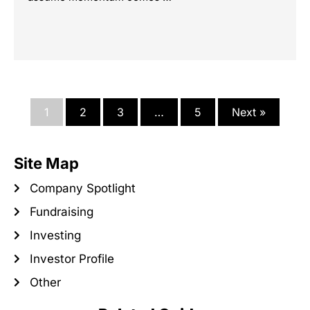
1
2
3
…
5
Next »
Site Map
Company Spotlight
Fundraising
Investing
Investor Profile
Other