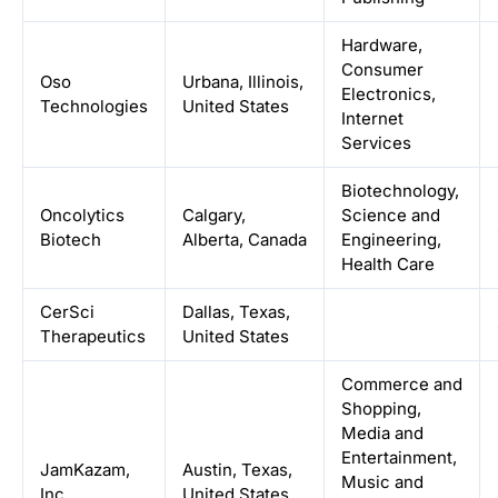
Hardware,
Consumer
Oso
Urbana, Illinois,
Electronics,
Technologies
United States
Internet
Services
Biotechnology,
Oncolytics
Calgary,
Science and
Biotech
Alberta, Canada
Engineering,
Health Care
CerSci
Dallas, Texas,
Therapeutics
United States
Commerce and
Shopping,
Media and
Entertainment,
JamKazam,
Austin, Texas,
Music and
Inc.
United States