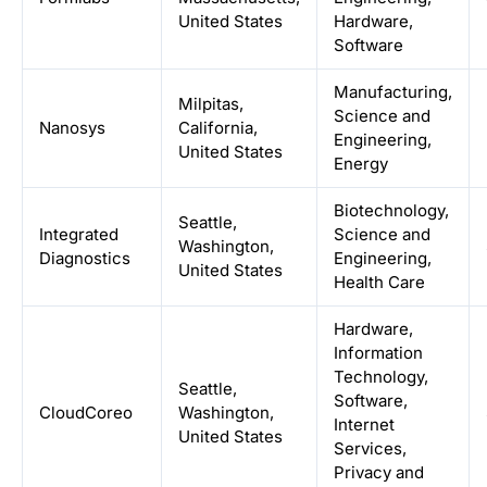
United States
Hardware,
Software
Manufacturing,
Milpitas,
Science and
Nanosys
California,
Engineering,
United States
Energy
Biotechnology,
Seattle,
Integrated
Science and
Washington,
Diagnostics
Engineering,
United States
Health Care
Hardware,
Information
Technology,
Seattle,
Software,
CloudCoreo
Washington,
Internet
United States
Services,
Privacy and