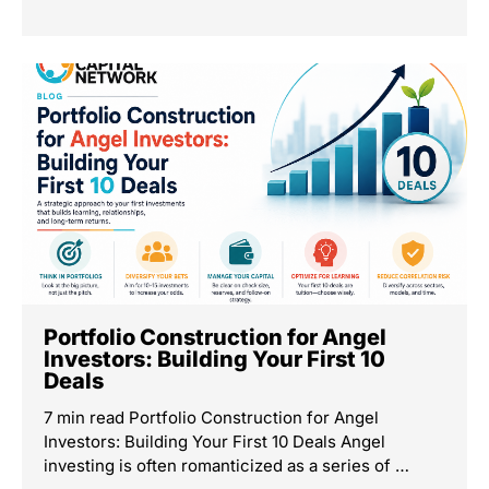
Portfolio Construction for Angel
Investors: Building Your First 10
Deals
7 min read Portfolio Construction for Angel
Investors: Building Your First 10 Deals Angel
investing is often romanticized as a series of …