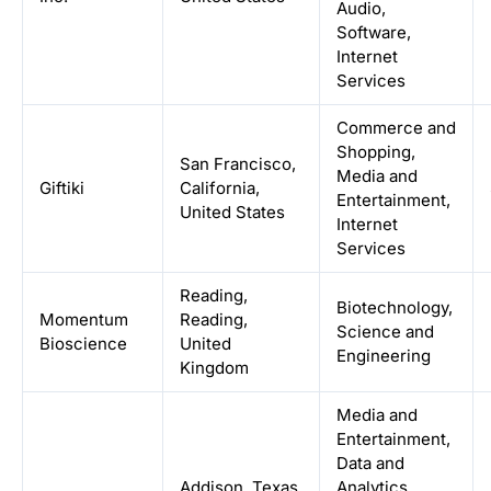
Audio,
Software,
Internet
Services
Commerce and
Shopping,
San Francisco,
Media and
Giftiki
California,
Entertainment,
United States
Internet
Services
Reading,
Biotechnology,
Momentum
Reading,
Science and
Bioscience
United
Engineering
Kingdom
Media and
Entertainment,
Data and
Addison, Texas,
Analytics,