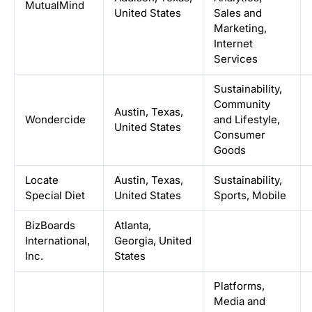
MutualMind
United States
Sales and
Marketing,
Internet
Services
Sustainability,
Community
Austin, Texas,
Wondercide
and Lifestyle,
United States
Consumer
Goods
Locate
Austin, Texas,
Sustainability,
Special Diet
United States
Sports, Mobile
BizBoards
Atlanta,
International,
Georgia, United
Inc.
States
Platforms,
Media and