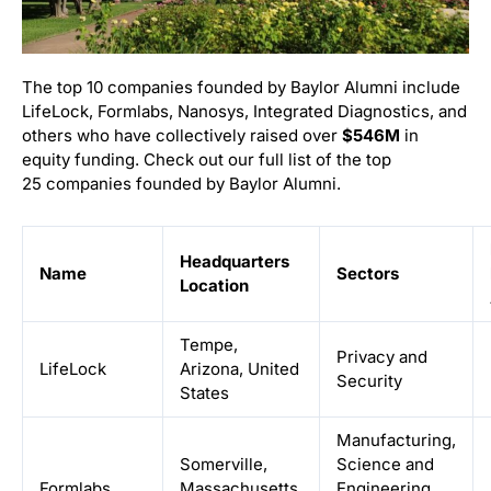
The top 10 companies founded by Baylor Alumni include
LifeLock, Formlabs, Nanosys, Integrated Diagnostics, and
others who have collectively raised over
$546M
in
equity funding. Check out our full list of the top
25 companies founded by Baylor Alumni.
Headquarters
Name
Sectors
Location
Tempe,
Privacy and
LifeLock
Arizona, United
Security
States
Manufacturing,
Somerville,
Science and
Formlabs
Massachusetts,
Engineering,