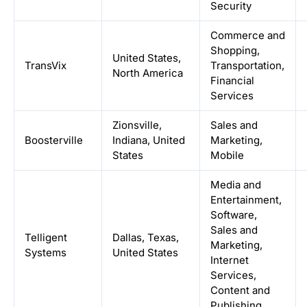
Security
Commerce and
Shopping,
United States,
TransVix
Transportation,
North America
Financial
Services
Zionsville,
Sales and
Boosterville
Indiana, United
Marketing,
States
Mobile
Media and
Entertainment,
Software,
Sales and
Telligent
Dallas, Texas,
Marketing,
Systems
United States
Internet
Services,
Content and
Publishing