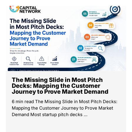
The Missing Slide in Most Pitch
Decks: Mapping the Customer
Journey to Prove Market Demand
6 min read The Missing Slide in Most Pitch Decks:
Mapping the Customer Journey to Prove Market
Demand Most startup pitch decks …