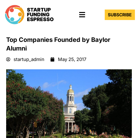
Skip
Menu
to
SUBSCRIBE
content
Top Companies Founded by Baylor
Alumni
startup_admin
May 25, 2017