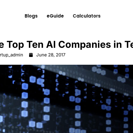
Blogs
eGuide
Calculators
e Top Ten AI Companies in T
artup_admin
June 28, 2017