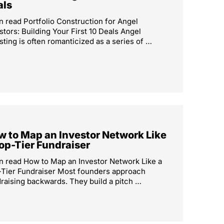
als
n read Portfolio Construction for Angel
stors: Building Your First 10 Deals Angel
sting is often romanticized as a series of …
 to Map an Investor Network Like
op-Tier Fundraiser
n read How to Map an Investor Network Like a
Tier Fundraiser Most founders approach
raising backwards. They build a pitch …