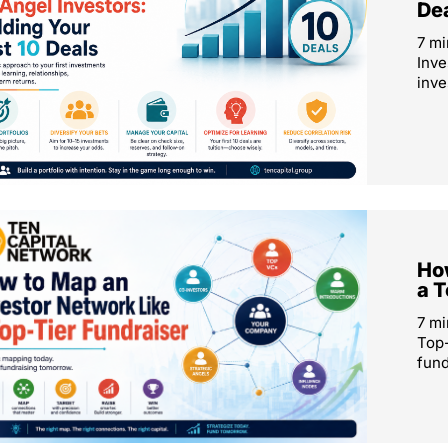
De
7 mi
Inve
inve
How
a T
7 mi
Top-
fund