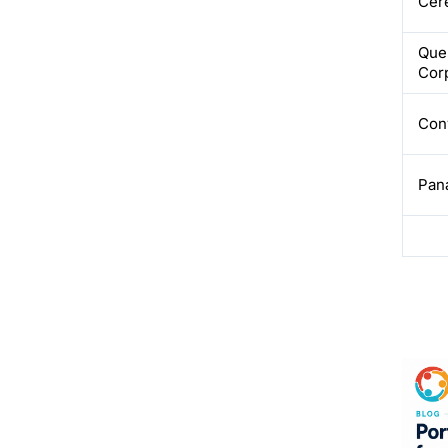
Cere
Que
Cor
Con
Pan