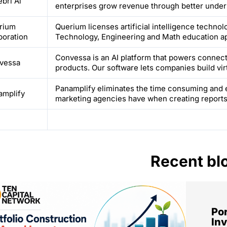
bri Ai
enterprises grow revenue through better unders
rium
Querium licenses artificial intelligence techno
poration
Technology, Engineering and Math education ap
Convessa is an AI platform that powers connect
vessa
products. Our software lets companies build virt
Panamplify eliminates the time consuming and 
amplify
marketing agencies have when creating reports f
Recent bl
Por
Inv