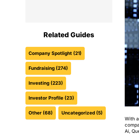
Related Guides
Company Spotlight
(21)
Fundraising
(274)
Investing
(223)
Investor Profile
(23)
Other
(68)
Uncategorized
(5)
With a
compan
Ai, Qu