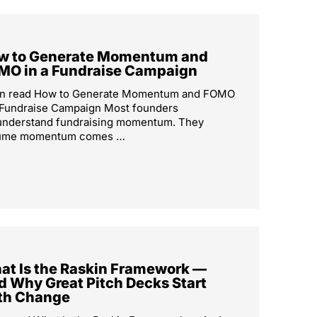
w to Generate Momentum and
MO in a Fundraise Campaign
in read How to Generate Momentum and FOMO
 Fundraise Campaign Most founders
understand fundraising momentum. They
ume momentum comes …
at Is the Raskin Framework —
d Why Great Pitch Decks Start
th Change