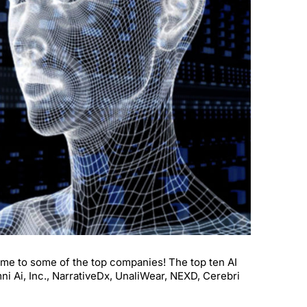
s home to some of the top companies! The top ten AI
i Ai, Inc., NarrativeDx, UnaliWear, NEXD, Cerebri