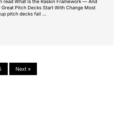
n read What Is the Raskin Framework — And
Great Pitch Decks Start With Change Most
tup pitch decks fail …
5
Next »