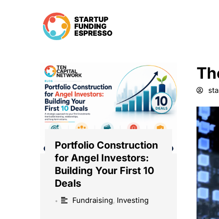
Skip
to
content
Th
st
Portfolio Construction
for Angel Investors:
Building Your First 10
Deals
Fundraising
,
Investing
•