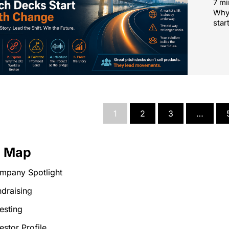
7 mi
Why 
star
1
2
3
…
e Map
mpany Spotlight
draising
esting
estor Profile