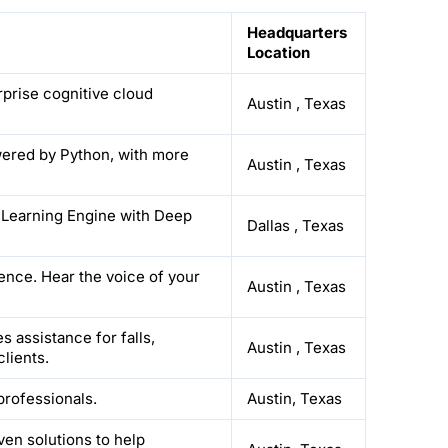
Headquarters
Location
rprise cognitive cloud
Austin
,
Texas
wered by Python, with more
Austin
,
Texas
lf Learning Engine with Deep
Dallas
,
Texas
ience. Hear the voice of your
Austin
,
Texas
 assistance for falls,
Austin
,
Texas
lients.
 professionals.
Austin, Texas
ven solutions to help