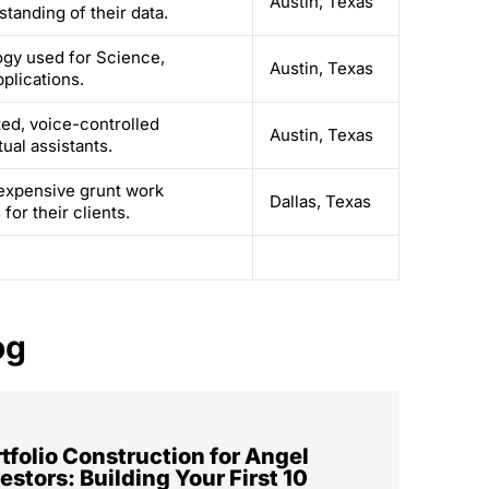
Austin, Texas
tanding of their data.
logy used for Science,
Austin, Texas
plications.
ed, voice-controlled
Austin, Texas
ual assistants.
expensive grunt work
Dallas, Texas
or their clients.
og
tfolio Construction for Angel
estors: Building Your First 10