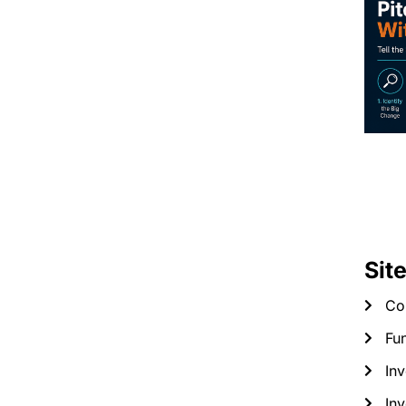
Sit
Co
Fun
Inv
Inv