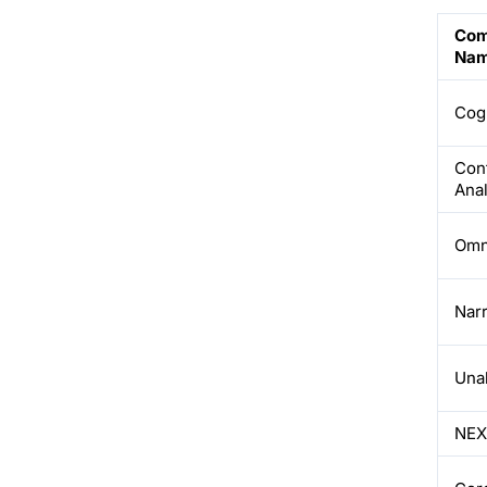
Com
Na
Cog
Con
Anal
Omni
Nar
Una
NE