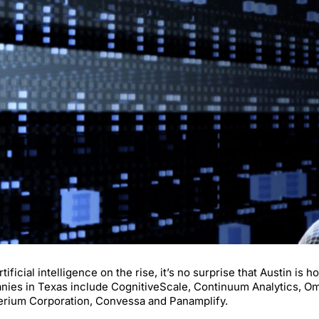
rtificial intelligence on the rise, it’s no surprise that Austin i
ies in Texas include CognitiveScale, Continuum Analytics, Omn
erium Corporation, Convessa and Panamplify.