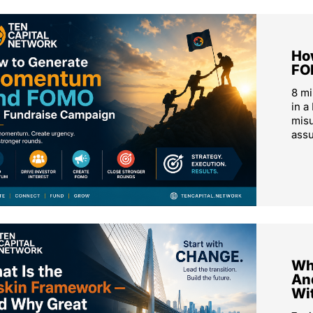
Ho
FO
8 m
in a
mis
ass
Wh
An
Wi