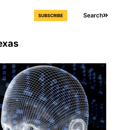
Search
SUBSCRIBE
exas