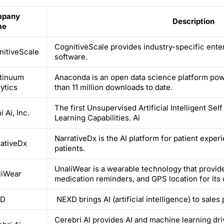
pany
Description
me
CognitiveScale provides industry-specific ente
nitiveScale
software.
tinuum
Anaconda is an open data science platform po
ytics
than 11 million downloads to date.
The first Unsupervised Artificial Intelligent Se
 Ai, Inc.
Learning Capabilities. Ai
NarrativeDx is the AI platform for patient exper
rativeDx
patients.
UnaliWear is a wearable technology that provides
liWear
medication reminders, and GPS location for its c
XD
NEXD brings AI (artificial intelligence) to sales
Cerebri AI provides AI and machine learning dri