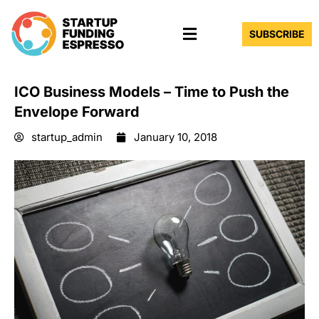
Skip
Menu
to
SUBSCRIBE
content
ICO Business Models – Time to Push the
Envelope Forward
startup_admin
January 10, 2018