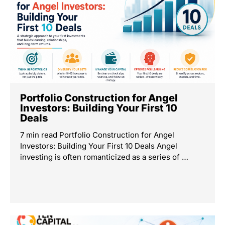
Portfolio Construction for Angel
Investors: Building Your First 10
Deals
7 min read Portfolio Construction for Angel
Investors: Building Your First 10 Deals Angel
investing is often romanticized as a series of …