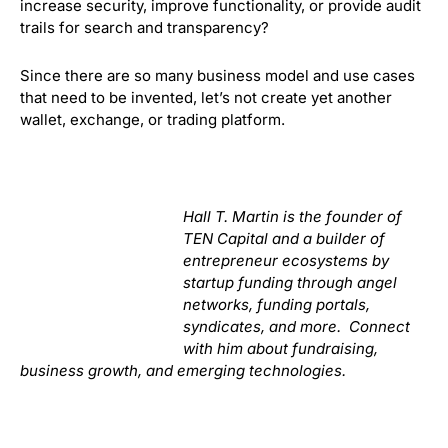
increase security, improve functionality, or provide audit
trails for search and transparency?
Since there are so many business model and use cases
that need to be invented, let’s not create yet another
wallet, exchange, or trading platform.
Hall T. Martin is the founder of
TEN Capital and a builder of
entrepreneur ecosystems by
startup funding through angel
networks, funding portals,
syndicates, and more. Connect
with him about fundraising,
business growth, and emerging technologies.