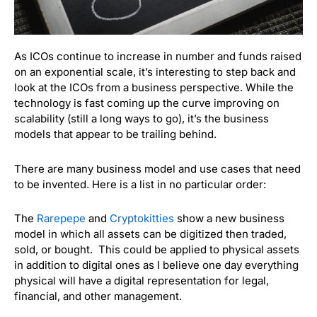
As ICOs continue to increase in number and funds raised
on an exponential scale, it’s interesting to step back and
look at the ICOs from a business perspective. While the
technology is fast coming up the curve improving on
scalability (still a long ways to go), it’s the business
models that appear to be trailing behind.
There are many business model and use cases that need
to be invented. Here is a list in no particular order:
The
Rarepepe
and
Cryptokitties
show a new business
model in which all assets can be digitized then traded,
sold, or bought. This could be applied to physical assets
in addition to digital ones as I believe one day everything
physical will have a digital representation for legal,
financial, and other management.