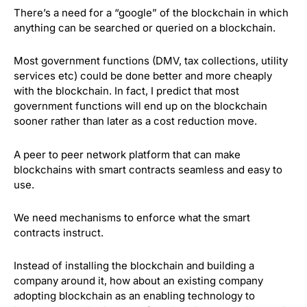
There’s a need for a “google” of the blockchain in which
anything can be searched or queried on a blockchain.
Most government functions (DMV, tax collections, utility
services etc) could be done better and more cheaply
with the blockchain. In fact, I predict that most
government functions will end up on the blockchain
sooner rather than later as a cost reduction move.
A peer to peer network platform that can make
blockchains with smart contracts seamless and easy to
use.
We need mechanisms to enforce what the smart
contracts instruct.
Instead of installing the blockchain and building a
company around it, how about an existing company
adopting blockchain as an enabling technology to