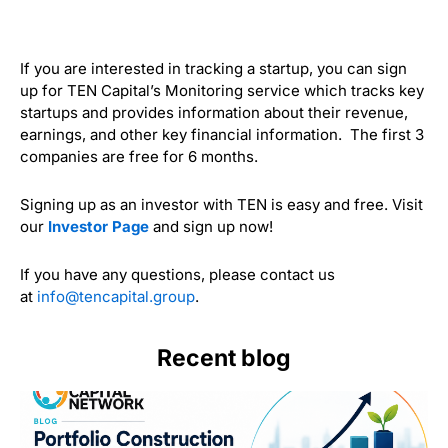
If you are interested in tracking a startup, you can sign
up for TEN Capital’s Monitoring service which tracks key
startups and provides information about their revenue,
earnings, and other key financial information. The first 3
companies are free for 6 months.
Signing up as an investor with TEN is easy and free. Visit
our
Investor Page
and sign up now!
If you have any questions, please contact us
at
info@tencapital.group
.
Recent blog