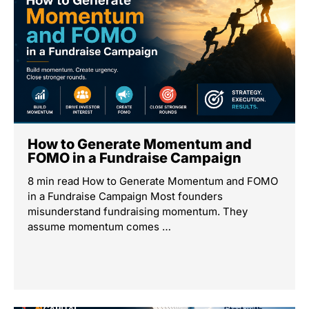
How to Generate Momentum and
FOMO in a Fundraise Campaign
8 min read How to Generate Momentum and FOMO
in a Fundraise Campaign Most founders
misunderstand fundraising momentum. They
assume momentum comes …