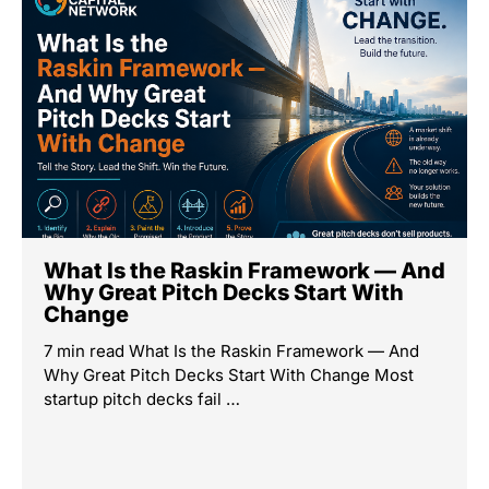
What Is the Raskin Framework — And
Why Great Pitch Decks Start With
Change
7 min read What Is the Raskin Framework — And
Why Great Pitch Decks Start With Change Most
startup pitch decks fail …