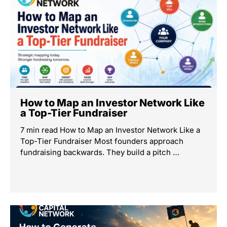
How to Map an Investor Network Like
a Top-Tier Fundraiser
7 min read How to Map an Investor Network Like a
Top-Tier Fundraiser Most founders approach
fundraising backwards. They build a pitch …