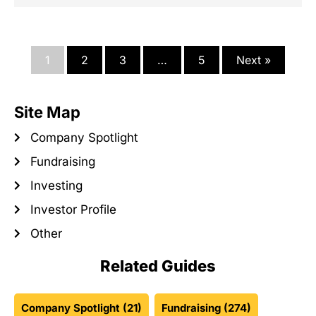
1
2
3
…
5
Next »
Site Map
Company Spotlight
Fundraising
Investing
Investor Profile
Other
Related Guides
Company Spotlight
(21)
Fundraising
(274)