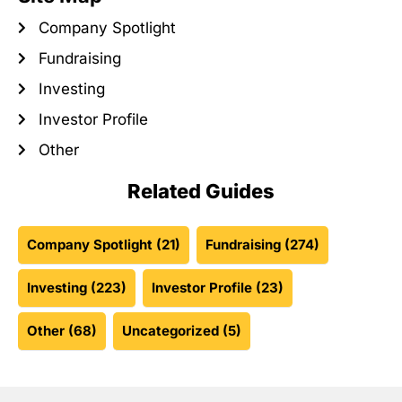
Company Spotlight
Fundraising
Investing
Investor Profile
Other
Related Guides
Company Spotlight
(21)
Fundraising
(274)
Investing
(223)
Investor Profile
(23)
Other
(68)
Uncategorized
(5)