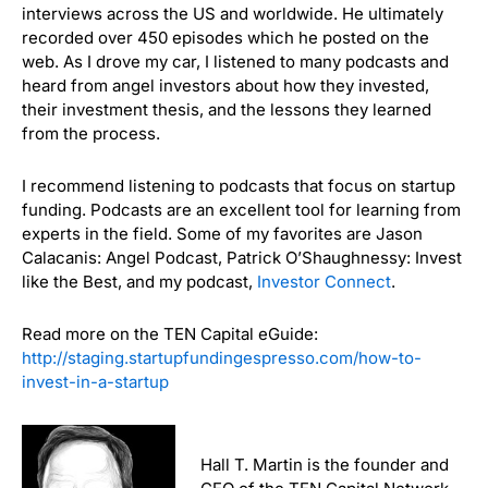
interviews across the US and worldwide. He ultimately
recorded over 450 episodes which he posted on the
web. As I drove my car, I listened to many podcasts and
heard from angel investors about how they invested,
their investment thesis, and the lessons they learned
from the process.
I recommend listening to podcasts that focus on startup
funding. Podcasts are an excellent tool for learning from
experts in the field. Some of my favorites are Jason
Calacanis: Angel Podcast, Patrick O’Shaughnessy: Invest
like the Best, and my podcast,
Investor Connect
.
Read more on the TEN Capital eGuide:
http://staging.startupfundingespresso.com/how-to-
invest-in-a-startup
Hall T. Martin is the founder and