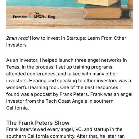
2min read
How to Invest in Startups: Learn From Other
Investors
As an investor, I helped launch three angel networks in
Texas. In the process, I set up training programs,
attended conferences, and talked with many other
investors. Hearing and speaking to other investors was a
wonderful learning tool. One of the best resources I
found was a podcast by Frank Peters. Frank was an angel
investor from the Tech Coast Angels in southern
California.
The Frank Peters Show
Frank interviewed every angel, VC, and startup in the
southern California community. After that, he later ran