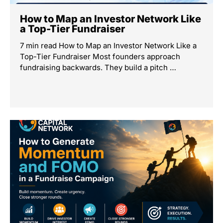
How to Map an Investor Network Like
a Top-Tier Fundraiser
7 min read How to Map an Investor Network Like a
Top-Tier Fundraiser Most founders approach
fundraising backwards. They build a pitch …