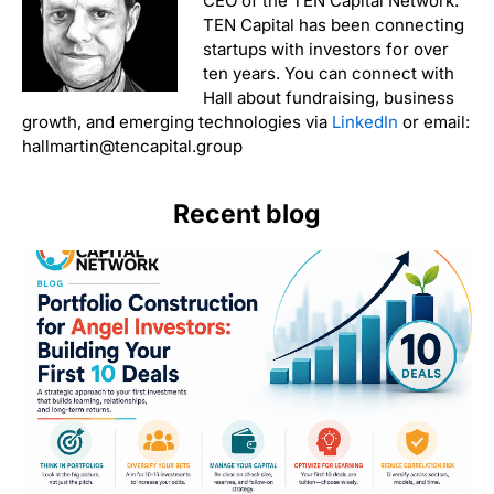
CEO of the TEN Capital Network.
TEN Capital has been connecting
startups with investors for over
ten years. You can connect with
Hall about fundraising, business
growth, and emerging technologies via
LinkedIn
or email:
hallmartin@tencapital.group
Recent blog