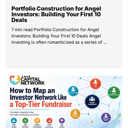
Portfolio Construction for Angel
Investors: Building Your First 10
Deals
7 min read Portfolio Construction for Angel
Investors: Building Your First 10 Deals Angel
investing is often romanticized as a series of …