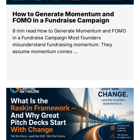
How to Generate Momentum and
FOMO in a Fundraise Campaign
8 min read How to Generate Momentum and FOMO
in a Fundraise Campaign Most founders
misunderstand fundraising momentum. They
assume momentum comes …