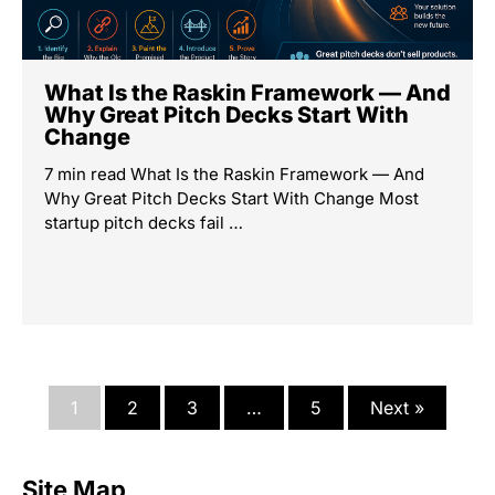
What Is the Raskin Framework — And
Why Great Pitch Decks Start With
Change
7 min read What Is the Raskin Framework — And
Why Great Pitch Decks Start With Change Most
startup pitch decks fail …
1
2
3
…
5
Next »
Site Map