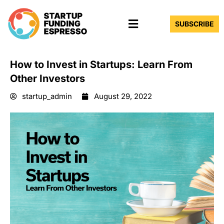
Skip
Menu
to
SUBSCRIBE
content
How to Invest in Startups: Learn From
Other Investors
startup_admin
August 29, 2022