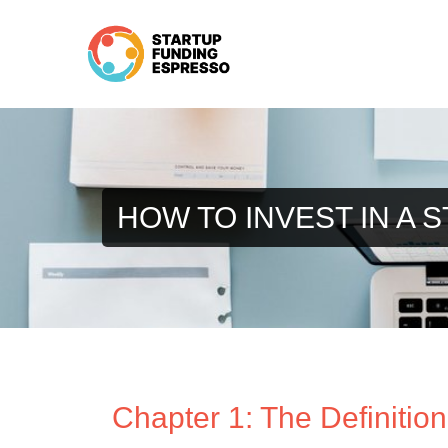
Skip
to
content
HOW TO INVEST IN A 
Chapter 1: The Definition