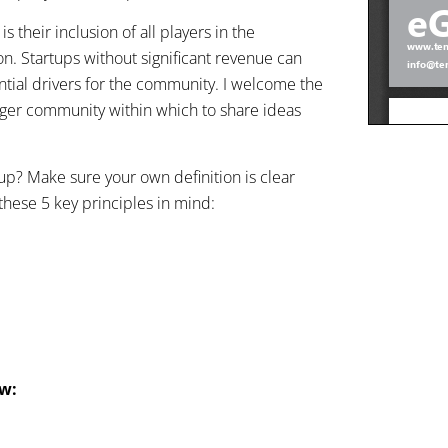
their inclusion of all players in the
ion. Startups without significant revenue can
ential drivers for the community. I welcome the
larger community within which to share ideas
rtup? Make sure your own definition is clear
these 5 key principles in mind:
ow: