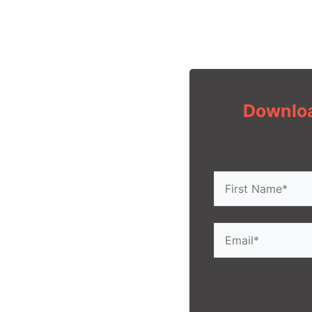
Downloa