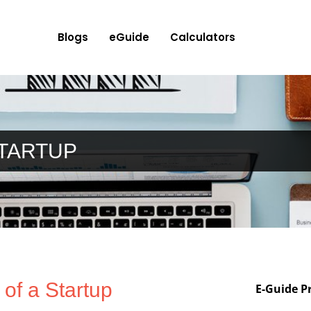
Blogs
eGuide
Calculators
STARTUP
 of a Startup
E-Guide P