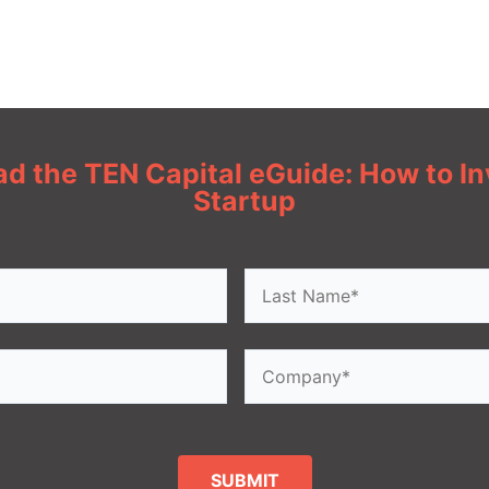
d the TEN Capital eGuide: How to Inv
Startup