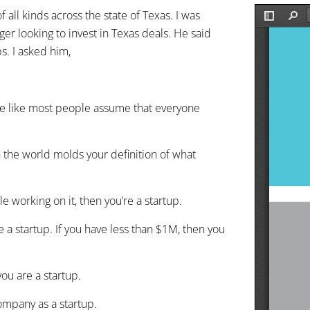
 all kinds across the state of Texas. I was
ger looking to invest in Texas deals. He said
s. I asked him,
 he like most people assume that everyone
n the world molds your definition of what
le working on it, then you’re a startup.
e a startup. If you have less than $1M, then you
ou are a startup.
ompany as a startup.