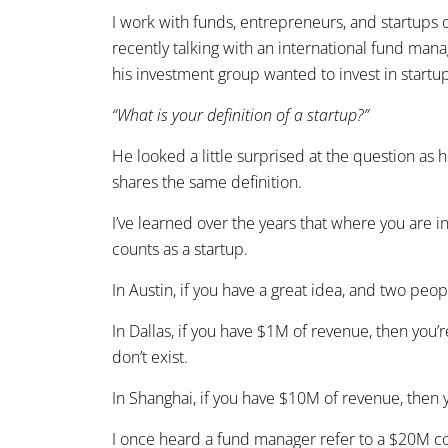
I work with funds, entrepreneurs, and startups of
recently talking with an international fund mana
his investment group wanted to invest in startup
“What is your definition of a startup?”
He looked a little surprised at the question as
shares the same definition.
I’ve learned over the years that where you are i
counts as a startup.
In Austin, if you have a great idea, and two peop
In Dallas, if you have $1M of revenue, then you’r
don’t exist.
In Shanghai, if you have $10M of revenue, then y
I once heard a fund manager refer to a $20M c