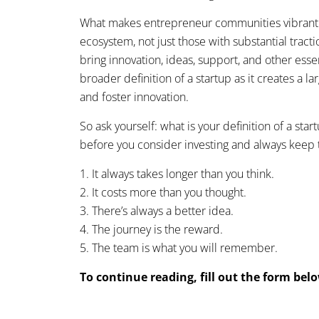
What makes entrepreneur communities vibrant is 
ecosystem, not just those with substantial tract
bring innovation, ideas, support, and other ess
broader definition of a startup as it creates a 
and foster innovation.
So ask yourself: what is your definition of a sta
before you consider investing and always keep 
1. It always takes longer than you think.
2. It costs more than you thought.
3. There’s always a better idea.
4. The journey is the reward.
5. The team is what you will remember.
To continue reading, fill out the form bel