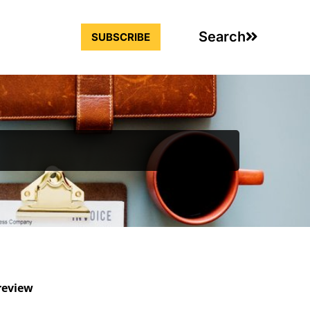
Search
SUBSCRIBE
review