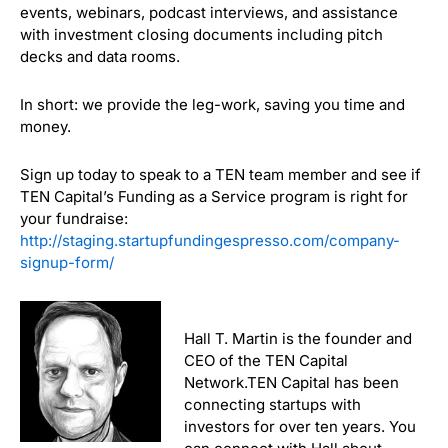
events, webinars, podcast interviews, and assistance
with investment closing documents including pitch
decks and data rooms.
In short: we provide the leg-work, saving you time and
money.
Sign up today to speak to a TEN team member and see if
TEN Capital’s Funding as a Service program is right for
your fundraise:
http://staging.startupfundingespresso.com/company-
signup-form/
Hall T. Martin is the founder and
CEO of the TEN Capital
Network.TEN Capital has been
connecting startups with
investors for over ten years. You