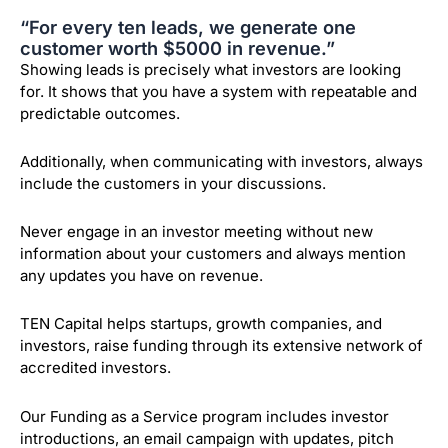
“For every ten leads, we generate one
customer worth $5000 in revenue.”
Showing leads is precisely what investors are looking
for. It shows that you have a system with repeatable and
predictable outcomes.
Additionally, when communicating with investors, always
include the customers in your discussions.
Never engage in an investor meeting without new
information about your customers and always mention
any updates you have on revenue.
TEN Capital helps startups, growth companies, and
investors, raise funding through its extensive network of
accredited investors.
Our Funding as a Service program includes investor
introductions, an email campaign with updates, pitch