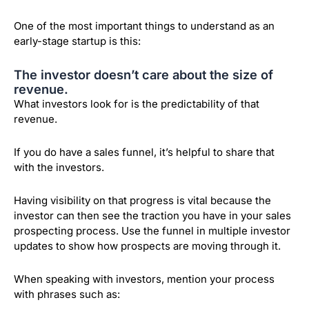
One of the most important things to understand as an
early-stage startup is this:
The investor doesn’t care about the size of
revenue.
What investors look for is the predictability of that
revenue.
If you do have a sales funnel, it’s helpful to share that
with the investors.
Having visibility on that progress is vital because the
investor can then see the traction you have in your sales
prospecting process. Use the funnel in multiple investor
updates to show how prospects are moving through it.
When speaking with investors, mention your process
with phrases such as: