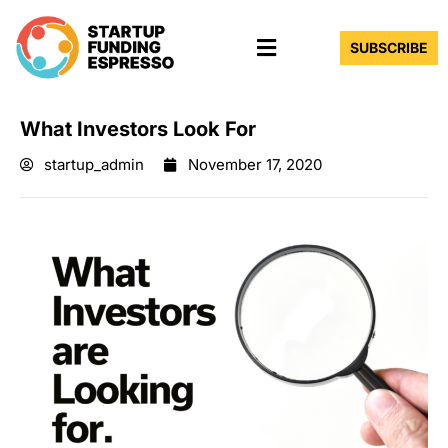
Skip
Menu
to
SUBSCRIBE
content
What Investors Look For
startup_admin
November 17, 2020