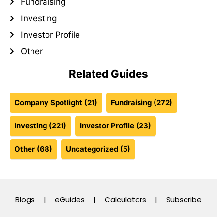
Fundraising
Investing
Investor Profile
Other
Related Guides
Company Spotlight
(21)
Fundraising
(272)
Investing
(221)
Investor Profile
(23)
Other
(68)
Uncategorized
(5)
Blogs
|
eGuides
|
Calculators
|
Subscribe