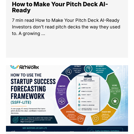
How to Make Your Pitch Deck AI-
Ready
7 min read How to Make Your Pitch Deck AI-Ready
Investors don’t read pitch decks the way they used
to. A growing …