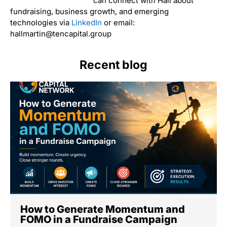
can connect with Hall about
fundraising, business growth, and emerging
technologies via
LinkedIn
or email:
hallmartin@tencapital.group
Recent blog
How to Generate Momentum and
FOMO in a Fundraise Campaign