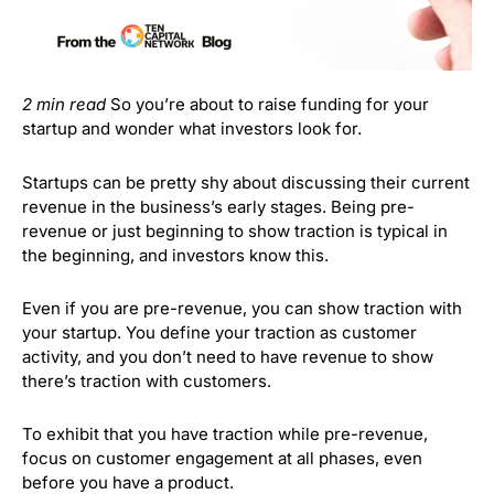
2 min read
So you’re about to raise funding for your
startup and wonder what investors look for.
Startups can be pretty shy about discussing their current
revenue in the business’s early stages. Being pre-
revenue or just beginning to show traction is typical in
the beginning, and investors know this.
Even if you are pre-revenue, you can show traction with
your startup. You define your traction as customer
activity, and you don’t need to have revenue to show
there’s traction with customers.
To exhibit that you have traction while pre-revenue,
focus on customer engagement at all phases, even
before you have a product.