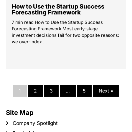
How to Use the Startup Success
Forecasting Framework
7 min read How to Use the Startup Success
Forecasting Framework Most early-stage
investment decisions fail for two opposite reasons:
we over-index …
1
2
3
…
5
Next »
Site Map
Company Spotlight