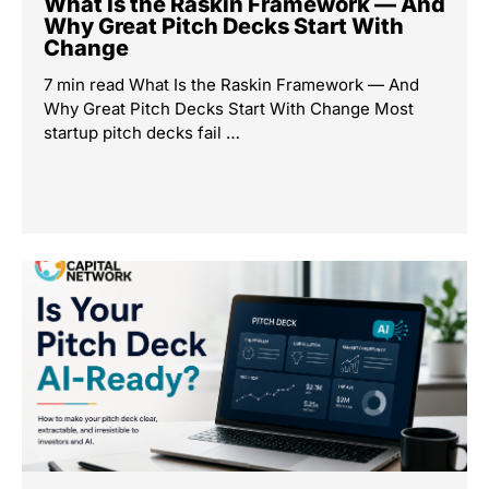
What Is the Raskin Framework — And
Why Great Pitch Decks Start With
Change
7 min read What Is the Raskin Framework — And
Why Great Pitch Decks Start With Change Most
startup pitch decks fail …