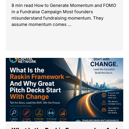
8 min read How to Generate Momentum and FOMO
in a Fundraise Campaign Most founders
misunderstand fundraising momentum. They
assume momentum comes …