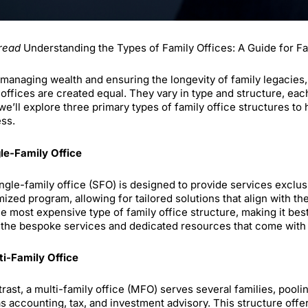
read
Understanding the Types of Family Offices: A Guide for F
anaging wealth and ensuring the longevity of family legacies, fa
 offices are created equal. They vary in type and structure, ea
we’ll explore three primary types of family office structures to 
ss.
gle-Family Office
ngle-family office (SFO) is designed to provide services exclusi
ized program, allowing for tailored solutions that align with the
he most expensive type of family office structure, making it bes
 the bespoke services and dedicated resources that come with i
ti-Family Office
trast, a multi-family office (MFO) serves several families, po
s accounting, tax, and investment advisory. This structure off