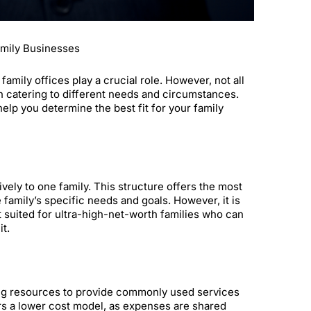
amily Businesses
mily offices play a crucial role. However, not all
ch catering to different needs and circumstances.
help you determine the best fit for your family
vely to one family. This structure offers the most
 family’s specific needs and goals. However, it is
t suited for ultra-high-net-worth families who can
t.
oling resources to provide commonly used services
ers a lower cost model, as expenses are shared