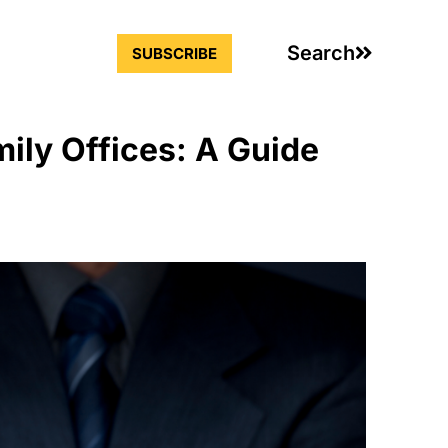
Search
SUBSCRIBE
ily Offices: A Guide