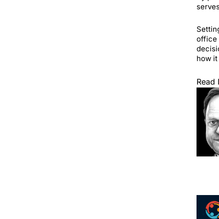
serves
Settin
office
decisi
how it
Read 