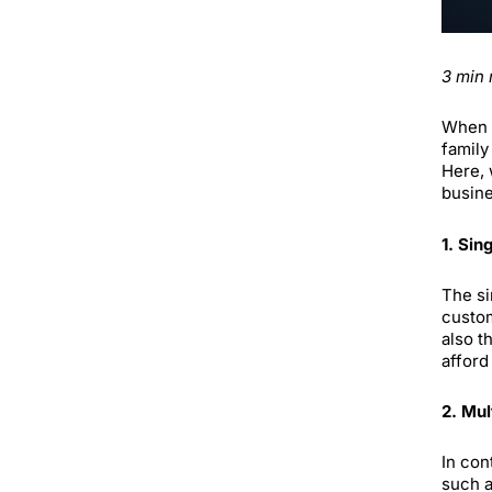
3 min 
When m
family
Here, 
busine
1. Sin
The si
custom
also t
afford
2. Mul
In con
such a