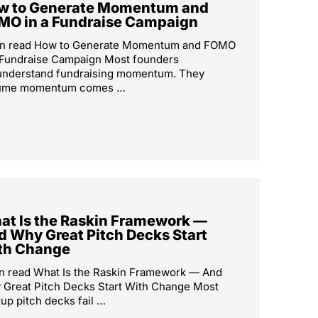
w to Generate Momentum and
MO in a Fundraise Campaign
in read How to Generate Momentum and FOMO
 Fundraise Campaign Most founders
understand fundraising momentum. They
ume momentum comes …
at Is the Raskin Framework —
d Why Great Pitch Decks Start
th Change
n read What Is the Raskin Framework — And
Great Pitch Decks Start With Change Most
tup pitch decks fail …