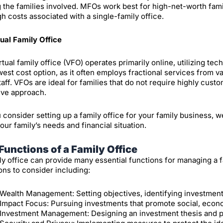
the families involved. MFOs work best for high-net-worth fa
gh costs associated with a single-family office.
tual Family Office
rtual family office (VFO) operates primarily online, utilizing te
west cost option, as it often employs fractional services from va
taff. VFOs are ideal for families that do not require highly cust
ive approach.
 consider setting up a family office for your family business, w
your family’s needs and financial situation.
Functions of a Family Office
ly office can provide many essential functions for managing a f
ons to consider including:
Wealth Management: Setting objectives, identifying investment
Impact Focus: Pursuing investments that promote social, econ
Investment Management: Designing an investment thesis and purs