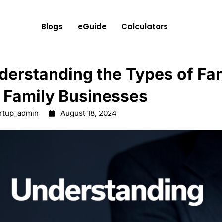
Blogs
eGuide
Calculators
derstanding the Types of Fam
r Family Businesses
artup_admin
August 18, 2024