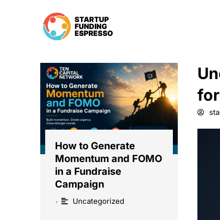
Skip
to
content
Un
fo
st
How to Generate
Momentum and FOMO
in a Fundraise
Campaign
Uncategorized
•