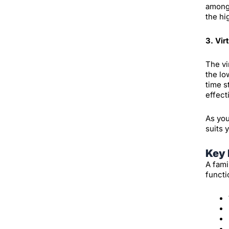
among 
the hi
3. Vir
The vi
the lo
time s
effect
As you
suits 
Key 
A fami
functi