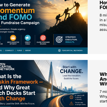
Ho
FO
8 m
in a
mis
ass
Wh
An
Wi
7 mi
Why 
star