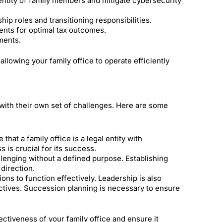
entity of family members and mitigate cybersecurity
ip roles and transitioning responsibilities.
ents for optimal tax outcomes.
ments.
llowing your family office to operate efficiently
 with their own set of challenges. Here are some
that a family office is a legal entity with
s is crucial for its success.
lenging without a defined purpose. Establishing
 direction.
ons to function effectively. Leadership is also
jectives. Succession planning is necessary to ensure
ctiveness of your family office and ensure it