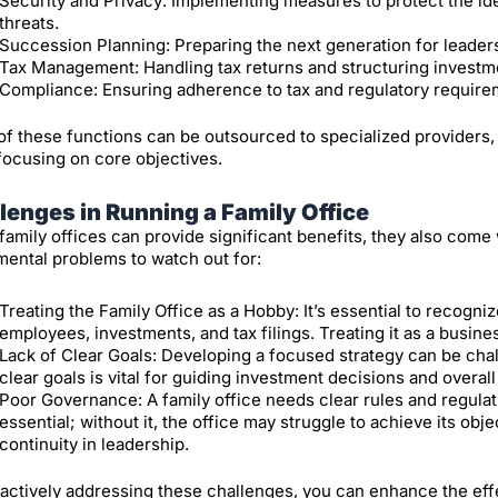
Security and Privacy: Implementing measures to protect the id
threats.
Succession Planning: Preparing the next generation for leadersh
Tax Management: Handling tax returns and structuring investm
Compliance: Ensuring adherence to tax and regulatory require
f these functions can be outsourced to specialized providers, a
focusing on core objectives.
lenges in Running a Family Office
family offices can provide significant benefits, they also come
ental problems to watch out for:
Treating the Family Office as a Hobby: It’s essential to recognize 
employees, investments, and tax filings. Treating it as a busines
Lack of Clear Goals: Developing a focused strategy can be chal
clear goals is vital for guiding investment decisions and overall
Poor Governance: A family office needs clear rules and regulati
essential; without it, the office may struggle to achieve its ob
continuity in leadership.
actively addressing these challenges, you can enhance the effe