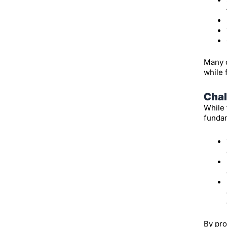
Many o
while 
Chal
While 
fundam
By pro