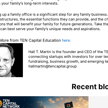
 your family’s long-term interests.
g up a family office is a significant step for any family busines
 structures, the essential functions they can provide, and the
ons that will benefit your family for future generations. Take t
 can best serve your family’s unique needs and aspirations.
More from TEN Capital Education
here.
Hall T. Martin is the founder and CEO of the 
connecting startups with investors for over te
fundraising, business growth, and emerging t
hallmartin@tencapital.group
Recent bl