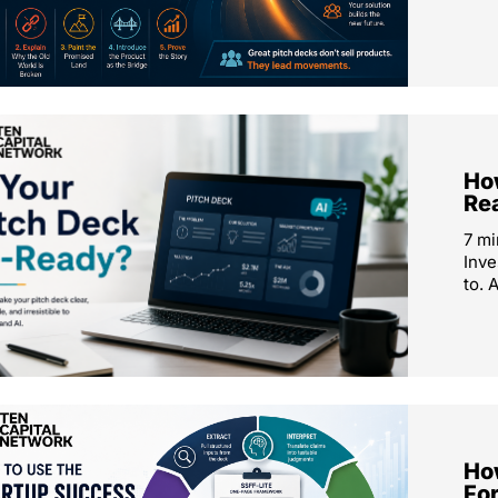
How
Re
7 mi
Inve
to. 
Ho
Fo