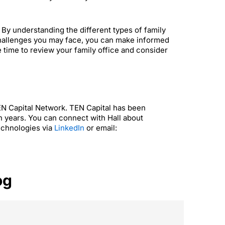
s. By understanding the different types of family
 challenges you may face, you can make informed
he time to review your family office and consider
TEN Capital Network. TEN Capital has been
n years. You can connect with Hall about
echnologies via
LinkedIn
or email:
og