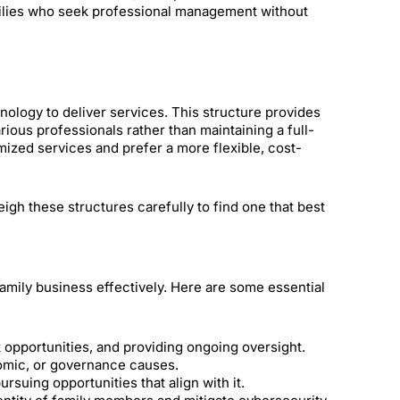
milies who seek professional management without
chnology to deliver services. This structure provides
rious professionals rather than maintaining a full-
omized services and prefer a more flexible, cost-
eigh these structures carefully to find one that best
amily business effectively. Here are some essential
 opportunities, and providing ongoing oversight.
omic, or governance causes.
uing opportunities that align with it.