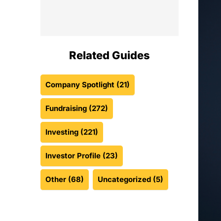
Related Guides
Company Spotlight
(21)
Fundraising
(272)
Investing
(221)
Investor Profile
(23)
Other
(68)
Uncategorized
(5)