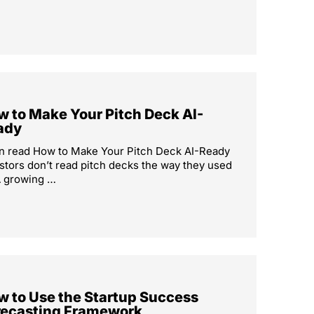
 to Make Your Pitch Deck AI-
ady
n read How to Make Your Pitch Deck AI-Ready
stors don’t read pitch decks the way they used
A growing …
w to Use the Startup Success
recasting Framework