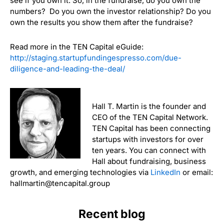
see if you own it. So, in the fundraise, do you own the
numbers? Do you own the investor relationship? Do you
own the results you show them after the fundraise?
Read more in the TEN Capital eGuide:
http://staging.startupfundingespresso.com/due-
diligence-and-leading-the-deal/
Hall T. Martin is the founder and
CEO of the TEN Capital Network.
TEN Capital has been connecting
startups with investors for over
ten years. You can connect with
Hall about fundraising, business
growth, and emerging technologies via
LinkedIn
or email:
hallmartin@tencapital.group
Recent blog