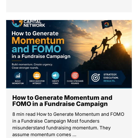
How to Generate Momentum and
FOMO in a Fundraise Campaign
8 min read How to Generate Momentum and FOMO
in a Fundraise Campaign Most founders
misunderstand fundraising momentum. They
assume momentum comes …