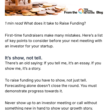
1 min read
What does it take to Raise Funding?
First-time fundraisers make many mistakes. Here’s a list
of key points to consider before your next meeting with
an investor for your startup.
It’s show, not tell.
There’s an old saying: If you tell me, it’s an essay. If you
show me, it’s a story.
To raise funding you have to show, not just tell.
Forecasting alone doesn’t close the round. You must
demonstrate progress towards it.
Never show up to an investor meeting or call without
something new in hand to show your growth story.