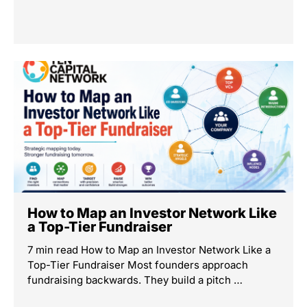
How to Map an Investor Network Like
a Top-Tier Fundraiser
7 min read How to Map an Investor Network Like a
Top-Tier Fundraiser Most founders approach
fundraising backwards. They build a pitch …