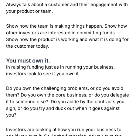
Always talk about a customer and their engagement with
your product or team.
Show how the team is making things happen. Show how
other investors are interested in committing funds.
Show how the product is working and what it is doing for
the customer today.
You must own it.
In raising funding just as in running your business,
investors look to see if you own it.
Do you own the challenging problems, or do you avoid
them? Do you own the core business, or do you delegate
it to someone else? Do you abide by the contracts you
sign, or do you try and duck out when it goes against
you?
Investors are looking at how you run your business to