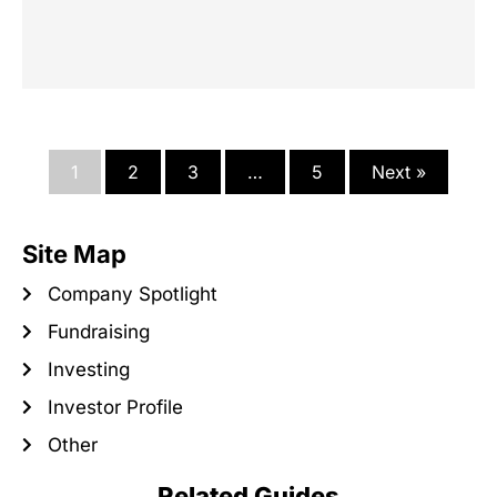
1
2
3
…
5
Next »
Site Map
Company Spotlight
Fundraising
Investing
Investor Profile
Other
Related Guides