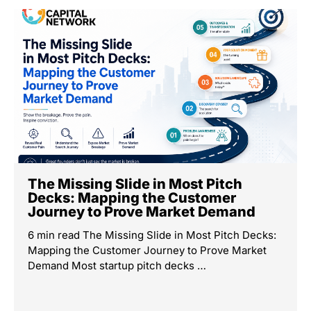
The Missing Slide in Most Pitch
Decks: Mapping the Customer
Journey to Prove Market Demand
6 min read The Missing Slide in Most Pitch Decks:
Mapping the Customer Journey to Prove Market
Demand Most startup pitch decks …