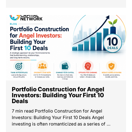
Portfolio Construction for Angel
Investors: Building Your First 10
Deals
7 min read Portfolio Construction for Angel
Investors: Building Your First 10 Deals Angel
investing is often romanticized as a series of …