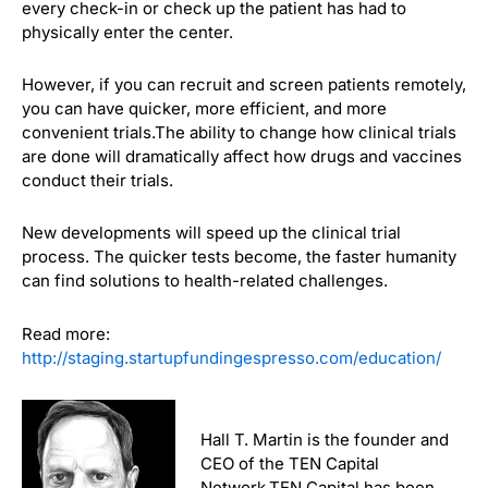
every check-in or check up the patient has had to
physically enter the center.
However, if you can recruit and screen patients remotely,
you can have quicker, more efficient, and more
convenient trials.
The ability to change how clinical trials
are done will dramatically affect how drugs and vaccines
conduct their trials.
New developments will speed up the clinical trial
process. The quicker tests become, the faster humanity
can find solutions to health-related challenges.
Read more:
http://staging.startupfundingespresso.com/education/
Hall T. Martin is the founder and
CEO of the TEN Capital
Network.TEN Capital has been