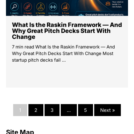
What Is the Raskin Framework — And
Why Great Pitch Decks Start With
Change
7 min read What Is the Raskin Framework — And
Why Great Pitch Decks Start With Change Most
startup pitch decks fail …
1
2
3
…
5
Next »
Site Map