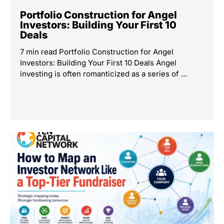
Portfolio Construction for Angel
Investors: Building Your First 10
Deals
7 min read Portfolio Construction for Angel
Investors: Building Your First 10 Deals Angel
investing is often romanticized as a series of …