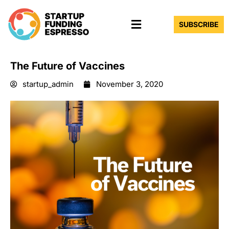
Skip
Menu
to
SUBSCRIBE
content
The Future of Vaccines
startup_admin
November 3, 2020