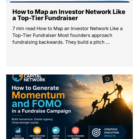
How to Map an Investor Network Like
a Top-Tier Fundraiser
7 min read How to Map an Investor Network Like a
Top-Tier Fundraiser Most founders approach
fundraising backwards. They build a pitch …