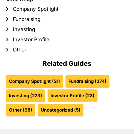
Company Spotlight
Fundraising
Investing
Investor Profile
Other
Related Guides
Company Spotlight
(21)
Fundraising
(274)
Investing
(223)
Investor Profile
(23)
Other
(68)
Uncategorized
(5)