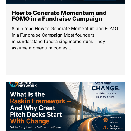
How to Generate Momentum and
FOMO in a Fundraise Campaign
8 min read How to Generate Momentum and FOMO
in a Fundraise Campaign Most founders
misunderstand fundraising momentum. They
assume momentum comes …