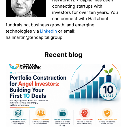
connecting startups with
investors for over ten years. You
can connect with Hall about
fundraising, business growth, and emerging
technologies via
LinkedIn
or email:
hallmartin@tencapital.group
Recent blog