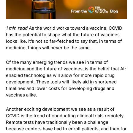
1 min read
As the world works toward a vaccine, COVID
has the potential to shape what the future of vaccines
looks like. It’s not so far-fetched to say that, in terms of
medicine, things will never be the same.
Of the many emerging trends we see in terms of
medicine and the future of vaccines, is the belief that AI-
enabled technologies will allow for more rapid drug
development. These tools will likely aid in shortened
timelines and lower costs for developing drugs and
vaccines alike.
Another exciting development we see as a result of
COVID is the trend of conducting clinical trials remotely.
Remote tests have traditionally been a challenge
because centers have had to enroll patients, and then for