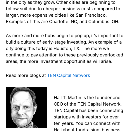
in the city as they grow. Other cities are beginning to
follow suit due to cheaper business costs compared to
larger, more expensive cities like San Francisco.
Examples of this are Charlotte, NC, and Columbus, OH.
As more and more hubs begin to pop up, it’s important to
build a culture of early-stage investing. An example of a
city doing this today is Houston, TX. The more we
continue to pay attention to these previously overlooked
areas, the more investment opportunities will arise.
Read more blogs at
TEN Capital Network
Hall T. Martin is the founder and
CEO of the TEN Capital Network.
TEN Capital has been connecting
startups with investors for over
ten years. You can connect with
Hall about fundraising, business