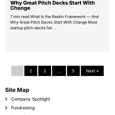
Why Great Pitch Decks Start With
Change
7 min read What Is the Raskin Framework — And
Why Great Pitch Decks Start With Change Most
startup pitch decks fail …
1
2
3
…
5
Next »
Site Map
Company Spotlight
Fundraising