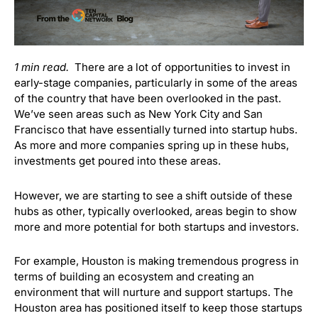
1 min read.
There are a lot of opportunities to invest in
early-stage companies, particularly in some of the areas
of the country that have been overlooked in the past.
We’ve seen areas such as New York City and San
Francisco that have essentially turned into startup hubs.
As more and more companies spring up in these hubs,
investments get poured into these areas.
However, we are starting to see a shift outside of these
hubs as other, typically overlooked, areas begin to show
more and more potential for both startups and investors.
For example, Houston is making tremendous progress in
terms of building an ecosystem and creating an
environment that will nurture and support startups. The
Houston area has positioned itself to keep those startups