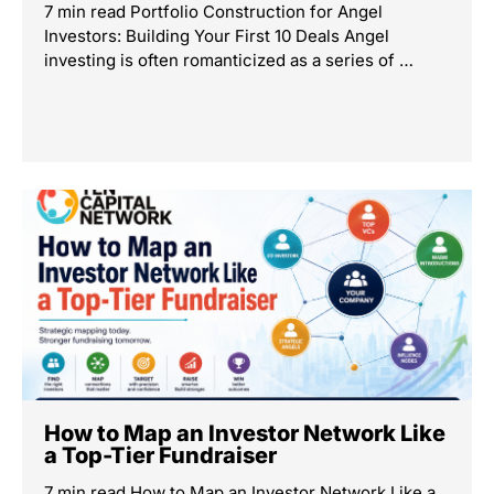
7 min read Portfolio Construction for Angel
Investors: Building Your First 10 Deals Angel
investing is often romanticized as a series of …
How to Map an Investor Network Like
a Top-Tier Fundraiser
7 min read How to Map an Investor Network Like a