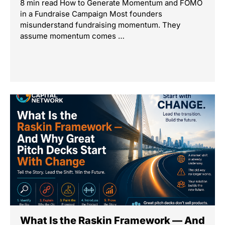
8 min read How to Generate Momentum and FOMO
in a Fundraise Campaign Most founders
misunderstand fundraising momentum. They
assume momentum comes …
What Is the Raskin Framework — And