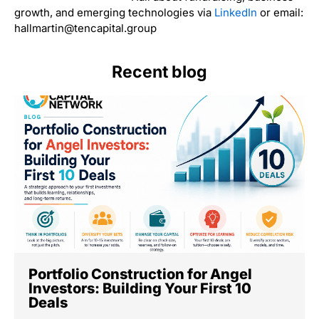
growth, and emerging technologies via
LinkedIn
or email:
hallmartin@tencapital.group
Recent blog
Portfolio Construction for Angel
Investors: Building Your First 10
Deals