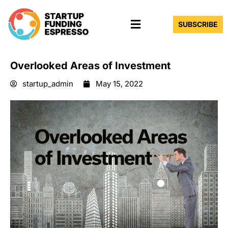
Skip
Menu
to
SUBSCRIBE
content
Overlooked Areas of Investment
startup_admin
May 15, 2022