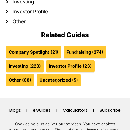
Investing
Investor Profile
Other
Related Guides
Company Spotlight
(21)
Fundraising
(274)
Investing
(223)
Investor Profile
(23)
Other
(68)
Uncategorized
(5)
Blogs
|
eGuides
|
Calculators
|
Subscribe
Cookies help us deliver our services. You have choices
regarding these cookies.
Please visit our privacy policy, cookie