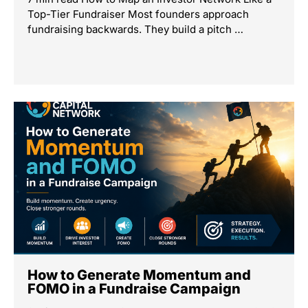
Top-Tier Fundraiser Most founders approach
fundraising backwards. They build a pitch …
How to Generate Momentum and
FOMO in a Fundraise Campaign