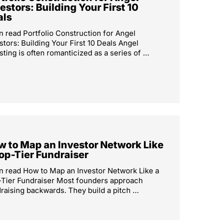
estors: Building Your First 10
als
n read Portfolio Construction for Angel
stors: Building Your First 10 Deals Angel
sting is often romanticized as a series of …
 to Map an Investor Network Like
op-Tier Fundraiser
n read How to Map an Investor Network Like a
Tier Fundraiser Most founders approach
raising backwards. They build a pitch …