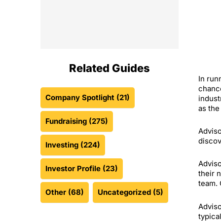
Related Guides
In run
chance
Company Spotlight
(21)
indust
as the
Fundraising
(275)
Adviso
discov
Investing
(224)
Adviso
Investor Profile
(23)
their 
team. 
Other
(68)
Uncategorized
(5)
Adviso
typica