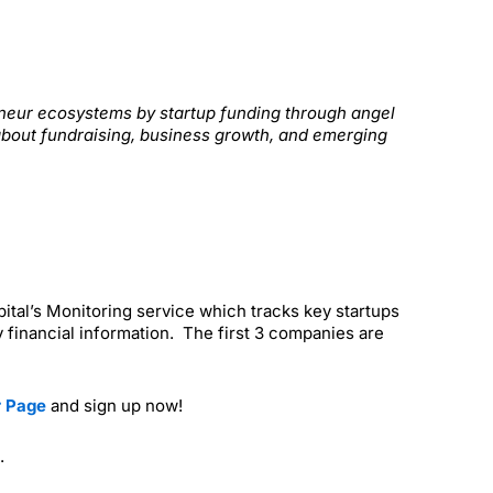
reneur ecosystems by startup funding through angel
about fundraising, business growth, and emerging
apital’s Monitoring service which tracks key startups
 financial information. The first 3 companies are
r Page
and sign up now!
.