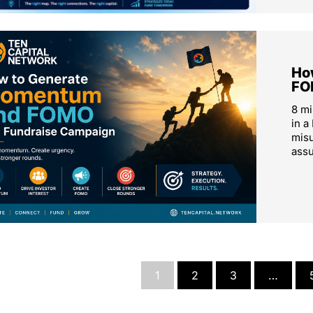
Ho
FO
8 m
in a
mis
ass
1
2
3
…