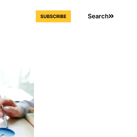
Search
SUBSCRIBE