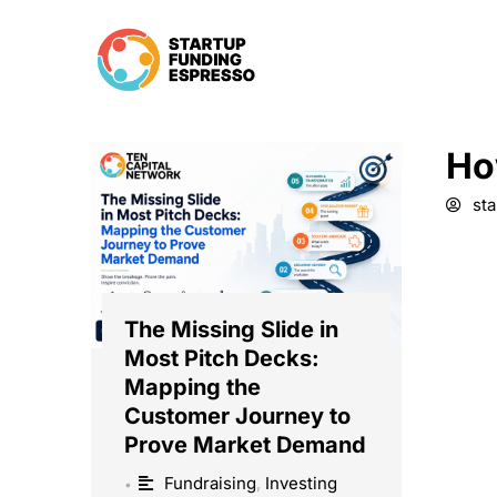
Skip
to
content
Ho
st
The Missing Slide in
Most Pitch Decks:
Mapping the
Customer Journey to
Prove Market Demand
Fundraising
,
Investing
•