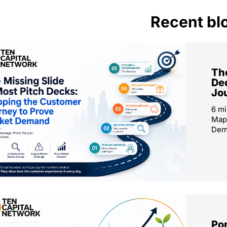
Recent bl
The
De
Jo
6 mi
Map
Dema
Por