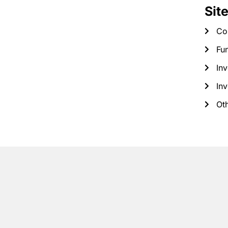
Sit
Co
Fun
Inv
Inv
Ot