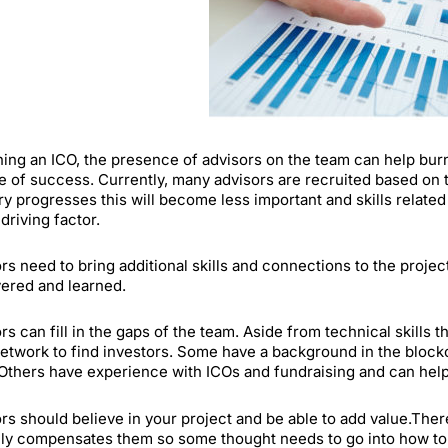
ning an ICO, the presence of advisors on the team can help bur
 of success. Currently, many advisors are recruited based on t
ry progresses this will become less important and skills relate
 driving factor.
rs need to bring additional skills and connections to the projec
ered and learned.
rs can fill in the gaps of the team. Aside from technical skills 
network to find investors. Some have a background in the blockc
Others have experience with ICOs and fundraising and can help 
rs should believe in your project and be able to add value.The
lly compensates them so some thought needs to go into how to d