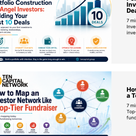
Inv
De
7 mi
Inve
inve
How
a T
7 mi
Top-
fund