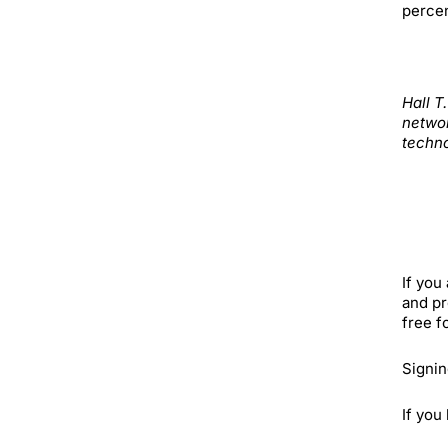
percen
Hall T
networ
techno
If you
and pr
free f
Signin
If you