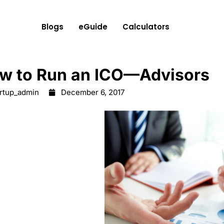
Blogs
eGuide
Calculators
w to Run an ICO—Advisors
artup_admin
December 6, 2017