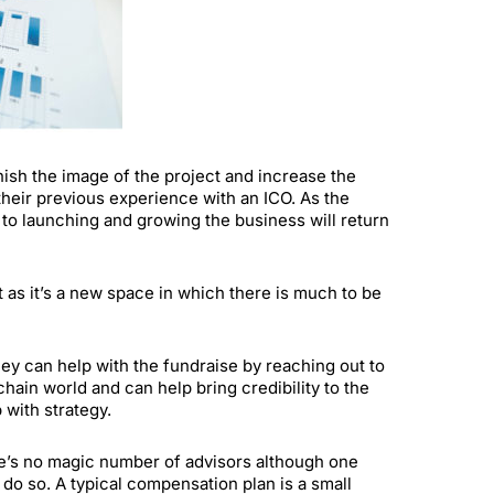
nish the image of the project and increase the
heir previous experience with an ICO. As the
d to launching and growing the business will return
t as it’s a new space in which there is much to be
they can help with the fundraise by reaching out to
hain world and can help bring credibility to the
with strategy.
re’s no magic number of advisors although one
o so. A typical compensation plan is a small