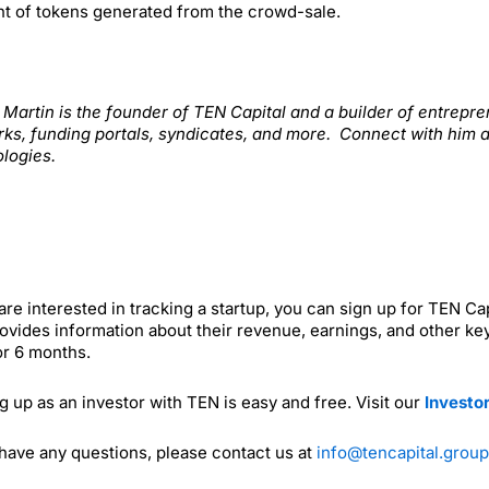
t of tokens generated from the crowd-sale.
. Martin is the founder of TEN Capital and a builder of entrep
ks, funding portals, syndicates, and more. Connect with him 
logies.
 are interested in tracking a startup, you can sign up for TEN C
ovides information about their revenue, earnings, and other key
or 6 months.
g up as an investor with TEN is easy and free. Visit our
Investo
 have any questions, please contact us at
info@tencapital.group