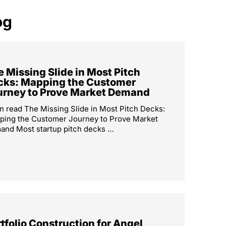
og
 Missing Slide in Most Pitch
cks: Mapping the Customer
urney to Prove Market Demand
n read The Missing Slide in Most Pitch Decks:
ping the Customer Journey to Prove Market
nd Most startup pitch decks …
tfolio Construction for Angel