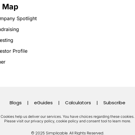
e Map
mpany Spotlight
draising
esting
estor Profile
her
Blogs
|
eGuides
|
Calculators
|
Subscribe
Cookies help us deliver our services. You have choices regarding these cookies.
Please visit our privacy policy, cookie policy and consent tool to learn more.
© 2025 Simplicable. All Rights Reserved.