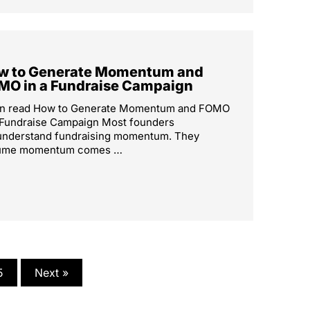
w to Generate Momentum and
MO in a Fundraise Campaign
in read How to Generate Momentum and FOMO
 Fundraise Campaign Most founders
understand fundraising momentum. They
ume momentum comes …
5
Next »