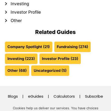
Investing
Investor Profile
Other
Related Guides
Company Spotlight
(21)
Fundraising
(274)
Investing
(223)
Investor Profile
(23)
Other
(68)
Uncategorized
(5)
Blogs
|
eGuides
|
Calculators
|
Subscribe
Cookies help us deliver our services. You have choices