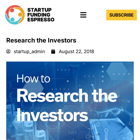
Skip
Menu
to
SUBSCRIBE
content
Research the Investors
startup_admin
August 22, 2018