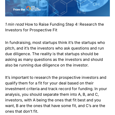
1 min read
How to Raise Funding Step 4: Research the
Investors for Prospective Fit
In fundraising, most startups think it’s the startups who
pitch, and it’s the investors who ask questions and run
due diligence.
The reality is that startups should be
asking as many questions as the investors and should
also be running due diligence on the investor.
It’s important to research the prospective investors and
qualify them for a fit for your deal based on their
investment criteria and track record for funding.
In your
analysis, you should separate them into A, B, and C,
investors, with A being the ones that fit best and you
want, B are the ones that have some fit, and C’s are the
ones that don’t fit.