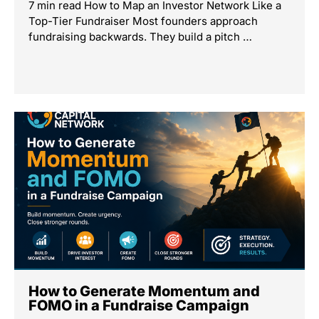
7 min read How to Map an Investor Network Like a
Top-Tier Fundraiser Most founders approach
fundraising backwards. They build a pitch …
How to Generate Momentum and
FOMO in a Fundraise Campaign