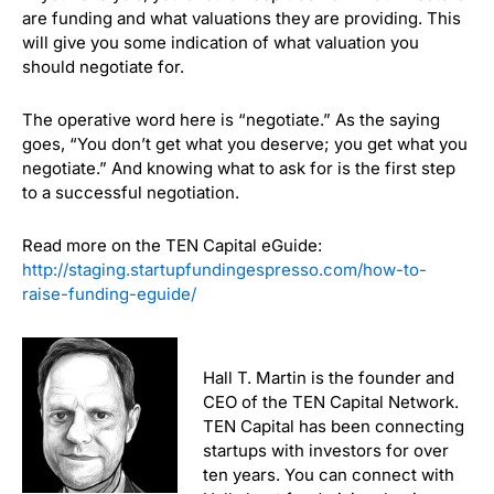
are funding and what valuations they are providing. This
will give you some indication of what valuation you
should negotiate for.
The operative word here is “negotiate.”
As the saying
goes, “You don’t get what you deserve; you get what you
negotiate.” And knowing what to ask for is the first step
to a successful negotiation.
Read more on the TEN Capital eGuide:
http://staging.startupfundingespresso.com/how-to-
raise-funding-eguide/
Hall T. Martin is the founder and
CEO of the TEN Capital Network.
TEN Capital has been connecting
startups with investors for over
ten years. You can connect with