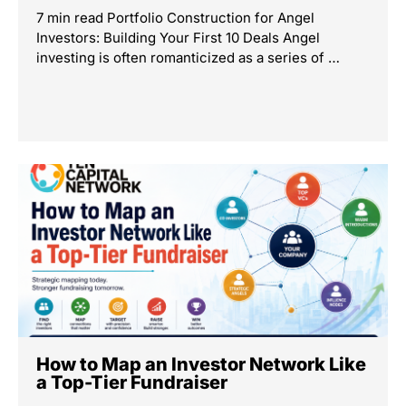
7 min read Portfolio Construction for Angel
Investors: Building Your First 10 Deals Angel
investing is often romanticized as a series of …
How to Map an Investor Network Like
a Top-Tier Fundraiser