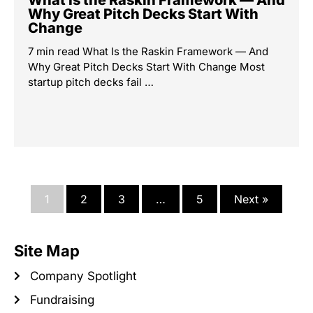
What Is the Raskin Framework — And
Why Great Pitch Decks Start With
Change
7 min read What Is the Raskin Framework — And
Why Great Pitch Decks Start With Change Most
startup pitch decks fail …
1
2
3
…
5
Next »
Site Map
Company Spotlight
Fundraising