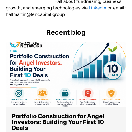
Hall about fundraising, business
growth, and emerging technologies via
LinkedIn
or email:
hallmartin@tencapital.group
Recent blog
Portfolio Construction for Angel
Investors: Building Your First 10
Deals