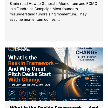
8 min read How to Generate Momentum and FOMO
in a Fundraise Campaign Most founders
misunderstand fundraising momentum. They
assume momentum comes …