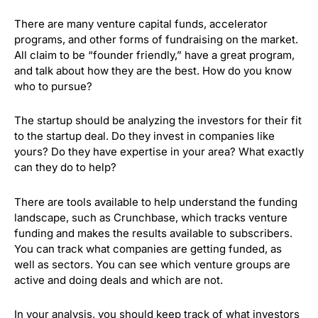
There are many venture capital funds, accelerator
programs, and other forms of fundraising on the market.
All claim to be “founder friendly,” have a great program,
and talk about how they are the best.
How do you know
who to pursue?
The startup should be analyzing the investors for their fit
to the startup deal. Do they invest in companies like
yours? Do they have expertise in your area? What exactly
can they do to help?
There are tools available to help understand the funding
landscape, such as Crunchbase, which tracks venture
funding and makes the results available to subscribers.
You can track what companies are getting funded, as
well as sectors. You can see which venture groups are
active and doing deals and which are not.
In your analysis, you should keep track of what investors