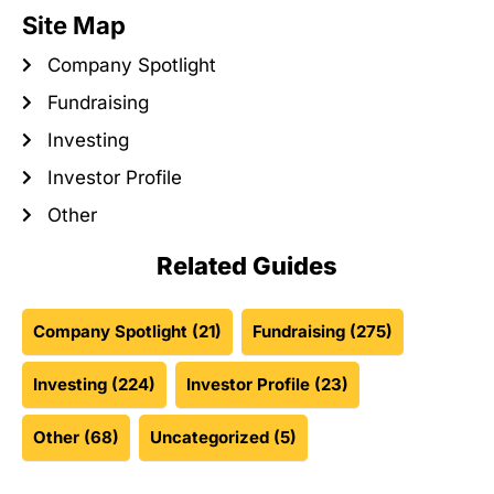
Site Map
Company Spotlight
Fundraising
Investing
Investor Profile
Other
Related Guides
Company Spotlight
(21)
Fundraising
(275)
Investing
(224)
Investor Profile
(23)
Other
(68)
Uncategorized
(5)