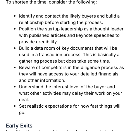
To shorten the time, consider the following:
Identify and contact the likely buyers and build a
relationship before starting the process.
Position the startup leadership as a thought leader
with published articles and keynote speeches to
provide credibility.
Build a data room of key documents that will be
used in a transaction process. This is basically a
gathering process but does take some time.
Beware of competitors in the diligence process as
they will have access to your detailed financials
and other information.
Understand the interest level of the buyer and
what other activities may delay their work on your
deal.
Set realistic expectations for how fast things will
go.
Early Exits