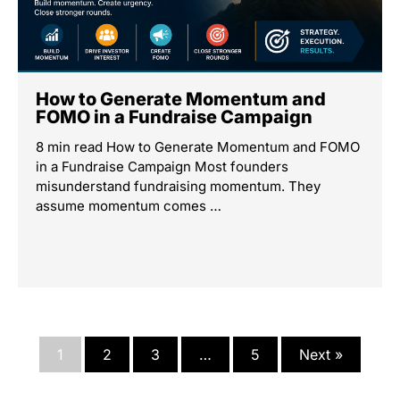
How to Generate Momentum and
FOMO in a Fundraise Campaign
8 min read How to Generate Momentum and FOMO
in a Fundraise Campaign Most founders
misunderstand fundraising momentum. They
assume momentum comes …
1
2
3
…
5
Next »