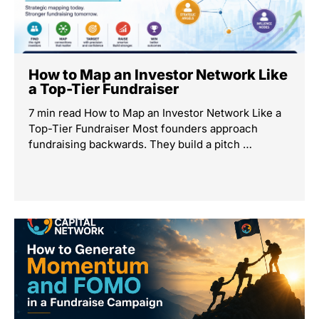
How to Map an Investor Network Like
a Top-Tier Fundraiser
7 min read How to Map an Investor Network Like a
Top-Tier Fundraiser Most founders approach
fundraising backwards. They build a pitch …