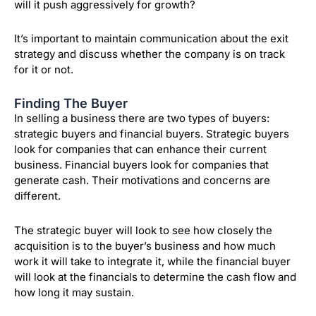
will it push aggressively for growth?
It’s important to maintain communication about the exit
strategy and discuss whether the company is on track
for it or not.
Finding The Buyer
In selling a business there are two types of buyers:
strategic buyers and financial buyers. Strategic buyers
look for companies that can enhance their current
business. Financial buyers look for companies that
generate cash. Their motivations and concerns are
different.
The strategic buyer will look to see how closely the
acquisition is to the buyer’s business and how much
work it will take to integrate it, while the financial buyer
will look at the financials to determine the cash flow and
how long it may sustain.