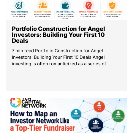
Portfolio Construction for Angel
Investors: Building Your First 10
Deals
7 min read Portfolio Construction for Angel
Investors: Building Your First 10 Deals Angel
investing is often romanticized as a series of …