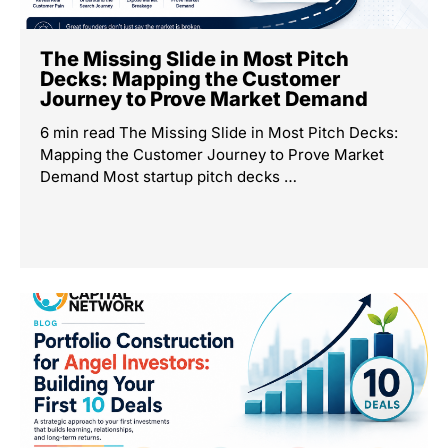
The Missing Slide in Most Pitch
Decks: Mapping the Customer
Journey to Prove Market Demand
6 min read The Missing Slide in Most Pitch Decks:
Mapping the Customer Journey to Prove Market
Demand Most startup pitch decks …