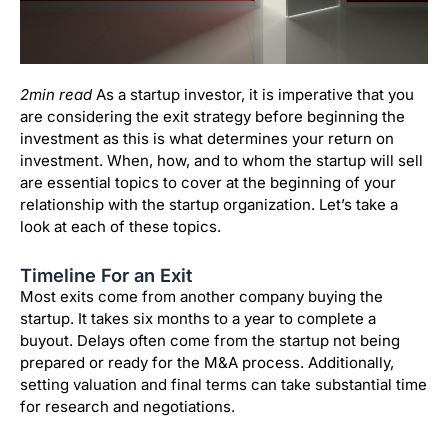
2min read
As a startup investor, it is imperative that you
are considering the exit strategy before beginning the
investment as this is what determines your return on
investment. When, how, and to whom the startup will sell
are essential topics to cover at the beginning of your
relationship with the startup organization. Let’s take a
look at each of these topics.
Timeline For an Exit
Most exits come from another company buying the
startup. It takes six months to a year to complete a
buyout. Delays often come from the startup not being
prepared or ready for the M&A process. Additionally,
setting valuation and final terms can take substantial time
for research and negotiations.