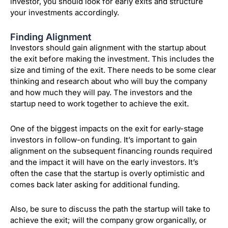
investor, you should look for early exits and structure
your investments accordingly.
Finding Alignment
Investors should gain alignment with the startup about
the exit before making the investment. This includes the
size and timing of the exit. There needs to be some clear
thinking and research about who will buy the company
and how much they will pay. The investors and the
startup need to work together to achieve the exit.
One of the biggest impacts on the exit for early-stage
investors in follow-on funding. It’s important to gain
alignment on the subsequent financing rounds required
and the impact it will have on the early investors. It’s
often the case that the startup is overly optimistic and
comes back later asking for additional funding.
Also, be sure to discuss the path the startup will take to
achieve the exit; will the company grow organically, or