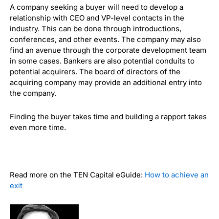
A company seeking a buyer will need to develop a
relationship with CEO and VP-level contacts in the
industry. This can be done through introductions,
conferences, and other events. The company may also
find an avenue through the corporate development team
in some cases. Bankers are also potential conduits to
potential acquirers. The board of directors of the
acquiring company may provide an additional entry into
the company.
Finding the buyer takes time and building a rapport takes
even more time.
Read more on the TEN Capital eGuide:
How to achieve an
exit