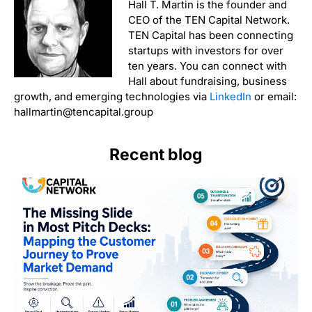
Hall T. Martin is the founder and
CEO of the TEN Capital Network.
TEN Capital has been connecting
startups with investors for over
ten years. You can connect with
Hall about fundraising, business
growth, and emerging technologies via
LinkedIn
or email:
hallmartin@tencapital.group
Recent blog