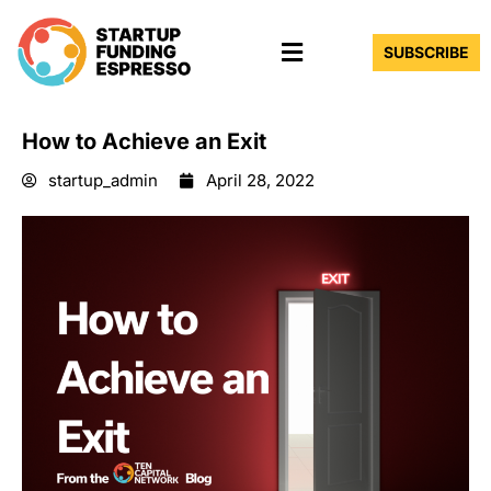
Skip
Menu
to
SUBSCRIBE
content
How to Achieve an Exit
startup_admin
April 28, 2022