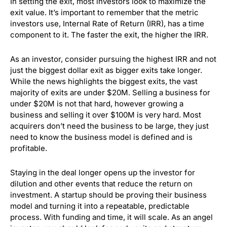
In setting the exit, most investors look to maximize the
exit value. It’s important to remember that the metric
investors use, Internal Rate of Return (IRR), has a time
component to it. The faster the exit, the higher the IRR.
As an investor, consider pursuing the highest IRR and not
just the biggest dollar exit as bigger exits take longer.
While the news highlights the biggest exits, the vast
majority of exits are under $20M. Selling a business for
under $20M is not that hard, however growing a
business and selling it over $100M is very hard. Most
acquirers don’t need the business to be large, they just
need to know the business model is defined and is
profitable.
Staying in the deal longer opens up the investor for
dilution and other events that reduce the return on
investment. A startup should be proving their business
model and turning it into a repeatable, predictable
process. With funding and time, it will scale. As an angel