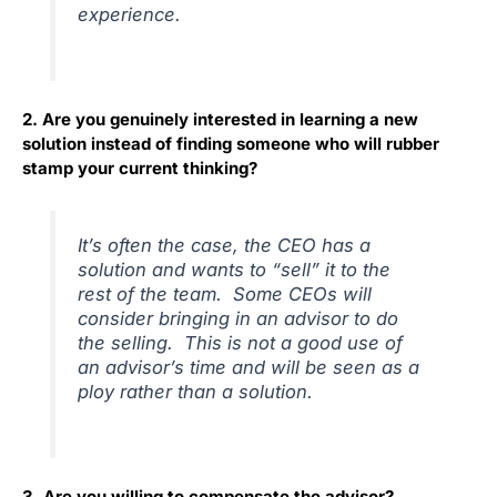
experience.
2. Are you genuinely interested in learning a new
solution instead of finding someone who will rubber
stamp your current thinking?
It’s often the case, the CEO has a
solution and wants to “sell” it to the
rest of the team. Some CEOs will
consider bringing in an advisor to do
the selling. This is not a good use of
an advisor’s time and will be seen as a
ploy rather than a solution.
3. Are you willing to compensate the advisor?