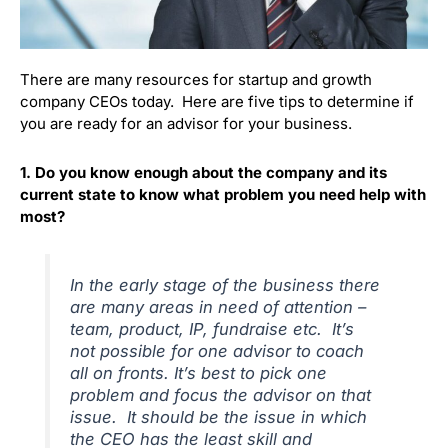
There are many resources for startup and growth
company CEOs today. Here are five tips to determine if
you are ready for an advisor for your business.
1. Do you know enough about the company and its
current state to know what problem you need help with
most?
In the early stage of the business there
are many areas in need of attention –
team, product, IP, fundraise etc. It’s
not possible for one advisor to coach
all on fronts. It’s best to pick one
problem and focus the advisor on that
issue. It should be the issue in which
the CEO has the least skill and