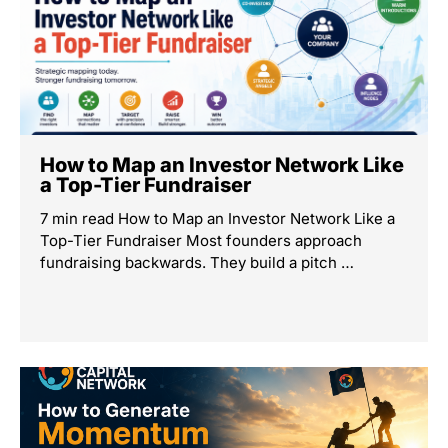
How to Map an Investor Network Like
a Top-Tier Fundraiser
7 min read How to Map an Investor Network Like a
Top-Tier Fundraiser Most founders approach
fundraising backwards. They build a pitch …