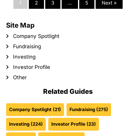
1
2
3
…
5
Next »
Site Map
Company Spotlight
Fundraising
Investing
Investor Profile
Other
Related Guides
Company Spotlight
(21)
Fundraising
(275)
Investing
(224)
Investor Profile
(23)