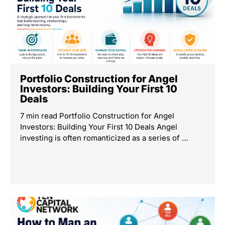
Portfolio Construction for Angel
Investors: Building Your First 10
Deals
7 min read Portfolio Construction for Angel
Investors: Building Your First 10 Deals Angel
investing is often romanticized as a series of …