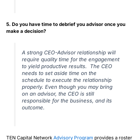
5. Do you have time to debrief you advisor once you
make a decision?
A strong CEO-Advisor relationship will
require quality time for the engagement
to yield productive results. The CEO
needs to set aside time on the
schedule to execute the relationship
properly. Even though you may bring
on an advisor, the CEO is still
responsible for the business, and its
outcome.
TEN Capital Network
Advisory Program
provides a roster