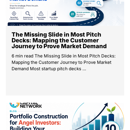
The Missing Slide in Most Pitch
Decks: Mapping the Customer
Journey to Prove Market Demand
6 min read The Missing Slide in Most Pitch Decks:
Mapping the Customer Journey to Prove Market
Demand Most startup pitch decks …