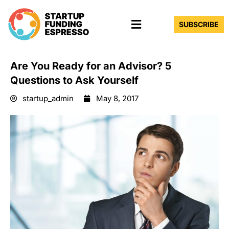
Skip
Menu
to
SUBSCRIBE
content
Are You Ready for an Advisor? 5
Questions to Ask Yourself
startup_admin
May 8, 2017