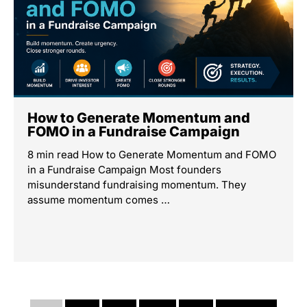
How to Generate Momentum and
FOMO in a Fundraise Campaign
8 min read How to Generate Momentum and FOMO
in a Fundraise Campaign Most founders
misunderstand fundraising momentum. They
assume momentum comes …