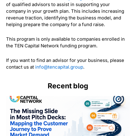
of qualified advisors to assist in supporting your
company in your growth plan. This includes increasing
revenue traction, identifying the business model, and
helping prepare the company for a fund raise.
This program is only available to companies enrolled in
the TEN Capital Network funding program.
If you want to find an advisor for your business, please
contact us at
info@tencapital.group
.
Recent blog