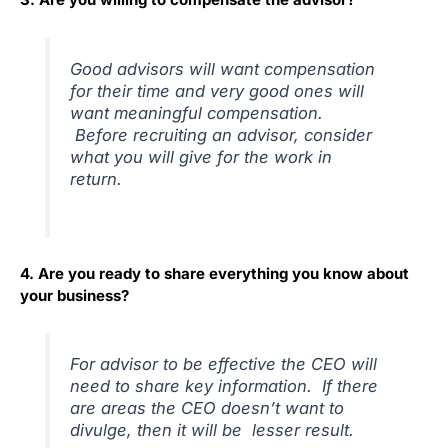
Good advisors will want compensation
for their time and very good ones will
want meaningful compensation.
Before recruiting an advisor, consider
what you will give for the work in
return.
4. Are you ready to share everything you know about
your business?
For advisor to be effective the CEO will
need to share key information. If there
are areas the CEO doesn’t want to
divulge, then it will be lesser result.