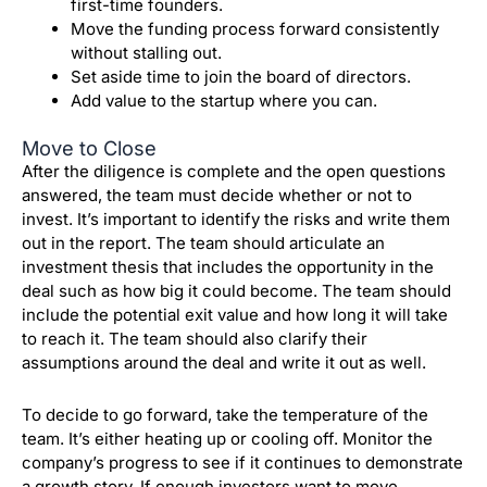
first-time founders.
Move the funding process forward consistently
without stalling out.
Set aside time to join the board of directors.
Add value to the startup where you can.
Move to Close
After the diligence is complete and the open questions
answered, the team must decide whether or not to
invest.
It’s important to identify the risks and write them
out in the report.
The team should articulate an
investment thesis that includes the opportunity in the
deal such as how big it could become. The team should
include the potential exit value and how long it will take
to reach it. The team should also clarify their
assumptions around the deal and write it out as well.
To decide to go forward, take the temperature of the
team. It’s either heating up or cooling off.
Monitor the
company’s progress to see if it continues to demonstrate
a growth story.
If enough investors want to move