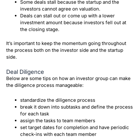
Some deals stall because the startup and the
investors cannot agree on valuation.
Deals can stall out or come up with a lower
investment amount because investors fell out at
the closing stage.
It’s important to keep the momentum going throughout
the process both on the investor side and the startup
side.
Deal Diligence
Below are some tips on how an investor group can make
the diligence process manageable:
standardize the diligence process
break it down into subtasks and define the process
for each task
assign the tasks to team members
set target dates for completion and have periodic
check-ins with each team member