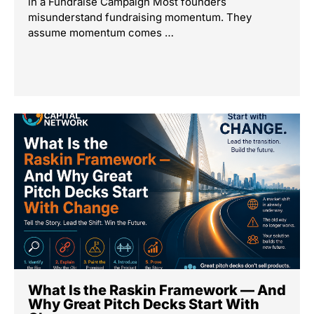
in a Fundraise Campaign Most founders
misunderstand fundraising momentum. They
assume momentum comes …
What Is the Raskin Framework — And
Why Great Pitch Decks Start With