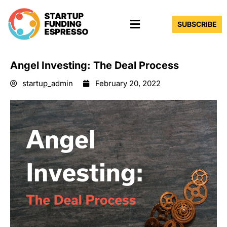
Skip
Menu
to
SUBSCRIBE
content
Angel Investing: The Deal Process
startup_admin
February 20, 2022