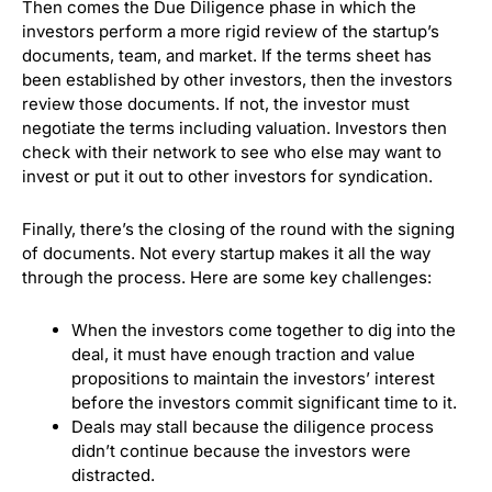
Then comes the Due Diligence phase in which the
investors perform a more rigid review of the startup’s
documents, team, and market.
If the terms sheet has
been established by other investors, then the investors
review those documents. If not, the investor must
negotiate the terms including valuation.
Investors then
check with their network to see who else may want to
invest or put it out to other investors for syndication.
Finally, there’s the closing of the round with the signing
of documents.
Not every startup makes it all the way
through the process. Here are some key challenges:
When the investors come together to dig into the
deal, it must have enough traction and value
propositions to maintain the investors’ interest
before the investors commit significant time to it.
Deals may stall because the diligence process
didn’t continue because the investors were
distracted.