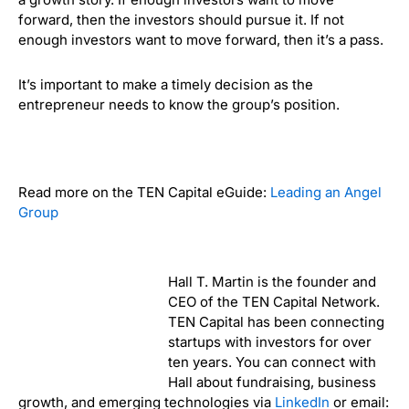
forward, then the investors should pursue it.
If not
enough investors want to move forward, then it’s a pass.
It’s important to make a timely decision as the
entrepreneur needs to know the group’s position.
Read more on the TEN Capital eGuide:
Leading an Angel
Group
Hall T. Martin is the founder and
CEO of the TEN Capital Network.
TEN Capital has been connecting
startups with investors for over
ten years. You can connect with
Hall about fundraising, business
growth, and emerging technologies via
LinkedIn
or email: