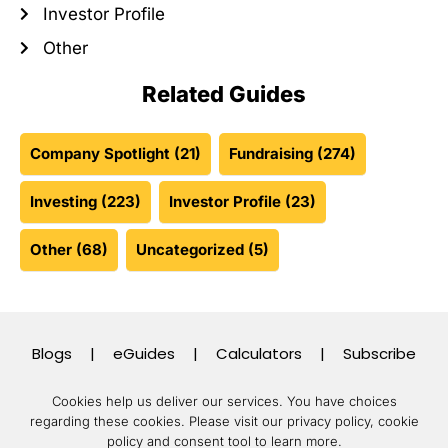
Investor Profile
Other
Related Guides
Company Spotlight
(21)
Fundraising
(274)
Investing
(223)
Investor Profile
(23)
Other
(68)
Uncategorized
(5)
Blogs
|
eGuides
|
Calculators
|
Subscribe
Cookies help us deliver our services. You have choices
regarding these cookies.
Please visit our privacy policy, cookie
policy and consent tool to learn more.