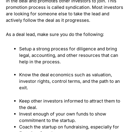
in the deal and promotes other investors to join. This
promotion process is called syndication.
Most investors
are looking for someone else to take the lead and
actively follow the deal as it progresses.
As a deal lead, make sure you do the following:
Setup a strong process for diligence and bring
legal, accounting, and other resources that can
help in the process.
Know the deal economics such as valuation,
investor rights, control terms, and the path to an
exit.
Keep other investors informed to attract them to
the deal.
Invest enough of your own funds to show
commitment to the startup.
Coach the startup on fundraising, especially for