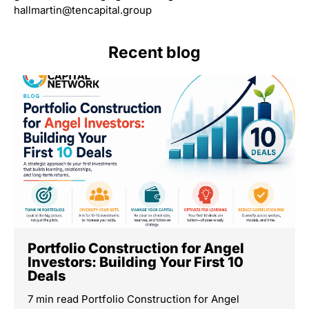
hallmartin@tencapital.group
Recent blog
Portfolio Construction for Angel
Investors: Building Your First 10
Deals
7 min read Portfolio Construction for Angel