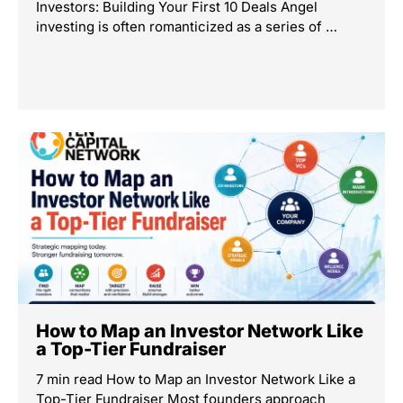
Investors: Building Your First 10 Deals Angel
investing is often romanticized as a series of …
How to Map an Investor Network Like
a Top-Tier Fundraiser
7 min read How to Map an Investor Network Like a
Top-Tier Fundraiser Most founders approach