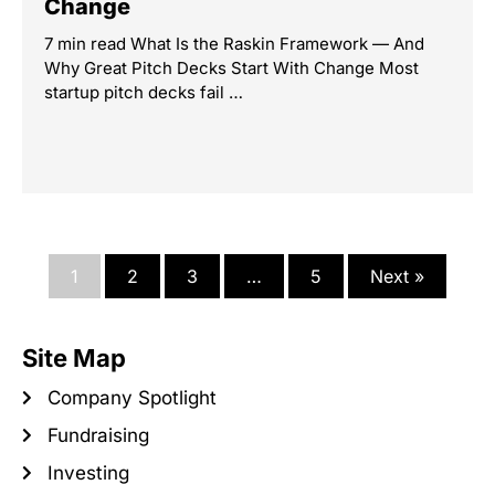
Change
7 min read What Is the Raskin Framework — And
Why Great Pitch Decks Start With Change Most
startup pitch decks fail …
1
2
3
…
5
Next »
Site Map
Company Spotlight
Fundraising
Investing