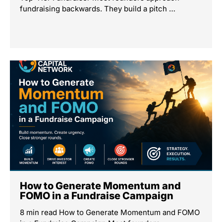
fundraising backwards. They build a pitch …
How to Generate Momentum and
FOMO in a Fundraise Campaign
8 min read How to Generate Momentum and FOMO