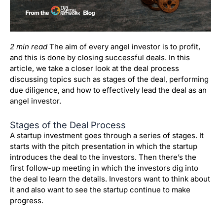
2 min read
The aim of every angel investor is to profit,
and this is done by closing successful deals. In this
article, we take a closer look at the deal process
discussing topics such as stages of the deal, performing
due diligence, and how to effectively lead the deal as an
angel investor.
Stages of the Deal Process
A startup investment goes through a series of stages.
It
starts with the pitch presentation in which the startup
introduces the deal to the investors.
Then there’s the
first follow-up meeting in which the investors dig into
the deal to learn the details.
Investors want to think about
it and also want to see the startup continue to make
progress.