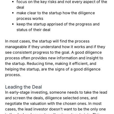
focus on the key risks and not every aspect of the
deal
make clear to the startup how the diligence
process works
keep the startup apprised of the progress and
status of their deal
In most cases, the startup will find the process
manageable if they understand how it works and if they
see consistent progress to the goal.
A good diligence
process often provides new information and insight to
the startup.
Reducing time, making it efficient, and
helping the startup, are the signs of a good diligence
process.
Leading the Deal
In early-stage investing, someone needs to take the lead
and screen the deals, diligence selected ones, and
negotiate the valuation with the chosen ones.
In most
cases, the lead investor doesn’t want to be the only one