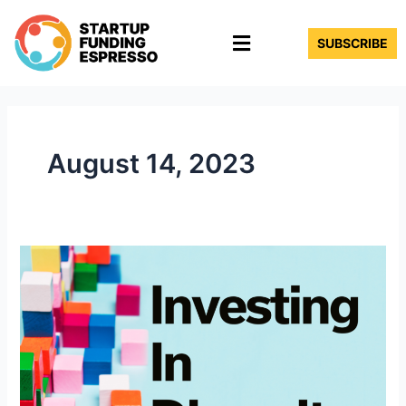
Skip
Menu
to
SUBSCRIBE
content
August 14, 2023
Investing
in
Diversity