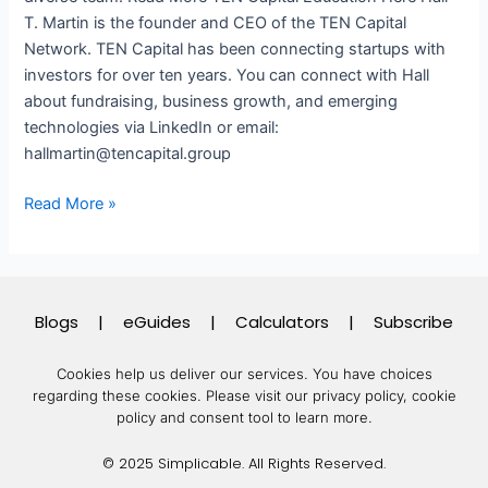
T. Martin is the founder and CEO of the TEN Capital
Network. TEN Capital has been connecting startups with
investors for over ten years. You can connect with Hall
about fundraising, business growth, and emerging
technologies via LinkedIn or email:
hallmartin@tencapital.group
Read More »
Blogs
|
eGuides
|
Calculators
|
Subscribe
Cookies help us deliver our services. You have choices
regarding these cookies.
Please visit our privacy policy, cookie
policy and consent tool to learn more.
© 2025 Simplicable. All Rights Reserved.