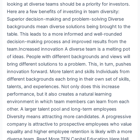
looking at diverse teams should be a priority for investors.
Here are a few benefits of investing in team diversity:
Superior decision-making and problem-solving Diverse
backgrounds mean diverse solutions being brought to the
table. This leads to a more informed and well-rounded
decision-making process and improved results from the
team.Increased innovation A diverse team is a melting pot
of ideas. People with different backgrounds and views will
bring different solutions to a problem. This, in turn, pushes
innovation forward. More talent and skills Individuals from
different backgrounds each bring in their own set of skills,
talents, and experiences. Not only does this increase
performance, but it also creates a natural learning
environment in which team members can learn from each
other. A larger talent pool and long-term employees
Diversity means attracting more candidates. A progressive
company is attractive to prospective employees who value
equality and higher employee retention is likely with a more
diverse team. Read More TEN Capital Education Here Hall