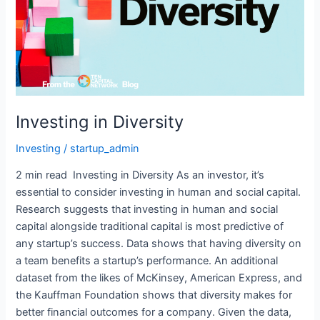
Investing in Diversity
Investing
/
startup_admin
2 min read Investing in Diversity As an investor, it’s
essential to consider investing in human and social capital.
Research suggests that investing in human and social
capital alongside traditional capital is most predictive of
any startup’s success. Data shows that having diversity on
a team benefits a startup’s performance. An additional
dataset from the likes of McKinsey, American Express, and
the Kauffman Foundation shows that diversity makes for
better financial outcomes for a company. Given the data,