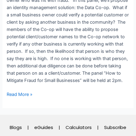
owner who was hit with fraud. In this panel, we’ll propose
an identity management solution: the Data Co-op. What if
a small business owner could verify a potential customer or
client by asking another business in the community? The
members of the Co-op will have the ability to propose
potential client/customer names to the Co-op network to
verify if any other business is currently working with that
person. If so, then the likelihood that person is who they
say they are is high. If no one is working with that person,
then additional due diligence can be done before taking
that person on as a client/customer. The panel “How to
Mitigate Fraud for Small Businesses” will be held at 2pm.
Read More »
Blogs
|
eGuides
|
Calculators
|
Subscribe