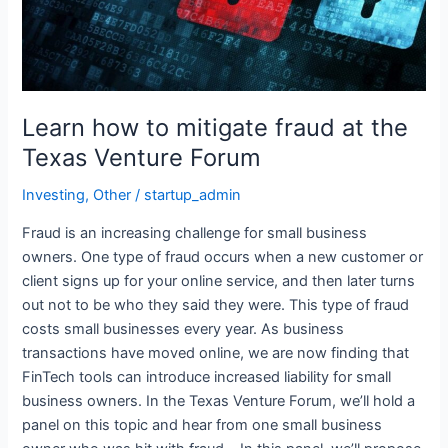
Texas
Venture
Forum
Learn how to mitigate fraud at the
Texas Venture Forum
Investing
,
Other
/
startup_admin
Fraud is an increasing challenge for small business
owners. One type of fraud occurs when a new customer or
client signs up for your online service, and then later turns
out not to be who they said they were. This type of fraud
costs small businesses every year. As business
transactions have moved online, we are now finding that
FinTech tools can introduce increased liability for small
business owners. In the Texas Venture Forum, we’ll hold a
panel on this topic and hear from one small business