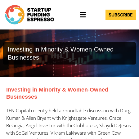
Skip
Menu
to
SUBSCRIBE
content
Investing in Minority & Women-Owned
Businesses
Investing in Minority & Women-Owned
Businesses
TEN Capital recently held a roundtable discussion with Durg
Kumar & Allen Bryant with Knightsgate Ventures, Grace
Belangia, Angel Investor with theClubhou.se, Shaydi DeJesus
with SoGal Ventures, Vikram Lakhwara with Green Cow