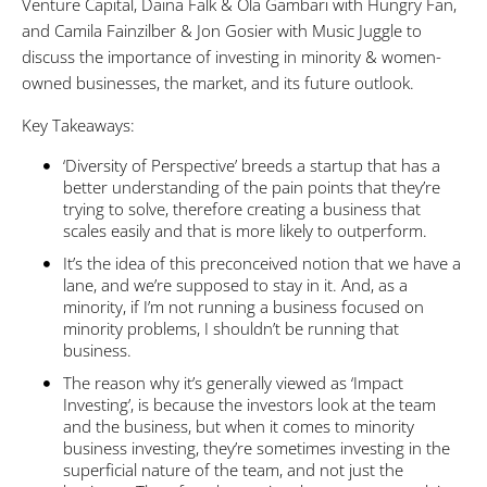
Venture Capital, Daina Falk & Ola Gambari with Hungry Fan,
and Camila Fainzilber & Jon Gosier with Music Juggle to
discuss the importance of investing in minority & women-
owned businesses, the market, and its future outlook.
Key Takeaways:
‘Diversity of Perspective’ breeds a startup that has a
better understanding of the pain points that they’re
trying to solve, therefore creating a business that
scales easily and that is more likely to outperform.
It’s the idea of this preconceived notion that we have a
lane, and we’re supposed to stay in it. And, as a
minority, if I’m not running a business focused on
minority problems, I shouldn’t be running that
business.
The reason why it’s generally viewed as ‘Impact
Investing’, is because the investors look at the team
and the business, but when it comes to minority
business investing, they’re sometimes investing in the
superficial nature of the team, and not just the