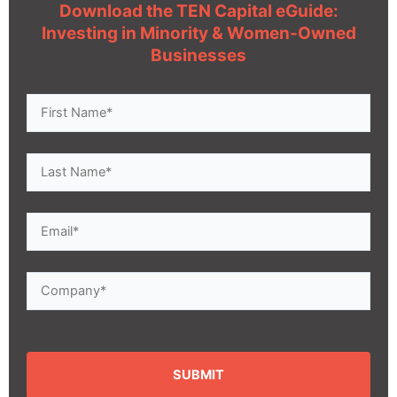
Download the TEN Capital eGuide:
Investing in Minority & Women-Owned
Businesses