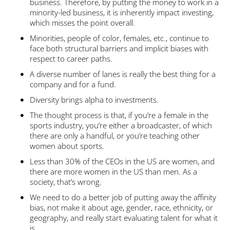
business. Therefore, by putting the money to work in a
minority-led business, it is inherently impact investing,
which misses the point overall.
Minorities, people of color, females, etc., continue to
face both structural barriers and implicit biases with
respect to career paths.
A diverse number of lanes is really the best thing for a
company and for a fund.
Diversity brings alpha to investments.
The thought process is that, if you’re a female in the
sports industry, you’re either a broadcaster, of which
there are only a handful, or you’re teaching other
women about sports.
Less than 30% of the CEOs in the US are women, and
there are more women in the US than men. As a
society, that’s wrong.
We need to do a better job of putting away the affinity
bias, not make it about age, gender, race, ethnicity, or
geography, and really start evaluating talent for what it
is.