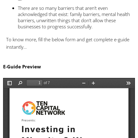
There are so many barriers that aren’t even
acknowledged that exist: family barriers, mental health
barriers, unwritten things that don’t allow these
businesses to progress successfully.
To know more, fill the below form and get complete e-guide
instantly…
E-Guide Preview