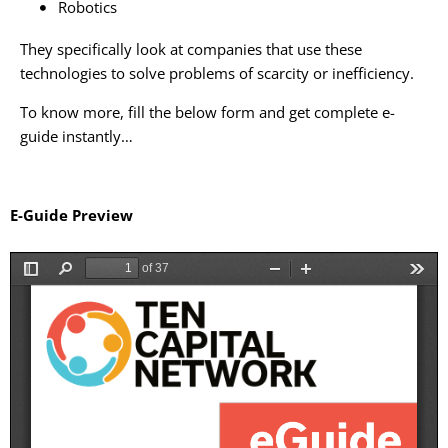
Robotics
They specifically look at companies that use these
technologies to solve problems of scarcity or inefficiency.
To know more, fill the below form and get complete e-
guide instantly…
E-Guide Preview