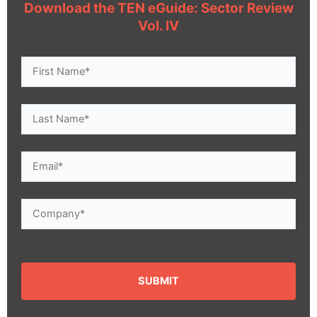
Download the TEN eGuide: Sector Review
Vol. IV