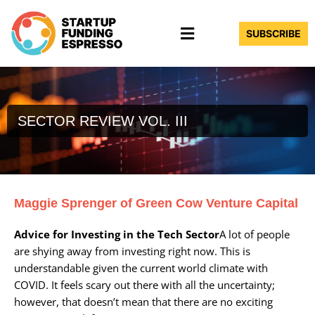
Skip
Menu
to
SUBSCRIBE
content
SECTOR REVIEW VOL. III
Maggie Sprenger of Green Cow Venture Capital
Advice for Investing in the Tech Sector
A lot of people
are shying away from investing right now. This is
understandable given the current world climate with
COVID. It feels scary out there with all the uncertainty;
however, that doesn’t mean that there are no exciting