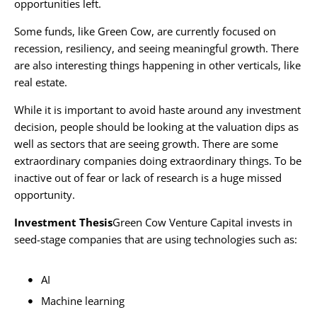
opportunities left.
Some funds, like Green Cow, are currently focused on
recession, resiliency, and seeing meaningful growth. There
are also interesting things happening in other verticals, like
real estate.
While it is important to avoid haste around any investment
decision, people should be looking at the valuation dips as
well as sectors that are seeing growth. There are some
extraordinary companies doing extraordinary things. To be
inactive out of fear or lack of research is a huge missed
opportunity.
Investment Thesis
Green Cow Venture Capital invests in
seed-stage companies that are using technologies such as:
AI
Machine learning