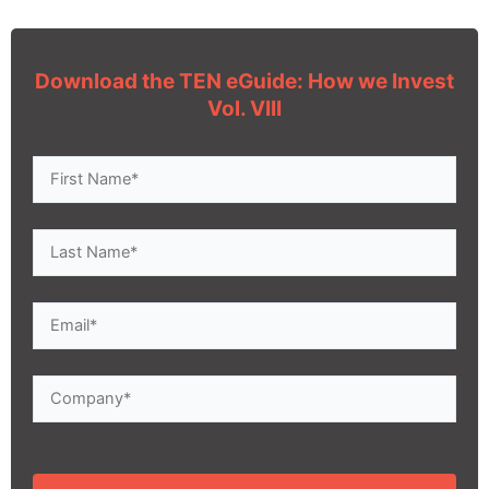
Download the TEN eGuide: How we Invest
Vol. VIII