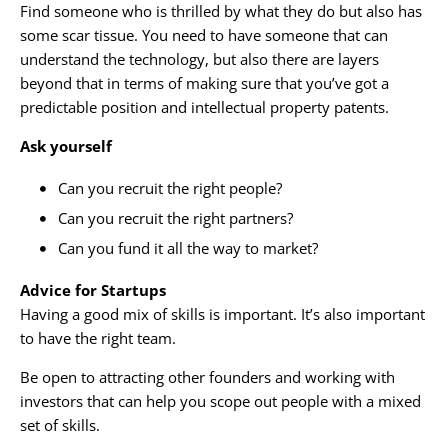
Find someone who is thrilled by what they do but also has
some scar tissue. You need to have someone that can
understand the technology, but also there are layers
beyond that in terms of making sure that you’ve got a
predictable position and intellectual property patents.
Ask yourself
Can you recruit the right people?
Can you recruit the right partners?
Can you fund it all the way to market?
Advice for Startups
Having a good mix of skills is important. It’s also important
to have the right team.
Be open to attracting other founders and working with
investors that can help you scope out people with a mixed
set of skills.