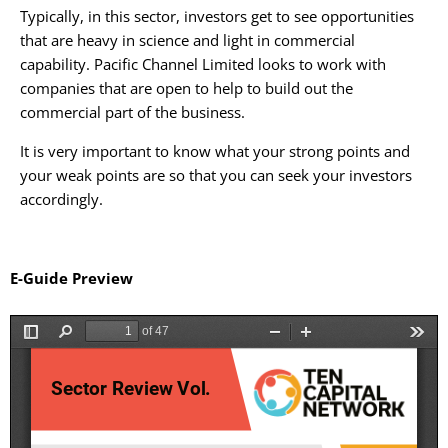
Typically, in this sector, investors get to see opportunities
that are heavy in science and light in commercial
capability. Pacific Channel Limited looks to work with
companies that are open to help to build out the
commercial part of the business.
It is very important to know what your strong points and
your weak points are so that you can seek your investors
accordingly.
E-Guide Preview