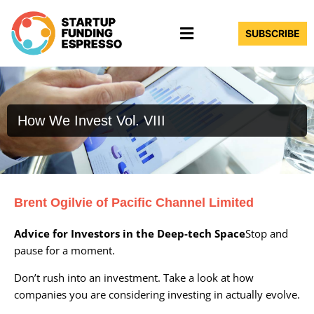
Skip
Menu
to
SUBSCRIBE
content
How We Invest Vol. VIII
Brent Ogilvie of Pacific Channel Limited
Advice for Investors in the Deep-tech Space
Stop and
pause for a moment.
Don’t rush into an investment. Take a look at how
companies you are considering investing in actually evolve.