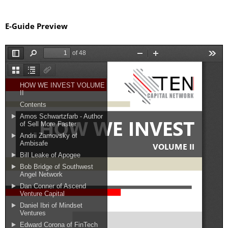
E-Guide Preview