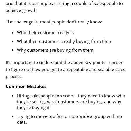
and that it is as simple as hiring a couple of salespeople to
achieve growth.
The challenge is, most people don’t really know:
Who their customer really is
What their customer is really buying from them
Why customers are buying from them
It’s important to understand the above key points in order
to figure out how you get to a repeatable and scalable sales
process.
Common Mistakes
Hiring salespeople too soon – they need to know who
they’re selling, what customers are buying, and why
they’re buying it.
Trying to move too fast on too wide a group with no
data.