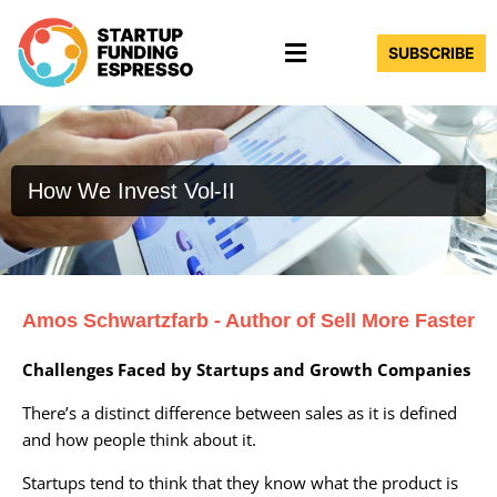
Skip
Menu
to
SUBSCRIBE
content
How We Invest Vol-II
Amos Schwartzfarb - Author of Sell More Faster
Challenges Faced by Startups and Growth Companies
There’s a distinct difference between sales as it is defined
and how people think about it.
Startups tend to think that they know what the product is