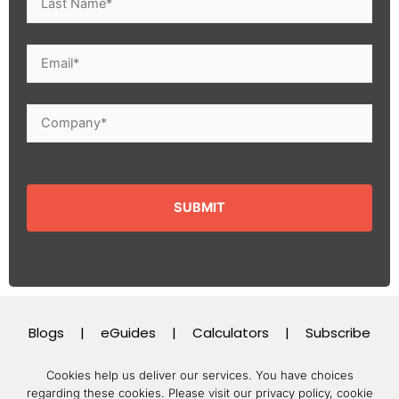
Blogs
|
eGuides
|
Calculators
|
Subscribe
Cookies help us deliver our services. You have choices
regarding these cookies.
Please visit our privacy policy, cookie