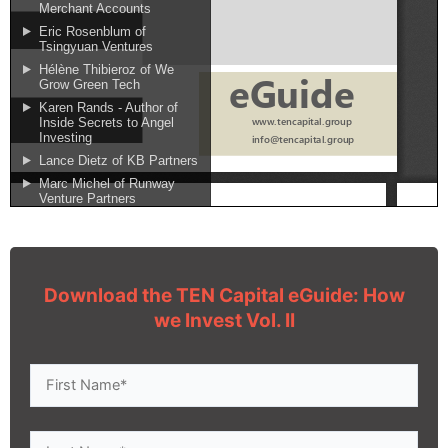
Download the TEN Capital eGuide: How
we Invest Vol. II