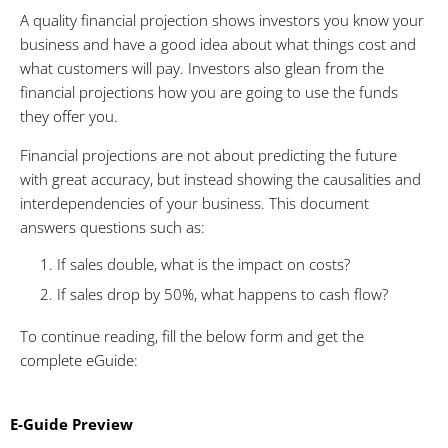
A quality financial projection shows investors you know your
business and have a good idea about what things cost and
what customers will pay. Investors also glean from the
financial projections how you are going to use the funds
they offer you.
Financial projections are not about predicting the future
with great accuracy, but instead showing the causalities and
interdependencies of your business. This document
answers questions such as:
1. If sales double, what is the impact on costs?
2. If sales drop by 50%, what happens to cash flow?
To continue reading, fill the below form and get the
complete eGuide:
E-Guide Preview