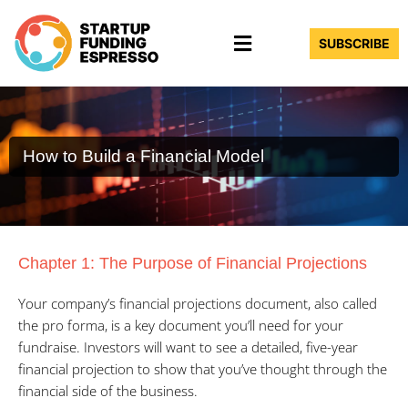
Skip
Menu
to
SUBSCRIBE
content
How to Build a Financial Model
Chapter 1: The Purpose of Financial Projections
Your company’s financial projections document, also called
the pro forma, is a key document you’ll need for your
fundraise. Investors will want to see a detailed, five-year
financial projection to show that you’ve thought through the
financial side of the business.