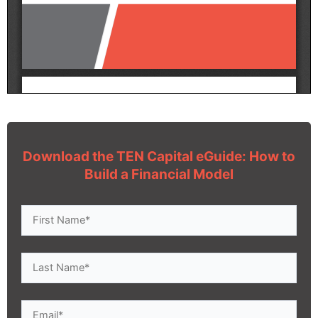
Download the TEN Capital eGuide: How to
Build a Financial Model