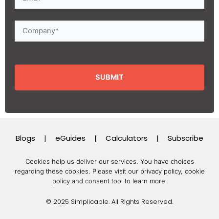
Blogs
|
eGuides
|
Calculators
|
Subscribe
Cookies help us deliver our services. You have choices
regarding these cookies.
Please visit our privacy policy, cookie
policy and consent tool to learn more.
© 2025 Simplicable. All Rights Reserved.