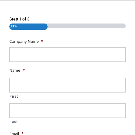
Step
1
of
3
33%
Company Name
*
Name
*
First
Last
Email
*