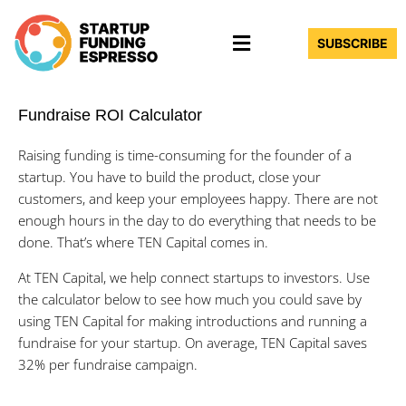
Skip
Menu
to
SUBSCRIBE
content
Fundraise ROI Calculator
Raising funding is time-consuming for the founder of a
startup. You have to build the product, close your
customers, and keep your employees happy. There are not
enough hours in the day to do everything that needs to be
done. That’s where TEN Capital comes in.
At TEN Capital, we help connect startups to investors. Use
the calculator below to see how much you could save by
using TEN Capital for making introductions and running a
fundraise for your startup. On average, TEN Capital saves
32% per fundraise campaign.